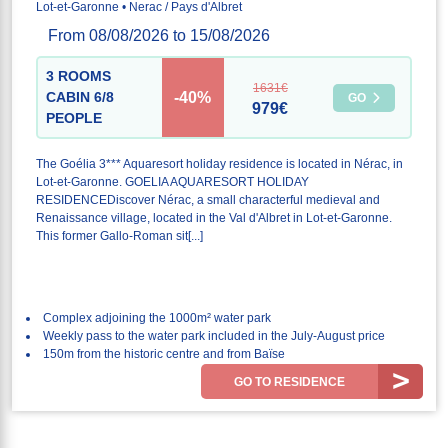
Lot-et-Garonne • Nerac / Pays d'Albret
From 08/08/2026 to 15/08/2026
3 ROOMS
1631€
-40%
CABIN 6/8
GO
979€
PEOPLE
The Goélia 3*** Aquaresort holiday residence is located in Nérac, in
Lot-et-Garonne. GOELIA AQUARESORT HOLIDAY
RESIDENCEDiscover Nérac, a small characterful medieval and
Renaissance village, located in the Val d'Albret in Lot-et-Garonne.
This former Gallo-Roman sit[...]
Complex adjoining the 1000m² water park
Weekly pass to the water park included in the July-August price
150m from the historic centre and from Baïse
GO TO RESIDENCE