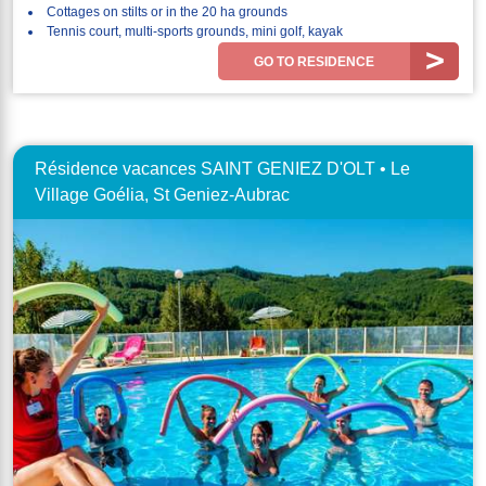
Cottages on stilts or in the 20 ha grounds
Tennis court, multi-sports grounds, mini golf, kayak
GO TO RESIDENCE
Résidence vacances SAINT GENIEZ D'OLT • Le
Village Goélia, St Geniez-Aubrac