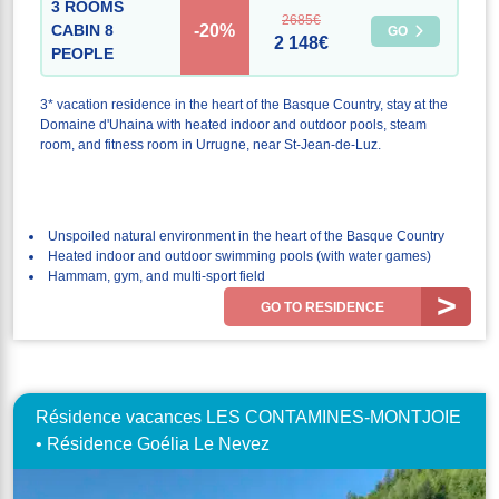
3 ROOMS
2685€
-20%
CABIN 8
GO
2 148€
PEOPLE
3* vacation residence in the heart of the Basque Country, stay at the
Domaine d'Uhaina with heated indoor and outdoor pools, steam
room, and fitness room in Urrugne, near St-Jean-de-Luz.
Unspoiled natural environment in the heart of the Basque Country
Heated indoor and outdoor swimming pools (with water games)
Hammam, gym, and multi-sport field
GO TO RESIDENCE
Résidence vacances LES CONTAMINES-MONTJOIE
• Résidence Goélia Le Nevez