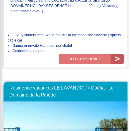
chalets in Peisey-Vallandry.GOELIA LES CHALETS DES DEUX
DOMAINES HOLIDAY RESIDENCE In the heart of Peisey-Vallandry,
a traditional Savo[...]
Luxury chalets from 245 to 390 m2 at the foot of the Vanoise Express
cable car
Sauna or private Hammam per chalet
Outdoor heated pool
GO TO RESIDENCE
Résidence vacances LE LAVANDOU • Goélia - Le
Domaine de la Pinède