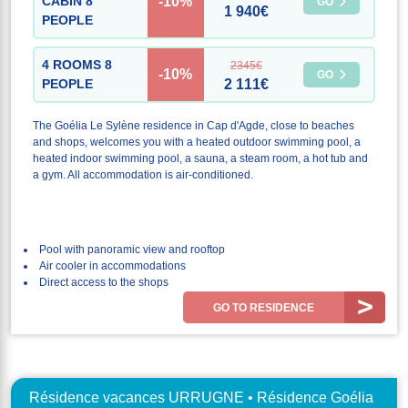
-10%
CABIN 8
GO
1 940€
PEOPLE
4 ROOMS 8
2345€
-10%
GO
PEOPLE
2 111€
The Goélia Le Sylène residence in Cap d'Agde, close to beaches
and shops, welcomes you with a heated outdoor swimming pool, a
heated indoor swimming pool, a sauna, a steam room, a hot tub and
a gym. All accommodation is air-conditioned.
Pool with panoramic view and rooftop
Air cooler in accommodations
Direct access to the shops
GO TO RESIDENCE
Résidence vacances URRUGNE • Résidence Goélia