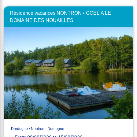
Résidence vacances NONTRON • GOELIA LE
DOMAINE DES NOUAILLES
Dordogne • Nontron - Dordogne