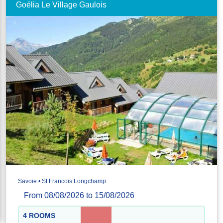
Goélia Le Village Gaulois
Savoie • St Francois Longchamp
From 08/08/2026 to 15/08/2026
4 ROOMS