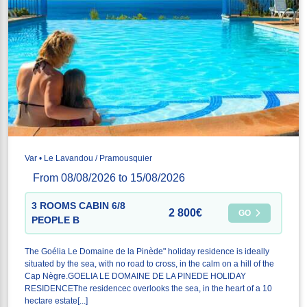
Var • Le Lavandou / Pramousquier
From 08/08/2026 to 15/08/2026
3 ROOMS CABIN 6/8
2 800€
GO
PEOPLE B
The Goélia Le Domaine de la Pinède" holiday residence is ideally
situated by the sea, with no road to cross, in the calm on a hill of the
Cap Nègre.GOELIA LE DOMAINE DE LA PINEDE HOLIDAY
RESIDENCEThe residencec overlooks the sea, in the heart of a 10
hectare estate[...]