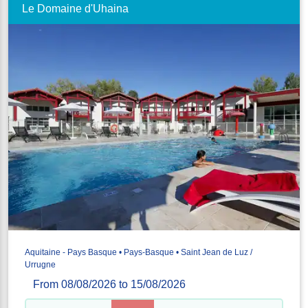
Le Domaine d'Uhaina
Aquitaine - Pays Basque • Pays-Basque • Saint Jean de Luz /
Urrugne
From 08/08/2026 to 15/08/2026