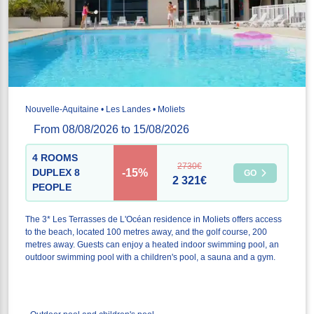
Nouvelle-Aquitaine • Les Landes • Moliets
From 08/08/2026 to 15/08/2026
4 ROOMS
2730€
-15%
DUPLEX 8
GO
2 321€
PEOPLE
The 3* Les Terrasses de L'Océan residence in Moliets offers access
to the beach, located 100 metres away, and the golf course, 200
metres away. Guests can enjoy a heated indoor swimming pool, an
outdoor swimming pool with a children's pool, a sauna and a gym.