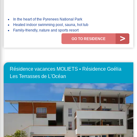
In the heart of the Pyrenees National Park
Heated indoor swimming pool, sauna, hot tub
Family-friendly, nature and sports resort
GO TO RESIDENCE
Résidence vacances MOLIETS • Résidence Goélia
Les Terrasses de L'Océan