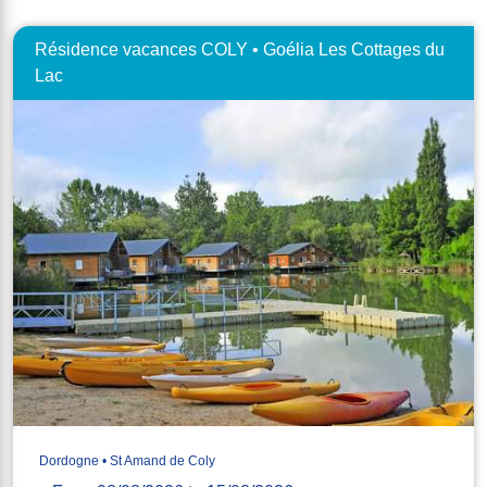
Résidence vacances COLY • Goélia Les Cottages du
Lac
Dordogne • St Amand de Coly