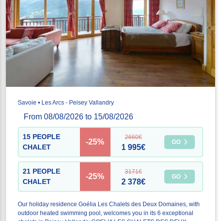
Savoie • Les Arcs - Peisey Vallandry
From 08/08/2026 to 15/08/2026
15 PEOPLE
2660€
-25%
GO
CHALET
1 995€
21 PEOPLE
3171€
-25%
GO
CHALET
2 378€
Our holiday residence Goélia Les Chalets des Deux Domaines, with
outdoor heated swimming pool, welcomes you in its 6 exceptional