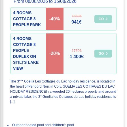
From 08/08/2026 to 15/08/2026
4 ROOMS
1568€
-40%
COTTAGE 8
GO
941€
PEOPLE PARK
4 ROOMS
COTTAGE 8
PEOPLE
1750€
-20%
GO
DUPLEX ON
1 400€
STILTS LAKE
VIEW
The 3*** Goélia Les Cottages du Lac holiday residence, is located in
the heart of Périgord Noir, in Coly. GOELIA LES COTTAGES DU LAC
HOLIDAY RESIDENCEIn a wooded 20 hectares property and around
a private lake, the 3* Goélia les Cottages du Lac holiday residence is
[...]
Outdoor heated pool and children's pool