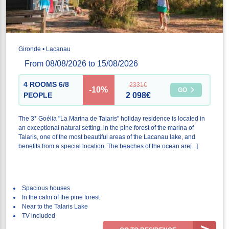
Gironde • Lacanau
From 08/08/2026 to 15/08/2026
4 ROOMS 6/8
2331€
-10%
GO
PEOPLE
2 098€
The 3* Goélia "La Marina de Talaris" holiday residence is located in
an exceptional natural setting, in the pine forest of the marina of
Talaris, one of the most beautiful areas of the Lacanau lake, and
benefits from a special location. The beaches of the ocean are[...]
Spacious houses
In the calm of the pine forest
Near to the Talaris Lake
TV included