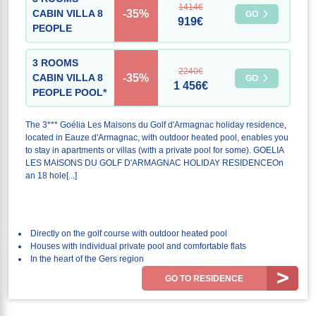
1414€
-35%
CABIN VILLA 8
GO
919€
PEOPLE
3 ROOMS
2240€
-35%
CABIN VILLA 8
GO
1 456€
PEOPLE POOL*
The 3*** Goélia Les Maisons du Golf d'Armagnac holiday residence,
located in Eauze d'Armagnac, with outdoor heated pool, enables you
to stay in apartments or villas (with a private pool for some). GOELIA
LES MAISONS DU GOLF D'ARMAGNAC HOLIDAY RESIDENCEOn
an 18 hole[...]
Directly on the golf course with outdoor heated pool
Houses with individual private pool and comfortable flats
In the heart of the Gers region
GO TO RESIDENCE