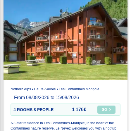
Nothern Alps • Haute-Savoie • Les Contamines Montjoie
From 08/08/2026 to 15/08/2026
1 176€
4 ROOMS 8 PEOPLE
GO
A 3-star residence in Les Contamines-Montjoie, in the heart of the
Contamines nature reserve, Le Nevez welcomes you with a hot tub,