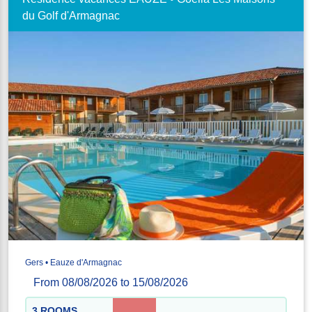
du Golf d'Armagnac
Gers • Eauze d'Armagnac
From 08/08/2026 to 15/08/2026
3 ROOMS