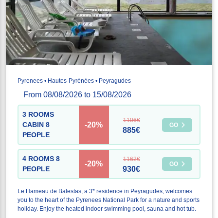
Pyrenees • Hautes-Pyrénées • Peyragudes
From 08/08/2026 to 15/08/2026
3 ROOMS
1106€
-20%
CABIN 8
GO
885€
PEOPLE
4 ROOMS 8
1162€
-20%
GO
PEOPLE
930€
Le Hameau de Balestas, a 3* residence in Peyragudes, welcomes
you to the heart of the Pyrenees National Park for a nature and sports
holiday. Enjoy the heated indoor swimming pool, sauna and hot tub.