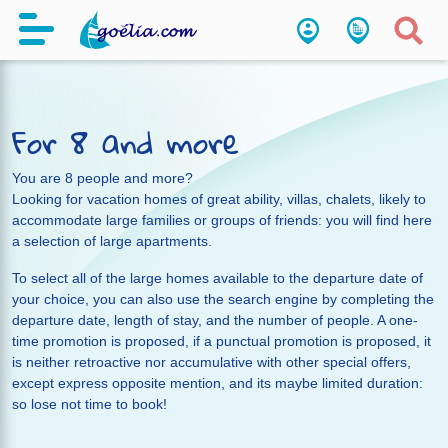
For 8 and more
You are 8 people and more?
Looking for vacation homes of great ability, villas, chalets, likely to
accommodate large families or groups of friends: you will find here
a selection of large apartments.
To select all of the large homes available to the departure date of
your choice, you can also use the search engine by completing the
departure date, length of stay, and the number of people. A one-
time promotion is proposed, if a punctual promotion is proposed, it
is neither retroactive nor accumulative with other special offers,
except express opposite mention, and its maybe limited duration:
so lose not time to book!