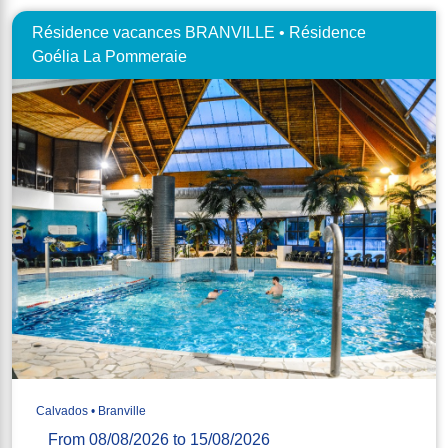
Résidence vacances BRANVILLE • Résidence
Goélia La Pommeraie
Calvados • Branville
From 08/08/2026 to 15/08/2026