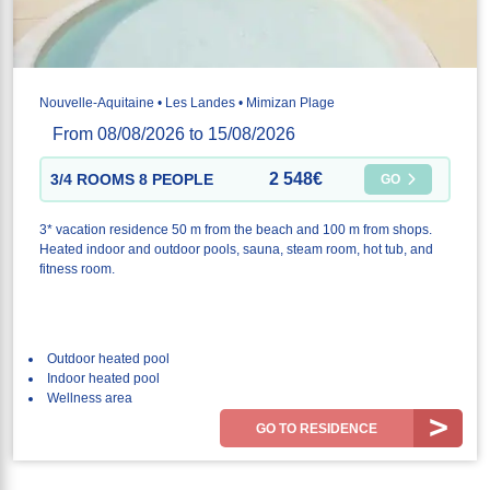
Nouvelle-Aquitaine • Les Landes • Mimizan Plage
From 08/08/2026 to 15/08/2026
2 548€
3/4 ROOMS 8 PEOPLE
GO
3* vacation residence 50 m from the beach and 100 m from shops.
Heated indoor and outdoor pools, sauna, steam room, hot tub, and
fitness room.
Outdoor heated pool
Indoor heated pool
Wellness area
GO TO RESIDENCE