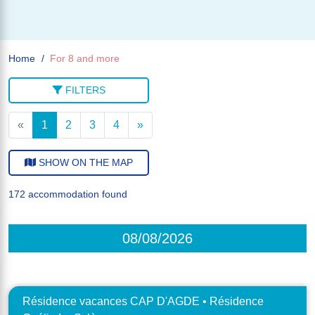
Home
For 8 and more
FILTERS
«
1
2
3
4
»
SHOW ON THE MAP
172 accommodation found
08/08/2026
Résidence vacances CAP D'AGDE • Résidence