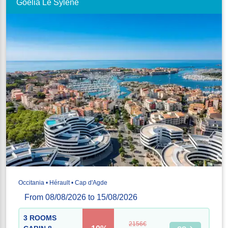
Goélia Le Sylène
Occitania • Hérault • Cap d'Agde
From 08/08/2026 to 15/08/2026
3 ROOMS
2156€