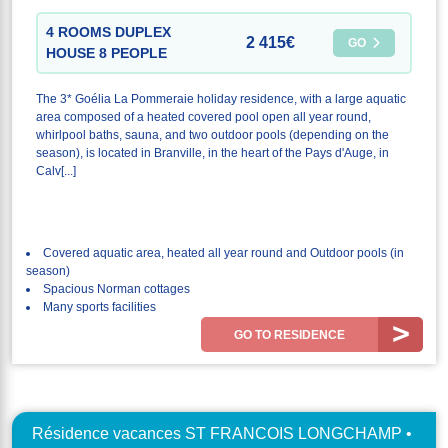
4 ROOMS DUPLEX
2 415€
GO
HOUSE 8 PEOPLE
The 3* Goélia La Pommeraie holiday residence, with a large aquatic
area composed of a heated covered pool open all year round,
whirlpool baths, sauna, and two outdoor pools (depending on the
season), is located in Branville, in the heart of the Pays d'Auge, in
Calv[...]
Covered aquatic area, heated all year round and Outdoor pools (in
season)
Spacious Norman cottages
Many sports facilities
GO TO RESIDENCE
Résidence vacances ST FRANCOIS LONGCHAMP •