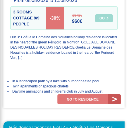
From 08/08/2026 to 15/08/2026
3 ROOMS
1372€
-30%
COTTAGE 8/9
GO
960€
PEOPLE
Our 3* Goélia le Domaine des Nouailles holiday residence is located
in the heart of the green Périgord, in Nontron. GOELIA LE DOMAINE
DES NOUAILLES HOLIDAY RESIDENCE Goélia Le Domaine des
Nouailles is a holiday residence located in the heart of the Périgord
Vert, [...]
In a landscaped park by a lake with outdoor heated pool
Twin apartments or spacious chalets
Daytime animations and children's club in July and August
GO TO RESIDENCE
Résidence vacances EAUZE • Goélia Les Maisons