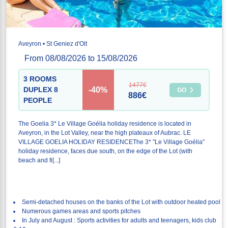
Aveyron • St Geniez d'Olt
From 08/08/2026 to 15/08/2026
3 ROOMS
1477€
-40%
DUPLEX 8
GO
886€
PEOPLE
The Goelia 3* Le Village Goélia holiday residence is located in
Aveyron, in the Lot Valley, near the high plateaux of Aubrac. LE
VILLAGE GOELIA HOLIDAY RESIDENCEThe 3* "Le Village Goélia"
holiday residence, faces due south, on the edge of the Lot (with
beach and fi[...]
Semi-detached houses on the banks of the Lot with outdoor heated pool
Numerous games areas and sports pitches
In July and August : Sports activities for adults and teenagers, kids club