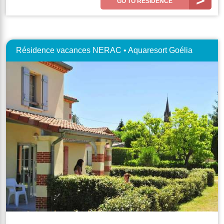
GO TO RESIDENCE
Résidence vacances NERAC • Aquaresort Goélia