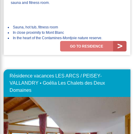
sauna and fitness room.
Sauna, hot tub, fitness room
In close proximity to Mont Blanc
In the heart of the Contamines-Montjoie nature reserve.
GO TO RESIDENCE
Résidence vacances LES ARCS / PEISEY-
VALLANDRY • Goélia Les Chalets des Deux
Domaines