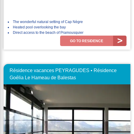
The wonderful natural setting of Cap Nègre
Heated pool overlooking the bay
Direct access to the beach of Pramousquier
GO TO RESIDENCE
Résidence vacances PEYRAGUDES • Résidence
Goélia Le Hameau de Balestas