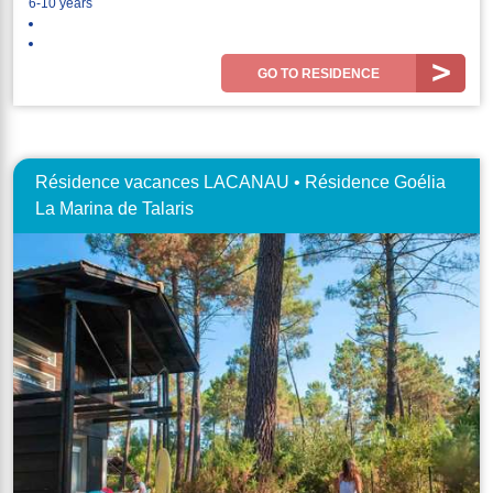
6-10 years
GO TO RESIDENCE
Résidence vacances LACANAU • Résidence Goélia
La Marina de Talaris