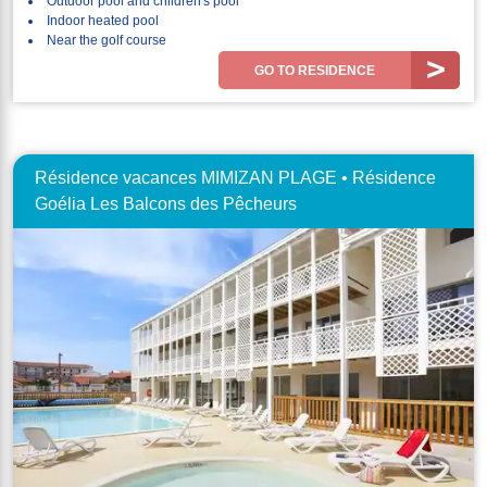
Outdoor pool and children's pool
Indoor heated pool
Near the golf course
GO TO RESIDENCE
Résidence vacances MIMIZAN PLAGE • Résidence
Goélia Les Balcons des Pêcheurs