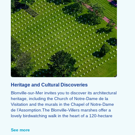
Heritage and Cultural Discoveries
Blonville-sur-Mer invites you to discover its architectural
heritage, including the Church of Notre-Dame de la
Visitation and the murals in the Chapel of Notre-Dame
de l’Assomption.
The Blonville-Villers marshes offer a
lovely birdwatching walk in the heart of a 120-hectare
nature reserve. Nearby, the Côte Fleurie also offers the
chance to visit Deauville, Trouville, Cabourg or
See more
Honfleur.