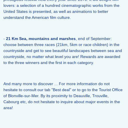
lovers: a selection of a hundred cinematographic works from the
United States is presented, as well as animations to better
understand the American film culture.
-
21 Km Sea, mountains and marshes
, end of September:
choose between three races (21km, 5km or race children) in the
countryside and get to see beautiful landscapes between sea and
countryside, no matter what level you are! Rewards are awarded
to the three winners and the first in each category.
And many more to discover ... For more information do not
hesitate to consult our tab "Best deal" or to go to the Tourist Office
of Blonville-sur-Mer. By its proximity to Deauville, Trouville,
Cabourg etc, do not hesitate to inquire about major events in the
area!