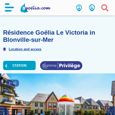
Résidence Goélia Le Victoria 
Blonville-sur-Mer
Location and access
STATION
1
/
42