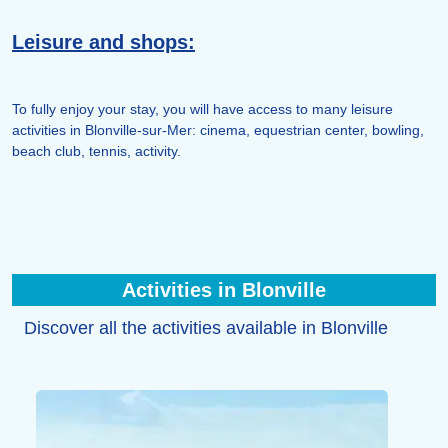
Leisure and shops:
To fully enjoy your stay, you will have access to many leisure
activities in Blonville-sur-Mer: cinema, equestrian center, bowling,
beach club, tennis, activity.
Activities in Blonville
Discover all the activities available in Blonville