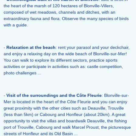
the heart of the marsh of 120 hectares of Blonville-Villers,
composed of wet meadows, channels and ditches, with an
extraordinary fauna and flora. Observe the many species of birds
with a guide.
-
Relaxation at the beach
: rent your parasol and your deckchair,
and enjoy a relaxing day on the wide beach of Blonville-sur-Mer!
You can walk to explore its different sectors, practice sports
activities or participate in activities such as: castle competition,
photo challenges ...
-
Visit of the surroundings and the Côte Fleurie
: Blonville-sur-
Mer is located in the heart of the Côte Fleurie and you can enjoy
great proximity with the other cities such as Deauville, Trouville
(less than 5km) or Cabourg and Honfleur (about 20km). A great
opportunity to visit the villas and boardwalk Deauville, the fishing
port of Trouville, Cabourg and walk Marcel Proust, the picturesque
streets of Honfleur and its Old Basin ...