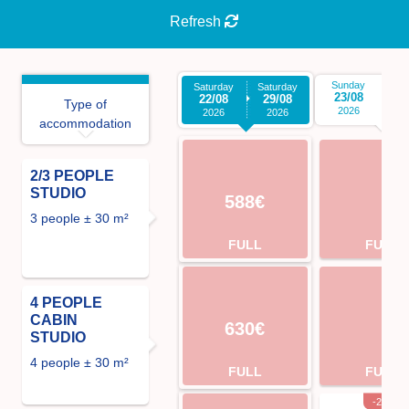
Refresh
Sunday
S
Saturday
Saturday
23/08
3
22/08
29/08
Type of
2026
2026
2026
accommodation
2/3 PEOPLE
STUDIO
588€
3 people ± 30 m²
FULL
FULL
4 PEOPLE
CABIN
630€
STUDIO
4 people ± 30 m²
FULL
FULL
-2%