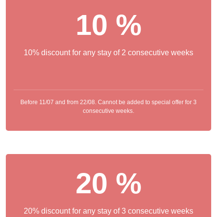
10 %
10% discount for any stay of 2 consecutive weeks
Before 11/07 and from 22/08. Cannot be added to special offer for 3
consecutive weeks.
20 %
20% discount for any stay of 3 consecutive weeks