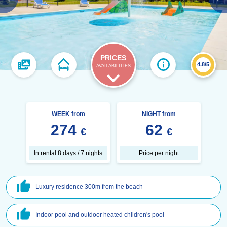
PRICES
4.8/5
AVAILABILITIES
WEEK from
NIGHT from
274
62
€
€
In rental 8 days / 7 nights
Price per night
Luxury residence 300m from the beach
Indoor pool and outdoor heated children's pool