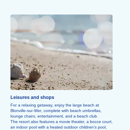
The Cider Route, the villages of the Pays d’Auge, the
D-Day beaches and their museums round off the range
of things to discover around Blonville-sur-Mer.
Leisures and shops
For a relaxing getaway, enjoy the large beach at
Blonville-sur-Mer, complete with beach umbrellas,
lounge chairs, entertainment, and a beach club.
The resort also features a movie theater, a bocce court,
an indoor pool with a heated outdoor children’s pool,