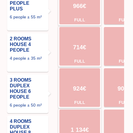
PEOPLE
966€
PLUS
6 people ± 55 m²
FULL
FULL
2 ROOMS
HOUSE 4
714€
PEOPLE
4 people ± 35 m²
FULL
FULL
3 ROOMS
DUPLEX
924€
904€
HOUSE 6
PEOPLE
FULL
FULL
6 people ± 50 m²
4 ROOMS
DUPLEX
1 134€
HOUSE 8