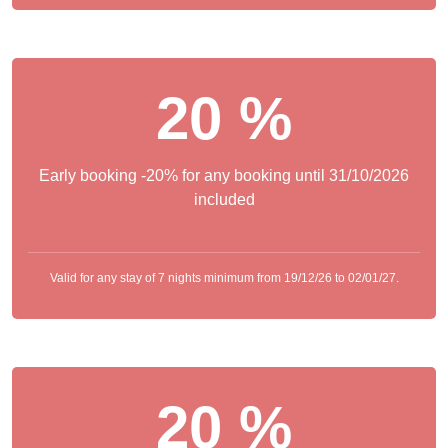
20 %
Early booking -20% for any booking until 31/10/2026
included
Valid for any stay of 7 nights minimum from 19/12/26 to 02/01/27.
20 %