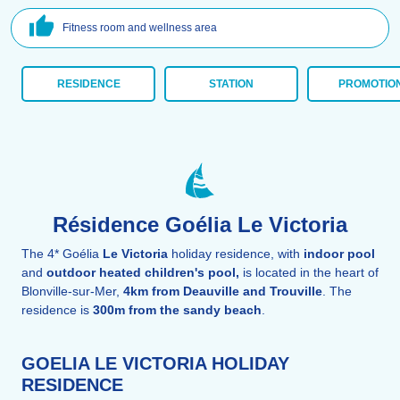
Fitness room and wellness area
RESIDENCE
STATION
PROMOTIO
Résidence Goélia Le Victoria
The 4* Goélia
Le Victoria
holiday residence, with
indoor pool
and
outdoor heated children's pool,
is located in the heart of
Blonville-sur-Mer,
4km from Deauville and Trouville
. The
residence is
300m from the sandy beach
.
GOELIA LE VICTORIA HOLIDAY
RESIDENCE