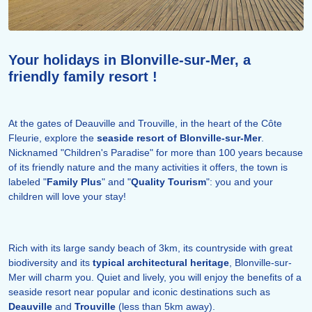
Your holidays in Blonville-sur-Mer, a
friendly family resort !
At the gates of Deauville and Trouville, in the heart of the Côte
Fleurie, explore the
seaside resort of Blonville-sur-Mer
.
Nicknamed "Children's Paradise" for more than 100 years because
of its friendly nature and the many activities it offers, the town is
labeled "
Family Plus
" and "
Quality Tourism
": you and your
children will love your stay!
Rich with its large sandy beach of 3km, its countryside with great
biodiversity and its
typical architectural heritage
, Blonville-sur-
Mer will charm you. Quiet and lively, you will enjoy the benefits of a
seaside resort near popular and iconic destinations such as
Deauville
and
Trouville
(less than 5km away).