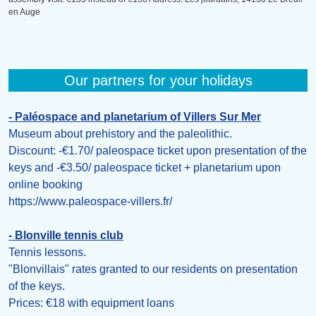
en Auge
Our partners for your holidays
- Paléospace and planetarium of Villers Sur Mer
Museum about prehistory and the paleolithic.
Discount: -€1.70/ paleospace ticket upon presentation of the
keys and -€3.50/ paleospace ticket + planetarium upon
online booking
https://www.paleospace-villers.fr/
- Blonville tennis club
Tennis lessons.
"Blonvillais" rates granted to our residents on presentation
of the keys.
Prices: €18 with equipment loans