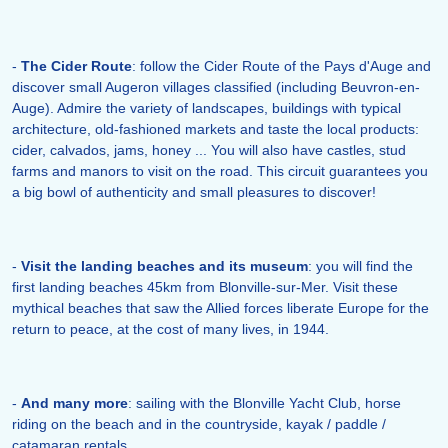
-
The Cider Route
: follow the Cider Route of the Pays d'Auge and
discover small Augeron villages classified (including Beuvron-en-
Auge). Admire the variety of landscapes, buildings with typical
architecture, old-fashioned markets and taste the local products:
cider, calvados, jams, honey ... You will also have castles, stud
farms and manors to visit on the road. This circuit guarantees you
a big bowl of authenticity and small pleasures to discover!
-
Visit the landing beaches and its museum
: you will find the
first landing beaches 45km from Blonville-sur-Mer. Visit these
mythical beaches that saw the Allied forces liberate Europe for the
return to peace, at the cost of many lives, in 1944.
-
And many more
: sailing with the Blonville Yacht Club, horse
riding on the beach and in the countryside, kayak / paddle /
catamaran rentals ...