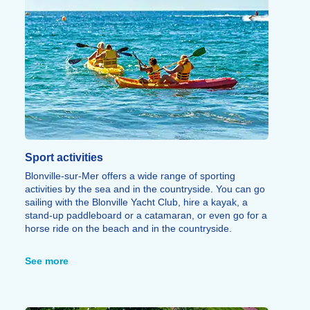
Sport activities
Blonville-sur-Mer offers a wide range of sporting
activities by the sea and in the countryside. You can go
sailing with the Blonville Yacht Club, hire a kayak, a
stand-up paddleboard or a catamaran, or even go for a
horse ride on the beach and in the countryside.
The resort also offers tennis, water sports and a gym
within the holiday complex.
See more