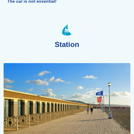
The car is not essential!
Station