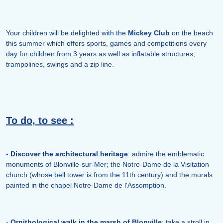
Your children will be delighted with the
Mickey
Club
on the beach
this summer which offers sports, games and competitions every
day for children from 3 years as well as inflatable structures,
trampolines, swings and a zip line.
To do, to see :
-
Discover the architectural heritage
: admire the emblematic
monuments of Blonville-sur-Mer; the Notre-Dame de la Visitation
church (whose bell tower is from the 11th century) and the murals
painted in the chapel Notre-Dame de l'Assomption.
-
Ornithological walk in the marsh of Blonville
: take a stroll in