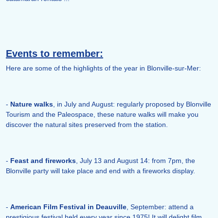
Events to remember:
Here are some of the highlights of the year in Blonville-sur-Mer:
-
Nature walks
, in July and August: regularly proposed by Blonville
Tourism and the Paleospace, these nature walks will make you
discover the natural sites preserved from the station.
-
Feast and fireworks
, July 13 and August 14: from 7pm, the
Blonville party will take place and end with a fireworks display.
-
American Film Festival in Deauville
, September: attend a
prestigious festival held every year since 1975! It will delight film