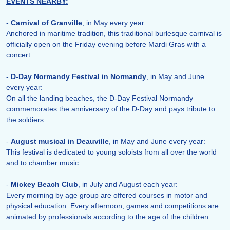
EVENTS NEARBY:
-
Carnival of Granville
, in May every year:
Anchored in maritime tradition, this traditional burlesque carnival is
officially open on the Friday evening before Mardi Gras with a
concert.
-
D-Day Normandy Festival in Normandy
, in May and June
every year:
On all the landing beaches, the D-Day Festival Normandy
commemorates the anniversary of the D-Day and pays tribute to
the soldiers.
-
August musical in Deauville
, in May and June every year:
This festival is dedicated to young soloists from all over the world
and to chamber music.
-
Mickey Beach Club
, in July and August each year:
Every morning by age group are offered courses in motor and
physical education. Every afternoon, games and competitions are
animated by professionals according to the age of the children.