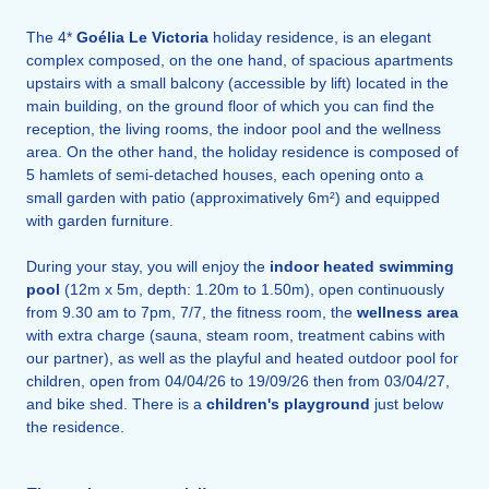
The 4*
Goélia Le Victoria
holiday residence, is an elegant
complex composed, on the one hand, of spacious apartments
upstairs with a small balcony (accessible by lift) located in the
main building, on the ground floor of which you can find the
reception, the living rooms, the indoor pool and the wellness
area. On the other hand, the holiday residence is composed of
5 hamlets of semi-detached houses, each opening onto a
small garden with patio (approximatively 6m²) and equipped
with garden furniture.
During your stay, you will enjoy the
indoor heated swimming
pool
(12m x 5m, depth: 1.20m to 1.50m), open continuously
from 9.30 am to 7pm, 7/7, the fitness room, the
wellness area
with extra charge (sauna, steam room, treatment cabins with
our partner), as well as the playful and heated outdoor pool for
children, open from 04/04/26 to 19/09/26 then from 03/04/27,
and bike shed. There is a
children's playground
just below
the residence.