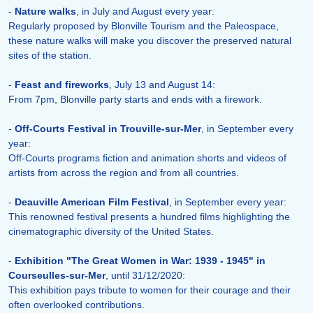
-
Nature walks
, in July and August every year:
Regularly proposed by Blonville Tourism and the Paleospace,
these nature walks will make you discover the preserved natural
sites of the station.
-
Feast and fireworks
, July 13 and August 14:
From 7pm, Blonville party starts and ends with a firework.
-
Off-Courts Festival in Trouville-sur-Mer
, in September every
year:
Off-Courts programs fiction and animation shorts and videos of
artists from across the region and from all countries.
-
Deauville American Film Festival
, in September every year:
This renowned festival presents a hundred films highlighting the
cinematographic diversity of the United States.
-
Exhibition "The Great Women in War: 1939 - 1945" in
Courseulles-sur-Mer
, until 31/12/2020:
This exhibition pays tribute to women for their courage and their
often overlooked contributions.