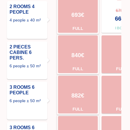
2 ROOMS 4
679€
PEOPLE
693€
666€
4 people ± 40 m²
FULL
I BOOK
2 PIECES
CABINE 6
840€
PERS.
6 people ± 50 m²
FULL
FULL
3 ROOMS 6
PEOPLE
882€
6 people ± 50 m²
FULL
FULL
3 ROOMS 6