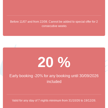
Before 11/07 and from 22/08. Cannot be added to special offer for 2
consecutive weeks
20 %
Early booking -20% for any booking until 30/09/2026
included
Valid for any stay of 7 nights minimum from 31/10/26 to 19/12/26.