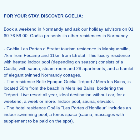
FOR YOUR STAY, DISCOVER GOELIA:
Book a weekend in Normandy and ask our holiday advisors on 01
60 76 59 00. Goélia presents its other residences in Normandy:
- Goélia Les Portes d'Etretat tourism residence in Maniquerville,
7km from Fécamp and 11km from Etretat. This luxury residence
with heated indoor pool (depending on season) consists of a
Castle, with sauna, steam room and 28 apartments, and a hamlet
of elegant twinned Normandy cottages.
- The residence Belle Epoque Goélia Tréport / Mers les Bains, is
located 50m from the beach in Mers les Bains, bordering the
Tréport. Live resort all year, ideal destination without car, for a
weekend, a week or more. Indoor pool, sauna, elevator.
- The hotel residence Goélia "Les Portes d'Honfleur" includes an
indoor swimming pool, a tonus space (sauna, massages with
supplement to be paid on the spot).