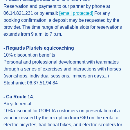
Reservation and payment to our partner by phone at
06.14.821.231 or by email:
[email protected]
For any
booking confirmation, a deposit may be requested by the
provider. The time range of available slots for reservations
extends from 9 a.m. to 7 p.m.
- Regards Pluriels equicoaching
10% discount on benefits
Personal and professional development with teammates
through a series of exercises and interactions with horses
(workshops, individual sessions, immersion days...)
Stéphanie: 06.37.51.94.84
- Ca Roule 14:
Bicycle rental
10% discount for GOELIA customers on presentation of a
voucher issued by the reception from €40 on the rental of
electric bicycles, traditional bikes, and electric scooters for