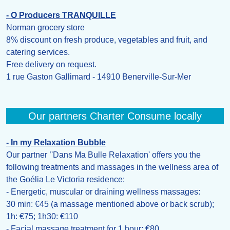
- O Producers TRANQUILLE
Norman grocery store
8% discount on fresh produce, vegetables and fruit, and
catering services.
Free delivery on request.
1 rue Gaston Gallimard - 14910 Benerville-Sur-Mer
Our partners Charter Consume locally
- In my Relaxation Bubble
Our partner ’'Dans Ma Bulle Relaxation' offers you the
following treatments and massages in the wellness area of
the Goélia Le Victoria residence:
- Energetic, muscular or draining wellness massages:
30 min: €45 (a massage mentioned above or back scrub);
1h: €75; 1h30: €110
- Facial massage treatment for 1 hour: €80