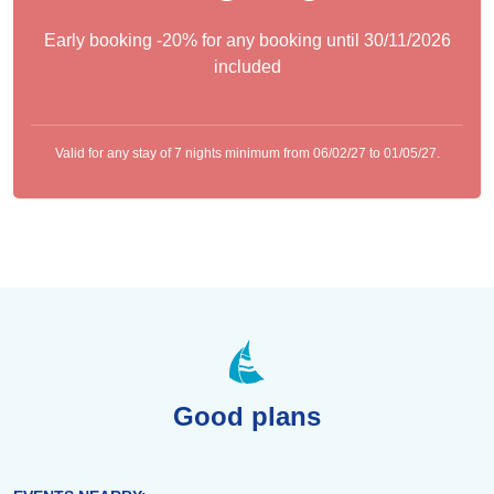
Early booking -20% for any booking until 30/11/2026
included
Valid for any stay of 7 nights minimum from 06/02/27 to 01/05/27.
Good plans