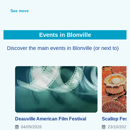
and a wellness center within the residence.
Finally, you’ll find restaurants, crêperies, and brasseries
See more
in the resort, as well as many other dining options in
the neighboring towns.
Events in Blonville
Discover the main events in Blonville (or next to)
Deauville American Film Festival
Scallop Festi
04/09/2026
23/10/2026