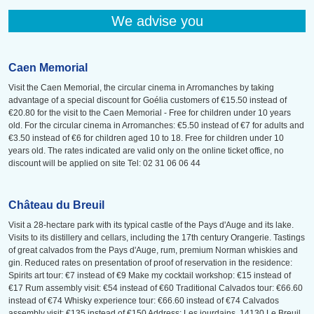
We advise you
Caen Memorial
Visit the Caen Memorial, the circular cinema in Arromanches by taking
advantage of a special discount for Goélia customers of €15.50 instead of
€20.80 for the visit to the Caen Memorial - Free for children under 10 years
old. For the circular cinema in Arromanches: €5.50 instead of €7 for adults and
€3.50 instead of €6 for children aged 10 to 18. Free for children under 10
years old. The rates indicated are valid only on the online ticket office, no
discount will be applied on site Tel: 02 31 06 06 44
Château du Breuil
Visit a 28-hectare park with its typical castle of the Pays d'Auge and its lake.
Visits to its distillery and cellars, including the 17th century Orangerie. Tastings
of great calvados from the Pays d'Auge, rum, premium Norman whiskies and
gin. Reduced rates on presentation of proof of reservation in the residence:
Spirits art tour: €7 instead of €9 Make my cocktail workshop: €15 instead of
€17 Rum assembly visit: €54 instead of €60 Traditional Calvados tour: €66.60
instead of €74 Whisky experience tour: €66.60 instead of €74 Calvados
assembly visit: €135 instead of €150 Address: Les jourdains, 14130 Le Breuil