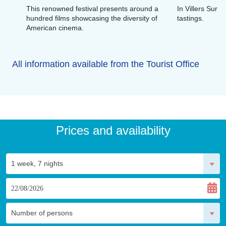
This renowned festival presents around a
In Villers Sur 
hundred films showcasing the diversity of
tastings.
American cinema.
All information available from the Tourist Office
Prices and availability