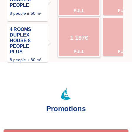
PEOPLE
FULL
FULL
8 people ± 60 m²
4 ROOMS
DUPLEX
1 197€
HOUSE 8
PEOPLE
PLUS
FULL
FULL
8 people ± 80 m²
Promotions