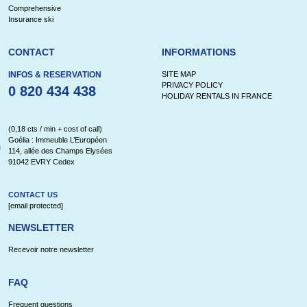
Comprehensive
Insurance ski
CONTACT
INFORMATIONS
INFOS & RESERVATION
SITE MAP
PRIVACY POLICY
0 820 434 438
HOLIDAY RENTALS IN FRANCE
(0,18 cts / min + cost of call)
Goélia : Immeuble L’Européen
114, allée des Champs Elysées
91042 EVRY Cedex
CONTACT US
[email protected]
NEWSLETTER
Recevoir notre newsletter
FAQ
Frequent questions