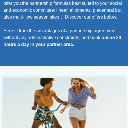
offer you the partnership formulas best suited to your social
and economic committee: linear, allotments, piecemeal but
also multi- low season sites… Discover our offers below.
Benefit from the advantages of a partnership agreement,
without any administrative constraints, and book
online 24
hours a day in your partner area
.