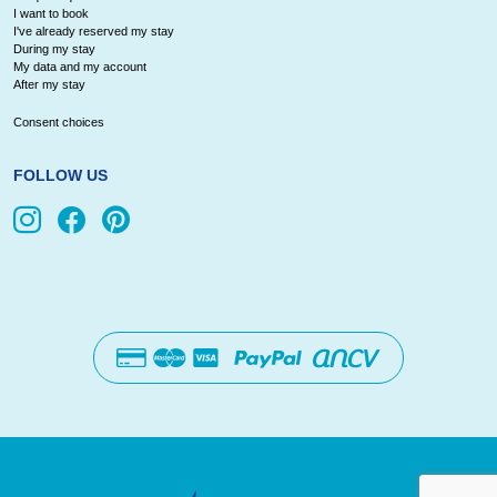
I want to book
I've already reserved my stay
During my stay
My data and my account
After my stay
Consent choices
FOLLOW US