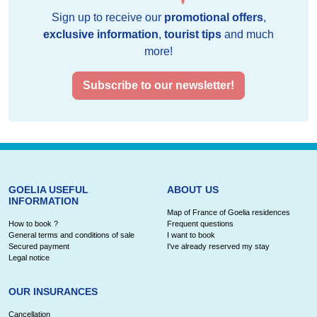
Sign up to receive our
promotional offers
,
exclusive information
,
tourist tips
and much
more!
Subscribe to our newsletter!
GOELIA USEFUL
ABOUT US
INFORMATION
Map of France of Goelia residences
How to book ?
Frequent questions
General terms and conditions of sale
I want to book
Secured payment
I've already reserved my stay
Legal notice
OUR INSURANCES
Cancellation