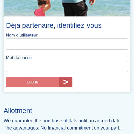
Déja partenaire, identifiez-vous
Nom d'utilisateur
Mot de passe
LOG IN
Allotment
We guarantee the purchase of flats until an agreed date.
The advantages: No financial commitment on your part.