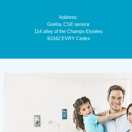
Address:
Goélia, CSE service
114 alley of the Champs Elysées
91042 EVRY Cedex