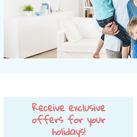
Receive exclusive
offers for your
holidays!