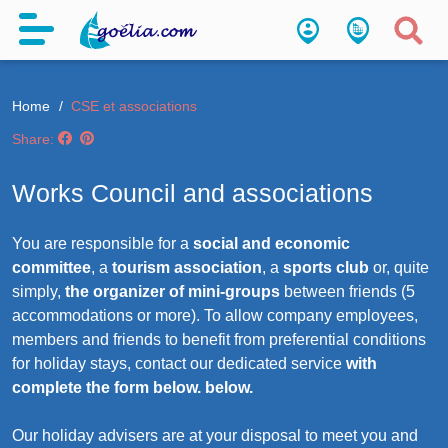
Home
CSE et associations
Share:
Works Council and associations
You are responsible for a
social and economic
committee
, a
tourism association
, a
sports club
or, quite
simply,
the organizer of mini-groups
between friends (5
accommodations or more). To allow company employees,
members and friends to benefit from preferential conditions
for holiday stays, contact our dedicated service
with
complete the form below. below.
Our holiday advisers are at your disposal to meet you and