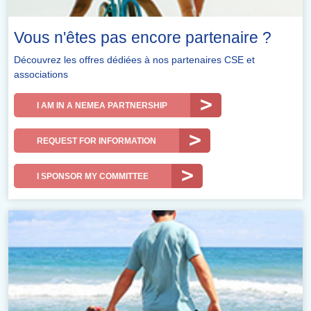
Vous n'êtes pas encore partenaire ?
Découvrez les offres dédiées à nos partenaires CSE et
associations
I AM IN A NEMEA PARTNERSHIP
REQUEST FOR INFORMATION
I SPONSOR MY COMMITTEE