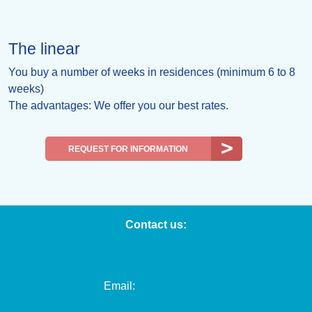
The linear
You buy a number of weeks in residences (minimum 6 to 8
weeks)
The advantages: We offer you our best rates.
REQUEST FOR INFORMATION
Contact us:
Email:
[email protected]