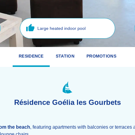
Large heated indoor pool
RESIDENCE
STATION
PROMOTIONS
Résidence Goélia les Gourbets
rom the beach
, featuring apartments with balconies or terraces 
lounge chairs.