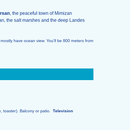
rsan
, the peaceful town of Mimizan
an, the salt marshes and the deep Landes
 mostly have ocean view. You'll be 800 meters from
e, toaster). Balcony or patio.
Television