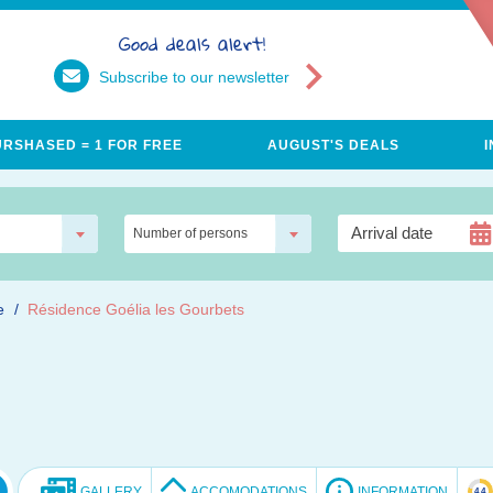
Good deals alert!
Subscribe to our newsletter
URSHASED = 1 FOR FREE
AUGUST'S DEALS
Number of persons
e
Résidence Goélia les Gourbets
GALLERY
ACCOMODATIONS
INFORMATION