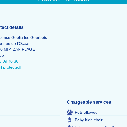
act details
dence Goélia les Gourbets
venue de l’Océan
00 MIMIZAN PLAGE
ce
8 09 40 36
il protected]
Chargeable services
Pets allowed
Baby high chair