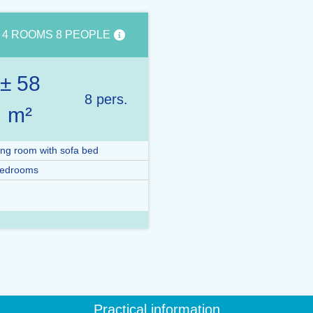
4 ROOMS 8 PEOPLE
± 58
8 pers.
m²
ing room with sofa bed
bedrooms
Practical information