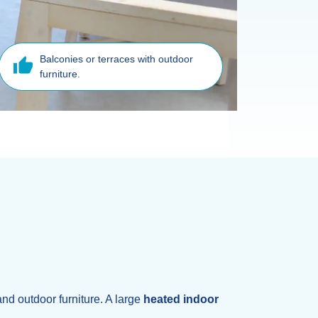
Balconies or terraces with outdoor
furniture.
and outdoor furniture. A large
heated indoor