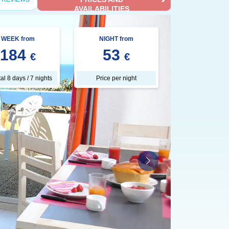
AVAILABILITIES
WEEK from
NIGHT from
184
53
€
€
tal 8 days / 7 nights
Price per night