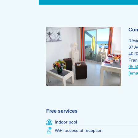
Cont
Rési
37 A
402
Fran
05 5
[ema
Free services
Indoor pool
WiFi access at reception