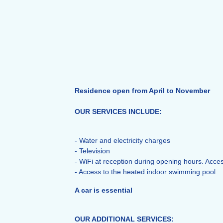
Residence open from April to November
OUR SERVICES INCLUDE:
- Water and electricity charges
- Television
- WiFi at reception during opening hours. Acces
- Access to the heated indoor swimming pool
A car is essential
OUR ADDITIONAL SERVICES: