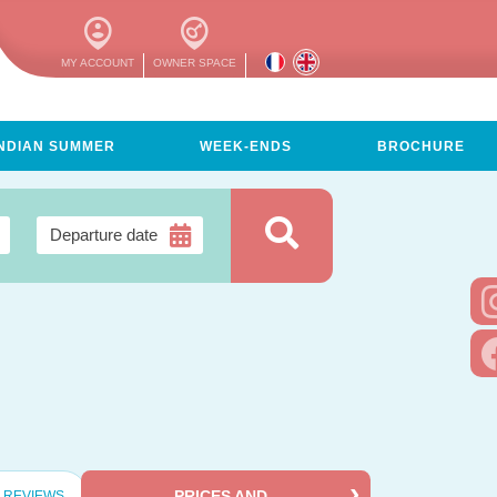
MY ACCOUNT
OWNER SPACE
INDIAN SUMMER
WEEK-ENDS
BROCHURE
PRICES AND
REVIEWS