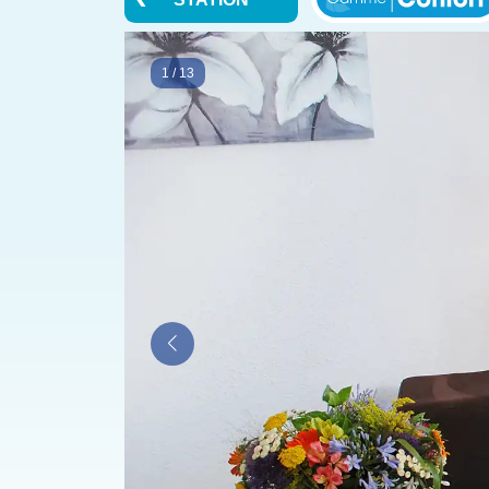
1
/
13