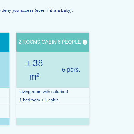
eny you access (even if it is a baby).
2 ROOMS CABIN 6 PEOPLE
± 38
.
6 pers.
m²
Living room with sofa bed
1 bedroom + 1 cabin