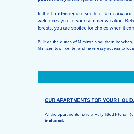
In the
Landes
region, south of Bordeaux and n
welcomes you for your summer vacation. Betw
forests, you are spoiled for choice when it com
Built on the dunes of Mimizan's southern beaches,
Mimizan town center and have easy access to local
OUR APARTMENTS FOR YOUR HOLID
All the apartments have a Fully fitted kitchen (
included.