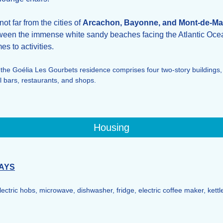
ot far from the cities of
Arcachon, Bayonne, and Mont-de-Ma
een the immense white sandy beaches facing the Atlantic Oce
es to activities.
 the Goélia Les Gourbets residence comprises four two-story buildings,
 bars, restaurants, and shops.
Housing
AYS
electric hobs, microwave, dishwasher, fridge, electric coffee maker, kettl