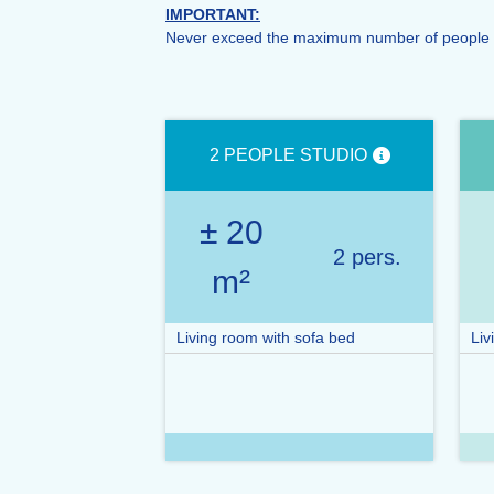
IMPORTANT:
Never exceed the maximum number of people auth
2 PEOPLE STUDIO
± 20
2 pers.
m²
Living room with sofa bed
Liv