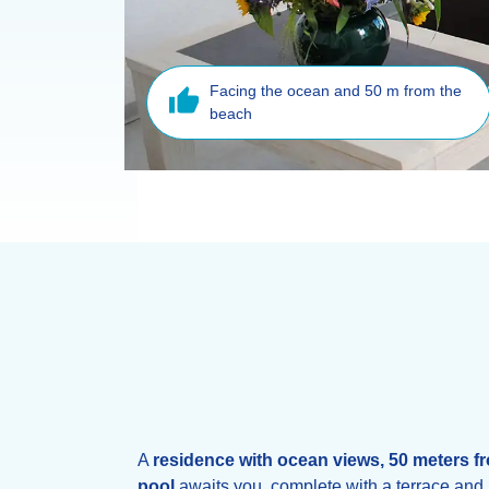
Facing the ocean and 50 m from the
beach
A
residence with ocean views,
50 meters f
pool
awaits you, complete with a terrace and 