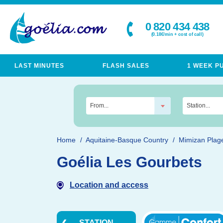
0 820 434 438
(0.18€/min + cost of call)
LAST MINUTES
FLASH SALES
1 WEEK P
From...
Station...
Home
Aquitaine-Basque Country
Mimizan Plag
Goélia Les Gourbets
Location and access
STATION