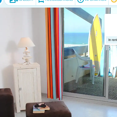
In ren