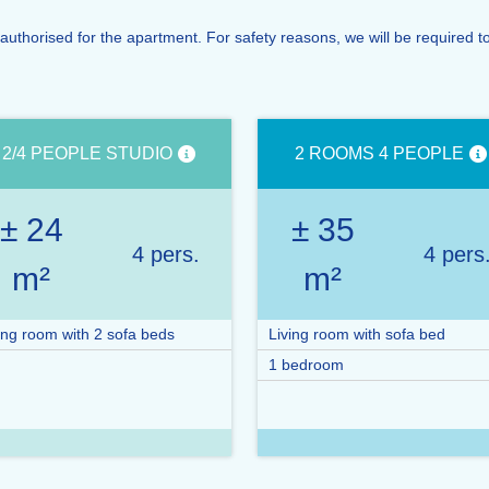
orised for the apartment. For safety reasons, we will be required to d
2/4 PEOPLE STUDIO
2 ROOMS 4 PEOPLE
± 24
± 35
4 pers.
4 pers
m²
m²
ing room with 2 sofa beds
Living room with sofa bed
1 bedroom