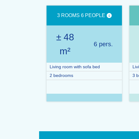
3 ROOMS 6 PEOPLE
± 48
6 pers.
m²
Living room with sofa bed
Liv
2 bedrooms
3 