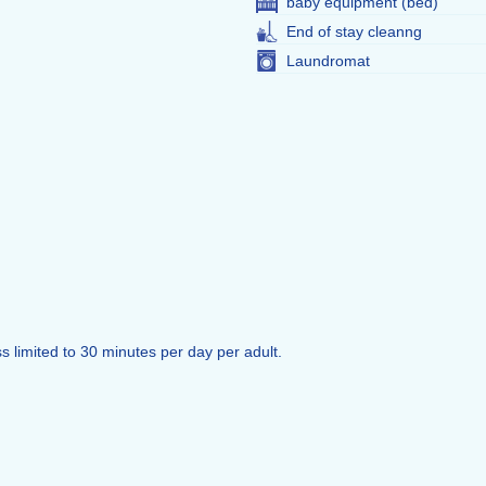
baby equipment (bed)
End of stay cleanng
Laundromat
s limited to 30 minutes per day per adult.