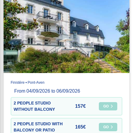
Finistère • Pont-Aven
From 04/09/2026 to 06/09/2026
2 PEOPLE STUDIO
157€
GO
WITHOUT BALCONY
2 PEOPLE STUDIO WITH
165€
GO
BALCONY OR PATIO