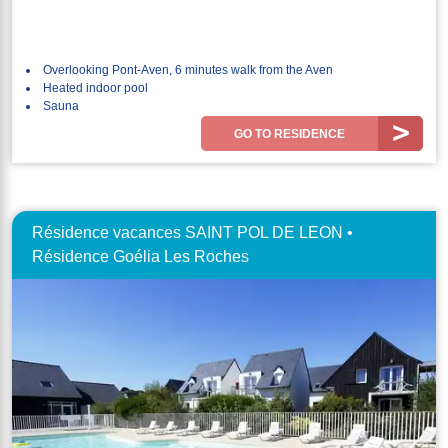
Overlooking Pont-Aven, 6 minutes walk from the Aven
Heated indoor pool
Sauna
GO TO RESIDENCE
Résidence vacances SAINT POL DE LEON •
Résidence Goélia Les Roches