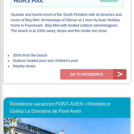
PEOPLE POOL
Seaside and tourist resort of the South Finistere with its beaches and
coves of Beg Meil. Archipelago of Glénan at 1 hour by boat. Holiday
home in Fouesnant - Beg Meil with heated outdoor swimmingpool.
The beach is at 100m away, shops and the center are close.
300m from the beach
Outdoor heated pool and children's pool
Nearby shops
GO TO RESIDENCE
Résidence vacances PONT-AVEN • Résidence
Goélia Le Domaine de Pont-Aven