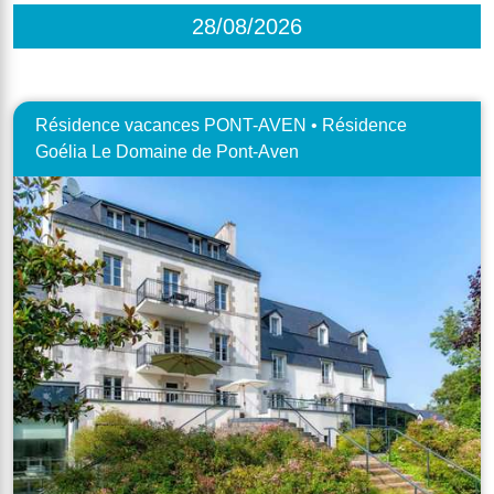
28/08/2026
Résidence vacances PONT-AVEN • Résidence
Goélia Le Domaine de Pont-Aven