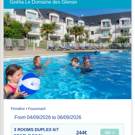
Goélia Le Domaine des Glenan
Finistère • Fouesnant
From 04/09/2026 to 06/09/2026
3 ROOMS DUPLEX 6/7
244€
GO