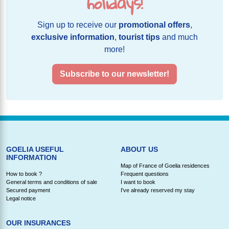
holidays!
Sign up to receive our
promotional offers
,
exclusive information
,
tourist tips
and much
more!
Subscribe to our newsletter!
GOELIA USEFUL
ABOUT US
INFORMATION
Map of France of Goelia residences
How to book ?
Frequent questions
General terms and conditions of sale
I want to book
Secured payment
I've already reserved my stay
Legal notice
OUR INSURANCES