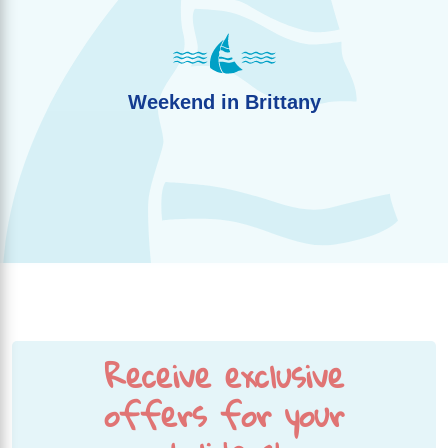
Weekend in Brittany
Receive exclusive
offers for your