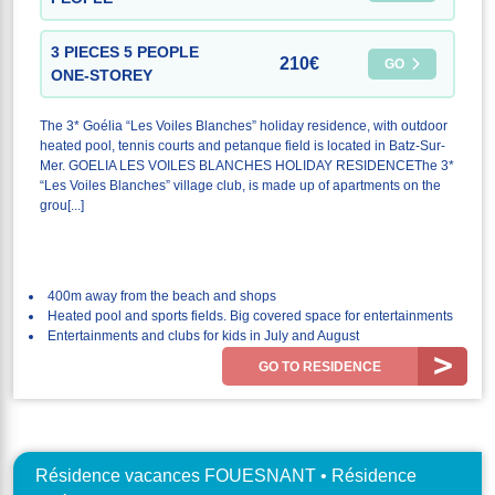
3 PIECES 5 PEOPLE
210€
GO
ONE-STOREY
The 3* Goélia “Les Voiles Blanches” holiday residence, with outdoor
heated pool, tennis courts and petanque field is located in Batz-Sur-
Mer. GOELIA LES VOILES BLANCHES HOLIDAY RESIDENCEThe 3*
“Les Voiles Blanches” village club, is made up of apartments on the
grou[...]
400m away from the beach and shops
Heated pool and sports fields. Big covered space for entertainments
Entertainments and clubs for kids in July and August
GO TO RESIDENCE
Résidence vacances FOUESNANT • Résidence