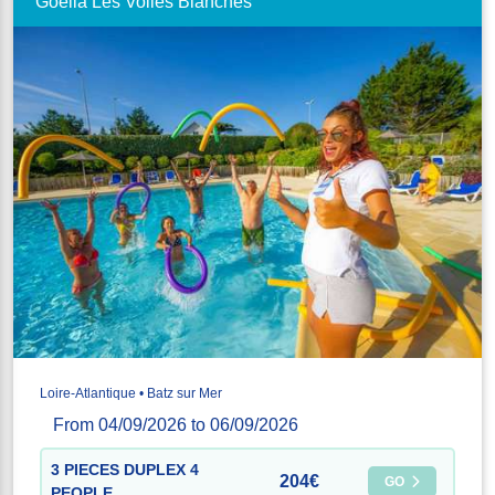
Goélia Les Voiles Blanches
Loire-Atlantique • Batz sur Mer
From 04/09/2026 to 06/09/2026
3 PIECES DUPLEX 4
204€
GO
PEOPLE