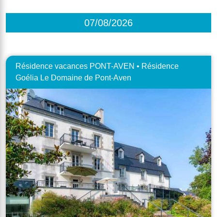
07/08/2026
Résidence vacances PONT-AVEN • Résidence
Goélia Le Domaine de Pont-Aven