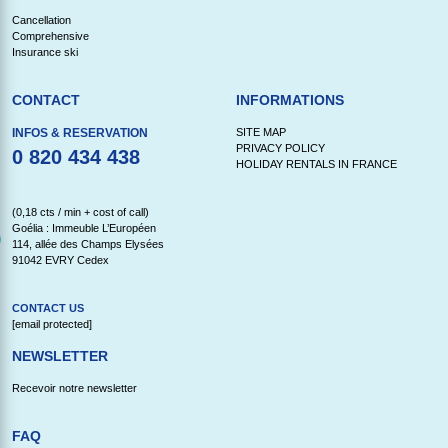
Cancellation
Comprehensive
Insurance ski
CONTACT
INFORMATIONS
INFOS & RESERVATION
SITE MAP
PRIVACY POLICY
0 820 434 438
HOLIDAY RENTALS IN FRANCE
(0,18 cts / min + cost of call)
Goélia : Immeuble L’Européen
114, allée des Champs Elysées
91042 EVRY Cedex
CONTACT US
[email protected]
NEWSLETTER
Recevoir notre newsletter
FAQ