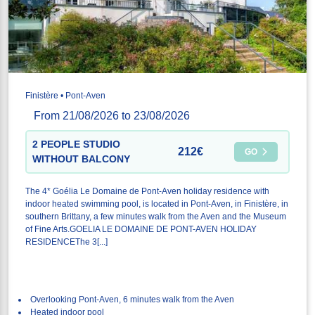
Finistère • Pont-Aven
From 21/08/2026 to 23/08/2026
2 PEOPLE STUDIO
212€
GO
WITHOUT BALCONY
The 4* Goélia Le Domaine de Pont-Aven holiday residence with
indoor heated swimming pool, is located in Pont-Aven, in Finistère, in
southern Brittany, a few minutes walk from the Aven and the Museum
of Fine Arts.GOELIA LE DOMAINE DE PONT-AVEN HOLIDAY
RESIDENCEThe 3[...]
Overlooking Pont-Aven, 6 minutes walk from the Aven
Heated indoor pool