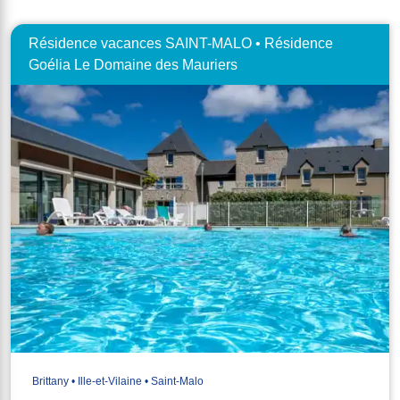
Résidence vacances SAINT-MALO • Résidence
Goélia Le Domaine des Mauriers
Brittany • Ille-et-Vilaine • Saint-Malo