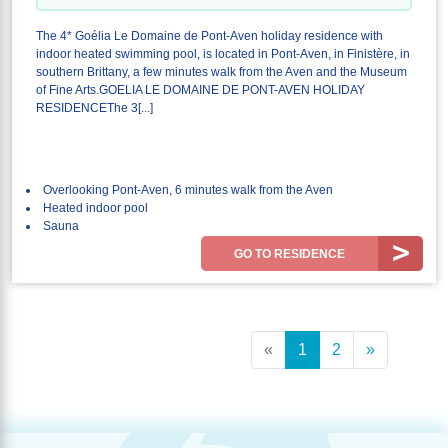
The 4* Goélia Le Domaine de Pont-Aven holiday residence with
indoor heated swimming pool, is located in Pont-Aven, in Finistère, in
southern Brittany, a few minutes walk from the Aven and the Museum
of Fine Arts.GOELIA LE DOMAINE DE PONT-AVEN HOLIDAY
RESIDENCEThe 3[...]
Overlooking Pont-Aven, 6 minutes walk from the Aven
Heated indoor pool
Sauna
GO TO RESIDENCE
«
1
2
»