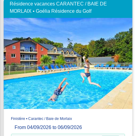
Résidence vacances CARANTEC / BAIE DE
MORLAIX • Goélia Résidence du Golf
Finistère • Carantec / Baie de Morlaix
From 04/09/2026 to 06/09/2026