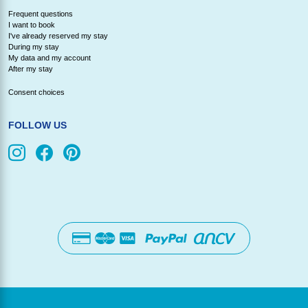
Frequent questions
I want to book
I've already reserved my stay
During my stay
My data and my account
After my stay
Consent choices
FOLLOW US