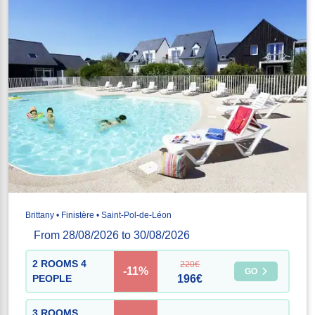
Brittany • Finistère • Saint-Pol-de-Léon
From 28/08/2026 to 30/08/2026
2 ROOMS 4
220€
-11%
GO
PEOPLE
196€
3 ROOMS