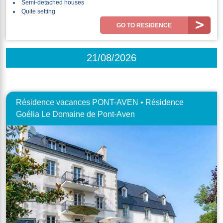
Semi-detached houses
Quite setting
GO TO RESIDENCE
21/08/2026
Résidence vacances PONT-AVEN • Résidence
Goélia Le Domaine de Pont-Aven