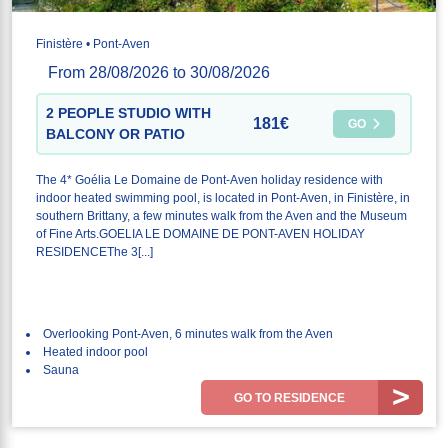
Finistère • Pont-Aven
From 28/08/2026 to 30/08/2026
2 PEOPLE STUDIO WITH
181€
GO
BALCONY OR PATIO
The 4* Goélia Le Domaine de Pont-Aven holiday residence with
indoor heated swimming pool, is located in Pont-Aven, in Finistère, in
southern Brittany, a few minutes walk from the Aven and the Museum
of Fine Arts.GOELIA LE DOMAINE DE PONT-AVEN HOLIDAY
RESIDENCEThe 3[...]
Overlooking Pont-Aven, 6 minutes walk from the Aven
Heated indoor pool
Sauna
GO TO RESIDENCE