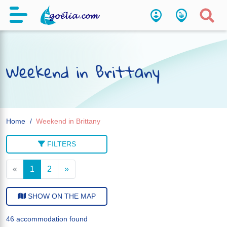
Weekend in Brittany
Home
Weekend in Brittany
FILTERS
«
1
2
»
SHOW ON THE MAP
46 accommodation found