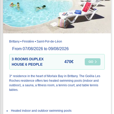
Brittany • Finistère • Saint-Pol-de-Léon
From 07/08/2026 to 09/08/2026
3 ROOMS DUPLEX
470€
GO
HOUSE 6 PEOPLE
3* residence in the heart of Morlaix Bay in Brittany. The Goélia Les
Roches residence offers two heated swimming pools (indoor and
outdoor), a sauna, a fitness room, a tennis court, and table tennis
tables.
Heated indoor and outdoor swimming pools