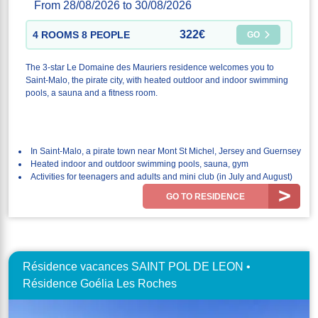
From 28/08/2026 to 30/08/2026
322€
4 ROOMS 8 PEOPLE
GO
The 3-star Le Domaine des Mauriers residence welcomes you to
Saint-Malo, the pirate city, with heated outdoor and indoor swimming
pools, a sauna and a fitness room.
In Saint-Malo, a pirate town near Mont St Michel, Jersey and Guernsey
Heated indoor and outdoor swimming pools, sauna, gym
Activities for teenagers and adults and mini club (in July and August)
GO TO RESIDENCE
Résidence vacances SAINT POL DE LEON •
Résidence Goélia Les Roches