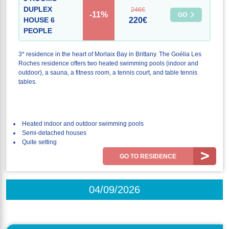
DUPLEX
246€
-11%
GO
HOUSE 6
220€
PEOPLE
3* residence in the heart of Morlaix Bay in Brittany. The Goélia Les
Roches residence offers two heated swimming pools (indoor and
outdoor), a sauna, a fitness room, a tennis court, and table tennis
tables.
Heated indoor and outdoor swimming pools
Semi-detached houses
Quite setting
GO TO RESIDENCE
04/09/2026