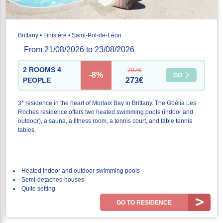
Brittany • Finistère • Saint-Pol-de-Léon
From 21/08/2026 to 23/08/2026
2 ROOMS 4
297€
-8%
GO
PEOPLE
273€
3* residence in the heart of Morlaix Bay in Brittany. The Goélia Les
Roches residence offers two heated swimming pools (indoor and
outdoor), a sauna, a fitness room, a tennis court, and table tennis
tables.
Heated indoor and outdoor swimming pools
Semi-detached houses
Quite setting
GO TO RESIDENCE