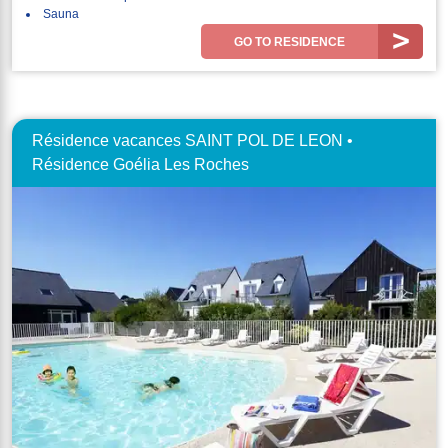
Sauna
GO TO RESIDENCE
Résidence vacances SAINT POL DE LEON •
Résidence Goélia Les Roches