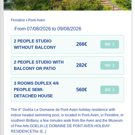
Finistère • Pont-Aven
From 07/08/2026 to 09/08/2026
2 PEOPLE STUDIO
266€
GO
WITHOUT BALCONY
2 PEOPLE STUDIO WITH
282€
GO
BALCONY OR PATIO
3 ROOMS DUPLEX 4/6
560€
PEOPLE SEMI-
GO
DETACHED HOUSE
The 4* Goélia Le Domaine de Pont-Aven holiday residence with
indoor heated swimming pool, is located in Pont-Aven, in Finistère, in
southern Brittany, a few minutes walk from the Aven and the Museum
of Fine Arts.GOELIA LE DOMAINE DE PONT-AVEN HOLIDAY
RESIDENCEThe 3[...]