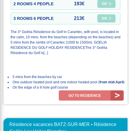
193€
2 ROOMS 4 PEOPLE
GO
213€
3 ROOMS 6 PEOPLE
GO
The 3* Goélia Résidence du Golf in Carantec, with pool, is located in
the calm, 10 mins. from the beaches (depending on the beaches) and
5 mins from the centre of Carantec (1000 to 1500m). GOELIA
RESIDENCE DU GOLF HOLIDAY RESIDENCEThe 3* Goélia
Résidence du Golf is[...]
5 mins from the beaches by car
One outdoor heated pool and one indoor heated pool (
from mid-April
)
On the edge of a 9 hole golf course
GO TO RESIDENCE
Résidence vacances BATZ-SUR-MER • Résidence