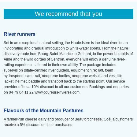
We recommend that you
River runners
Set in an exceptional natural setting, the Haute Isère is the ideal river for an
invigorating and gradual introduction to white-water sports. From the nature
discovery route from Bourg-Saint-Maurice to Gothard, to the powerful rapids of
Aime and the wild gorges of Centron, everyone will enjoy a genuine river-
rafting experience tailored to their own ability. The package includes
supervision (state-certified river guides), equipment hire: raft, foam
hydrospeed, cano-raft, neoprene footies, neoprene wetsuit and vest, life
jacket, helmet, paddle and transport back to the starting point. Our service
provider offers a 10% discount to all our customers. Bookings and enquiries
on 04 79 04 11 22 www.coureurs-rivieres.com
Flavours of the Mountain Pastures
A farmer-run cheese dairy and producer of Beaufort cheese. Goélia customers
receive a 5% discount on their purchases.