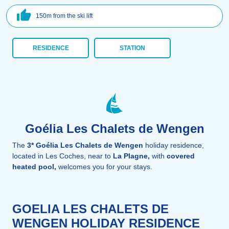
150m from the ski lift
RESIDENCE
STATION
Goélia Les Chalets de Wengen
The
3*
Goélia Les Chalets de Wengen
holiday residence,
located in Les Coches, near to
La Plagne,
with
covered
heated pool,
welcomes you for your stays.
GOELIA LES CHALETS DE
WENGEN HOLIDAY RESIDENCE