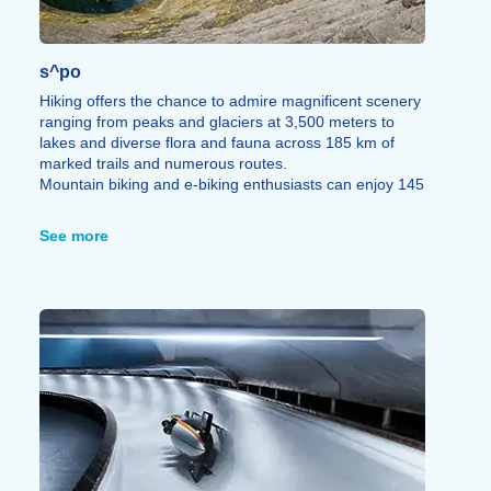
s^po
Hiking offers the chance to admire magnificent scenery
ranging from peaks and glaciers at 3,500 meters to
lakes and diverse flora and fauna across 185 km of
marked trails and numerous routes.
Mountain biking and e-biking enthusiasts can enjoy 145
km of marked trails catering to all skill levels,
complemented by a pump track area.
See more
The via ferrata offers unique vantage points through an
adrenaline-fueled experience that blends hiking and
rock climbing featuring rails, ladders, bridges, beams,
and zip lines all in complete safety.
A first paragliding or hang-gliding flight allows you to
soar over the Alps above the Vanoise or Tarentaise
regions for an experience that can be either gentle or
thrilling, depending on your preference.
The Isère, a whitewater river, is perfect for
hydrospeeding, rafting, kayaking, or canyoning, taking
you through wooded stretches, past the town of Aime,
and through the Pucelle Gorges. Dog hiking, trail