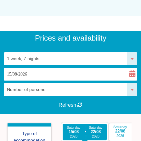
Prices and availability
Refresh
Saturday
Sa
Saturday
Saturday
22/08
2
15/08
22/08
Type of
2026
2026
2026
accommodation