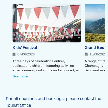
Kids’ Festival
Grand Bec Al
07/06/2026
15/08/2026
Three days of celebrations entirely
A range of trai
dedicated to children, featuring activities,
Champagny-en-
entertainment, workshops and a concert, all
Savoyard moun
in a festive atmosphere.
See more
For all enquiries and bookings, please contact the
Tourist Office