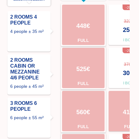
-20%
2 ROOMS 4
322€
PEOPLE
448€
258€
4 people ± 35 m²
FULL
I BOOK
-20%
2 ROOMS
378€
CABIN OR
525€
MEZZANINE
302€
4/6 PEOPLE
FULL
I BOOK
6 people ± 45 m²
3 ROOMS 6
PEOPLE
560€
413€
6 people ± 55 m²
FULL
FULL
-20%