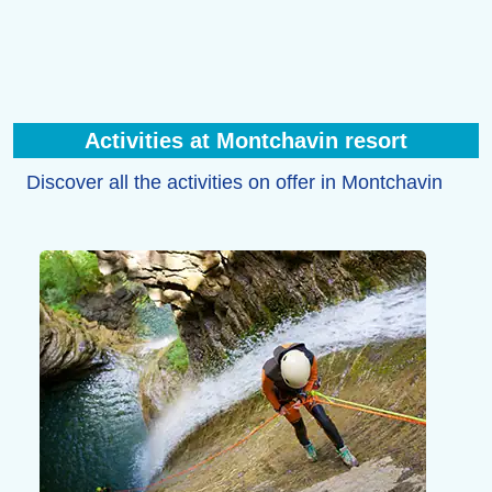
Activities at Montchavin resort
Discover all the activities on offer in Montchavin