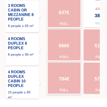
3 ROOMS
476€
CABIN OR
637€
MEZZANINE 8
381€
PEOPLE
FULL
I BOOK
8 people ± 65 m²
4 ROOMS
DUPLEX 8
686€
511€
PEOPLE
8 people ± 80 m²
FULL
FULL
4 ROOMS
DUPLEX
784€
574€
CABIN 10
PEOPLE
FULL
FULL
10 people ± 80
m²