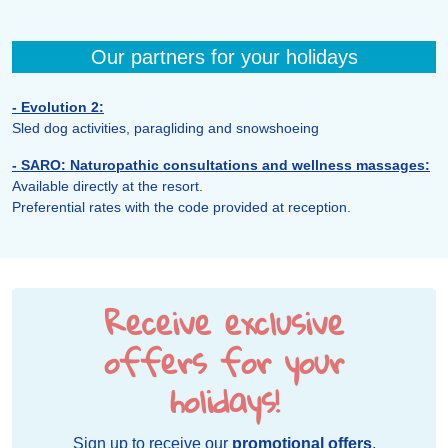
Our partners for your holidays
- Evolution 2:
Sled dog activities, paragliding and snowshoeing
- SARO: Naturopathic consultations and wellness massages:
Available directly at the resort.
Preferential rates with the code provided at reception.
Receive exclusive
offers for your
holidays!
Sign up to receive our
promotional offers
,