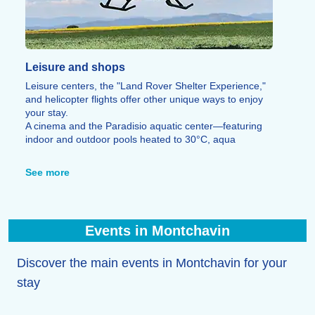
Leisure and shops
Leisure centers, the "Land Rover Shelter Experience,"
and helicopter flights offer other unique ways to enjoy
your stay.
A cinema and the Paradisio aquatic center—featuring
indoor and outdoor pools heated to 30°C, aqua
aerobics, and yoga—provide opportunities to unwind
after a busy day. Bowling, escape games, CrossFit, a
See more
fitness center, laser tag, a multi-sports hall, and a 600-
meter zip line round out the leisure options.
Finally, a wide range of restaurants allows you to savor
local specialties (such as tartiflette, raclette, and
Events in Montchavin
Savoyard fondue), alongside all the shops and services
needed for your stay.
Discover the main events in Montchavin for your
stay