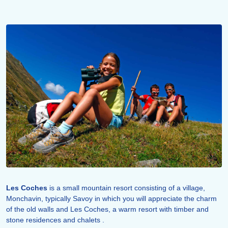
Les Coches
is a small mountain resort consisting of a village,
Monchavin, typically Savoy in which you will appreciate the charm
of the old walls and Les Coches, a warm resort with timber and
stone residences and chalets .