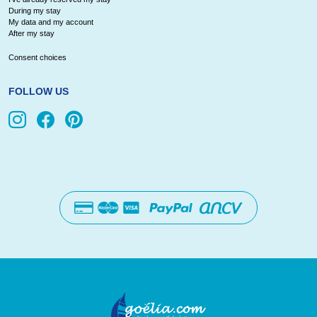
During my stay
My data and my account
After my stay
Consent choices
FOLLOW US