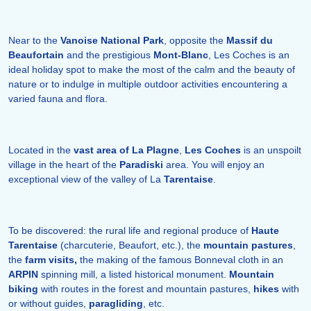
Near to the
Vanoise National Park
, opposite the
Massif du
Beaufortain
and the prestigious
Mont-Blanc
, Les Coches is an
ideal holiday spot to make the most of the calm and the beauty of
nature or to indulge in multiple outdoor activities encountering a
varied fauna and flora.
Located in the
vast area of La Plagne
,
Les Coches
is an unspoilt
village in the heart of the
Paradiski
area. You will enjoy an
exceptional view of the valley of La
Tarentaise
.
To be discovered: the rural life and regional produce of
Haute
Tarentaise
(charcuterie, Beaufort, etc.), the
mountain pastures
,
the
farm visits,
the making of the famous Bonneval cloth in an
ARPIN
spinning mill, a listed historical monument.
Mountain
biking
with routes in the forest and mountain pastures,
hikes
with
or without guides,
paragliding
, etc.