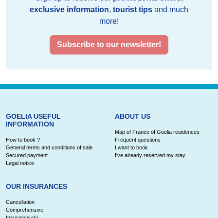
exclusive information
,
tourist tips
and much
more!
Subscribe to our newsletter!
GOELIA USEFUL
ABOUT US
INFORMATION
Map of France of Goelia residences
How to book ?
Frequent questions
General terms and conditions of sale
I want to book
Secured payment
I've already reserved my stay
Legal notice
OUR INSURANCES
Cancellation
Comprehensive
Insurance ski