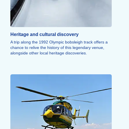
running, rock climbing, and innovative snow sports
round out this wide array of athletic activities.
Heritage and cultural discovery
A trip along the 1992 Olympic bobsleigh track offers a
chance to relive the history of this legendary venue,
alongside other local heritage discoveries.