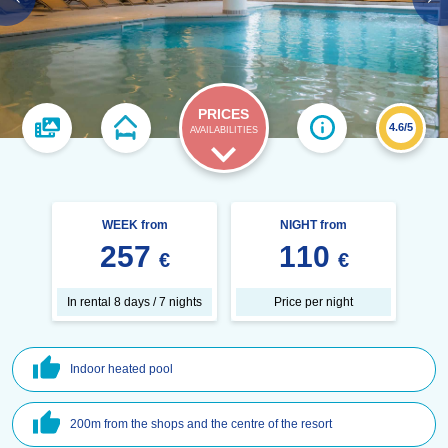
PRICES
4.6/5
AVAILABILITIES
WEEK from
NIGHT from
257
110
€
€
In rental 8 days / 7 nights
Price per night
Indoor heated pool
200m from the shops and the centre of the resort