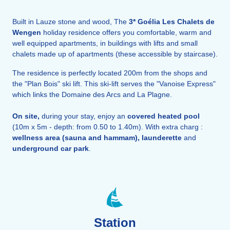
Built in Lauze stone and wood, The
3*
Goélia Les Chalets de
Wengen
holiday residence offers you comfortable, warm and
well equipped apartments, in buildings with lifts and small
chalets made up of apartments (these accessible by staircase).
The residence is perfectly located 200m from the shops and
the "Plan Bois" ski lift. This ski-lift serves the "Vanoise Express"
which links the Domaine des Arcs and La Plagne.
On site,
during your stay, enjoy an
covered heated
pool
(10m x 5m - depth: from 0.50 to 1.40m). With extra charg :
wellness area (sauna and hammam), launderette
and
underground car park
.
Station