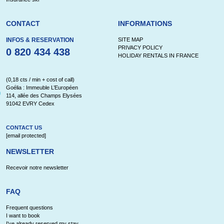
CONTACT
INFORMATIONS
INFOS & RESERVATION
SITE MAP
PRIVACY POLICY
0 820 434 438
HOLIDAY RENTALS IN FRANCE
(0,18 cts / min + cost of call)
Goélia : Immeuble L’Européen
114, allée des Champs Elysées
91042 EVRY Cedex
CONTACT US
[email protected]
NEWSLETTER
Recevoir notre newsletter
FAQ
Frequent questions
I want to book
I've already reserved my stay