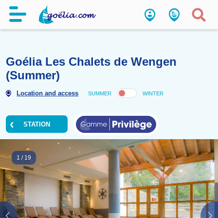
Goélia Les Chalets de Wenge
(Summer)
Location and access
SUMMER
WINTER
STATION
1
/
19