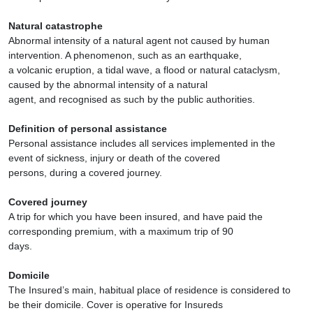
Natural catastrophe
Abnormal intensity of a natural agent not caused by human
intervention. A phenomenon, such as an earthquake,
a volcanic eruption, a tidal wave, a flood or natural cataclysm,
caused by the abnormal intensity of a natural
agent, and recognised as such by the public authorities.
Definition of personal assistance
Personal assistance includes all services implemented in the
event of sickness, injury or death of the covered
persons, during a covered journey.
Covered journey
A trip for which you have been insured, and have paid the
corresponding premium, with a maximum trip of 90
days.
Domicile
The Insured’s main, habitual place of residence is considered to
be their domicile. Cover is operative for Insureds