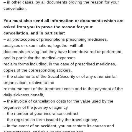
– in other cases, by all documents proving the reason for your
cancellation.
You must also send all information or documents which are
asked from you to prove the reason for your
cancellation, and in particular:
– all photocopies of prescriptions prescribing medicines,
analyses or examinations, together with all
documents proving that they have been delivered or performed,
and in particular the medical expenses
reclaim forms including, in the case of prescribed medicines,
copies of the corresponding stickers.
– the statements of the Social Security or of any other similar
organisation, relative to the
reimbursement of the treatment costs and to the payment of the
daily sickness benefit,
– the invoice of cancellation costs for the value used by the
organiser of the journey or agency,
– the number of your insurance contract,
– the registration form issued by the travel agency,
– in the event of an accident, you must state its causes and