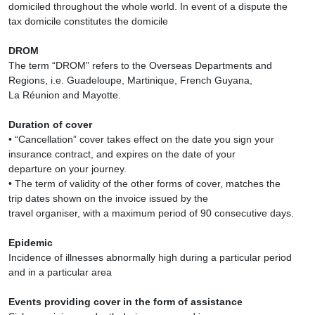
domiciled throughout the whole world. In event of a dispute the
tax domicile constitutes the domicile
DROM
The term “DROM” refers to the Overseas Departments and
Regions, i.e. Guadeloupe, Martinique, French Guyana,
La Réunion and Mayotte.
Duration of cover
• “Cancellation” cover takes effect on the date you sign your
insurance contract, and expires on the date of your
departure on your journey.
• The term of validity of the other forms of cover, matches the
trip dates shown on the invoice issued by the
travel organiser, with a maximum period of 90 consecutive days.
Epidemic
Incidence of illnesses abnormally high during a particular period
and in a particular area
Events providing cover in the form of assistance