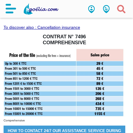
Comprehensive
To discover also : Cancellation insurance
CONTRAT N°
7496
COMPREHENSIVE
Comprehensive
HOW TO CONTACT 24/7 OUR ASSISTANCE SERVICE DURING