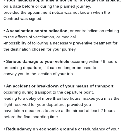
•
Your medical appointment notice for an organ transplant
,
on a date before or during the planned journey,
provided the appointment notice was not known when the
Contract was signed.
•
A vaccination contraindication
, or contraindication relating
to the effects of vaccination, or medical
-mpossibility of following a necessary preventive treatment for
the destination chosen for your journey.
•
Serious damage to your vehicle
occurring within 48 hours
preceding departure, if it can no longer be used to
convey you to the location of your trip.
•
An accident or breakdown of your means of transport
occurring during transport to the departure point,
leading to a delay of more than two hours, makes you miss the
flight reserved for your departure, provided you
have taken measures to arrive at the airport at least 2 hours
before the final boarding time.
•
Redundancy on economic grounds
or redundancy of your