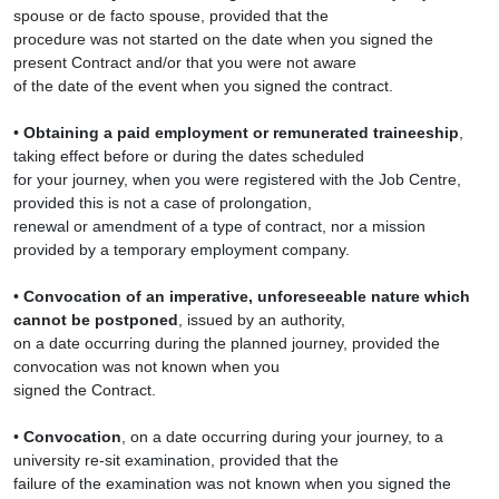
spouse or de facto spouse, provided that the
procedure was not started on the date when you signed the
present Contract and/or that you were not aware
of the date of the event when you signed the contract.
•
Obtaining a paid employment or remunerated traineeship
,
taking effect before or during the dates scheduled
for your journey, when you were registered with the Job Centre,
provided this is not a case of prolongation,
renewal or amendment of a type of contract, nor a mission
provided by a temporary employment company.
•
Convocation of an imperative, unforeseeable nature which
cannot be postponed
, issued by an authority,
on a date occurring during the planned journey, provided the
convocation was not known when you
signed the Contract.
•
Convocation
, on a date occurring during your journey, to a
university re-sit examination, provided that the
failure of the examination was not known when you signed the