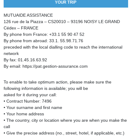
YOUR TRIP
MUTUAIDE ASSISTANCE
126 rue de la Piazza – CS20010 – 93196 NOISY LE GRAND
Cédex – FRANCE
By phone from France: +33.1 55 90 47 52
By phone from abroad: 33.1. 55.98.71.76
preceded with the local dialling code to reach the international
network
By fax: 01.45.16.63.92
By email: https://pat.gestion-assurance.com
To enable to take optimum action, please make sure the
following information is available; you will be
asked for it during your call:
• Contract Number: 7496
• Your surname and first name
• Your home address
• The country, city or location where you are when you make the
call
• Give the precise address (no., street, hotel, if applicable, etc.)