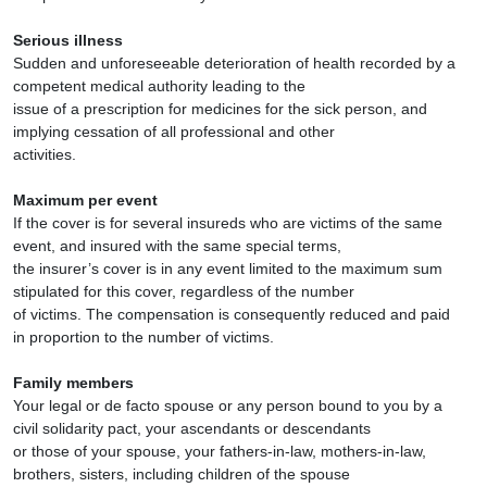
Serious illness
Sudden and unforeseeable deterioration of health recorded by a
competent medical authority leading to the
issue of a prescription for medicines for the sick person, and
implying cessation of all professional and other
activities.
Maximum per event
If the cover is for several insureds who are victims of the same
event, and insured with the same special terms,
the insurer’s cover is in any event limited to the maximum sum
stipulated for this cover, regardless of the number
of victims. The compensation is consequently reduced and paid
in proportion to the number of victims.
Family members
Your legal or de facto spouse or any person bound to you by a
civil solidarity pact, your ascendants or descendants
or those of your spouse, your fathers-in-law, mothers-in-law,
brothers, sisters, including children of the spouse