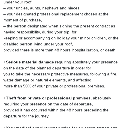
under your roof,
– your uncles, aunts, nephews and nieces.
– your designated professional replacement chosen at the
moment of purchase,
– the person designated when signing the present contract as
having responsibility, during your trip, for
keeping or accompanying on holiday your minor children, or the
disabled person living under your roof,
provided there is more than 48 hours’ hospitalisation, or death,
•
Serious material damage
requiring absolutely your presence
on the date of the planned departure in order for
you to take the necessary protective measures, following a fire,
water damage or natural elements, and affecting
more than 50% of your private or professional premises.
•
Theft from private or professional premises
, absolutely
requiring your presence on the date of departure,
provided it has occurred within the 48 hours preceding the
departure for the journey.