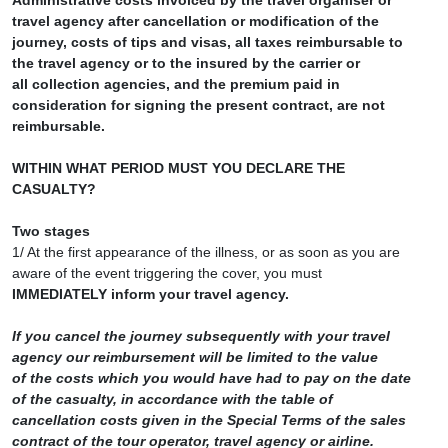
Administrative costs invoiced by the travel organiser or
travel agency after cancellation or modification of the
journey, costs of tips and visas, all taxes reimbursable to
the travel agency or to the insured by the carrier or
all collection agencies, and the premium paid in
consideration for signing the present contract, are not
reimbursable.
WITHIN WHAT PERIOD MUST YOU DECLARE THE
CASUALTY?
Two stages
1/ At the first appearance of the illness, or as soon as you are
aware of the event triggering the cover, you must
IMMEDIATELY inform your travel agency.
If you cancel the journey subsequently with your travel
agency our reimbursement will be limited to the value
of the costs which you would have had to pay on the date
of the casualty, in accordance with the table of
cancellation costs given in the Special Terms of the sales
contract of the tour operator, travel agency or airline.