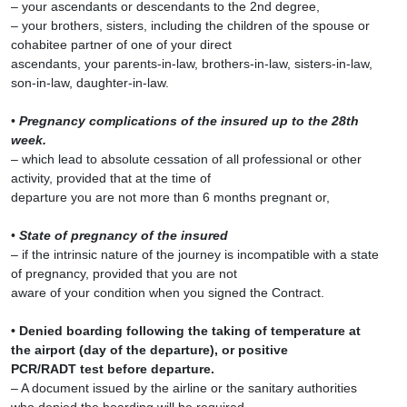
– your ascendants or descendants to the 2nd degree,
– your brothers, sisters, including the children of the spouse or
cohabitee partner of one of your direct
ascendants, your parents-in-law, brothers-in-law, sisters-in-law,
son-in-law, daughter-in-law.
•
Pregnancy complications of the insured up to the 28th
week.
– which lead to absolute cessation of all professional or other
activity, provided that at the time of
departure you are not more than 6 months pregnant or,
•
State of pregnancy of the insured
– if the intrinsic nature of the journey is incompatible with a state
of pregnancy, provided that you are not
aware of your condition when you signed the Contract.
• Denied boarding following the taking of temperature at
the airport (day of the departure), or positive
PCR/RADT test before departure.
– A document issued by the airline or the sanitary authorities