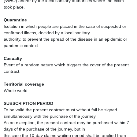
(WHO) and/or by the local sanitary authorities where the claim
took place.
Quarantine
Isolation in which people are placed in the case of suspected or
confirmed illness, decided by a local sanitary
authority, to prevent the spread of the disease in an epidemic or
pandemic context.
Casualty
Event of a random nature which triggers the cover of the present
contract.
Territorial coverage
Whole world.
SUBSCRIPTION PERIOD
To be valid the present contract must without fail be signed
simultaneously with the purchase of the journey.
As an exception, the present contract may be purchased within 7
days of the purchase of the journey, but in
this case the 10-day claims waiting period shall be applied from