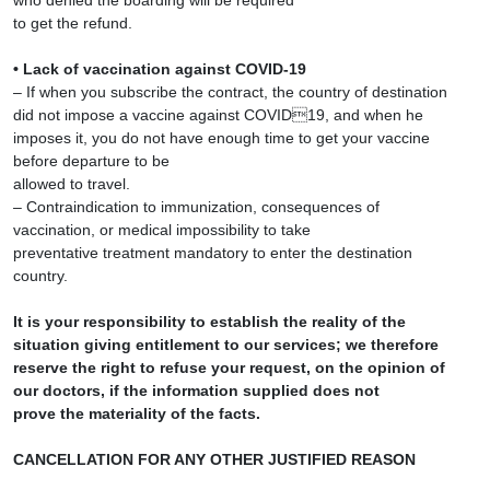
who denied the boarding will be required
to get the refund.
• Lack of vaccination against COVID-19
– If when you subscribe the contract, the country of destination
did not impose a vaccine against COVID19, and when he
imposes it, you do not have enough time to get your vaccine
before departure to be
allowed to travel.
– Contraindication to immunization, consequences of
vaccination, or medical impossibility to take
preventative treatment mandatory to enter the destination
country.
It is your responsibility to establish the reality of the
situation giving entitlement to our services; we therefore
reserve the right to refuse your request, on the opinion of
our doctors, if the information supplied does not
prove the materiality of the facts.
CANCELLATION FOR ANY OTHER JUSTIFIED REASON