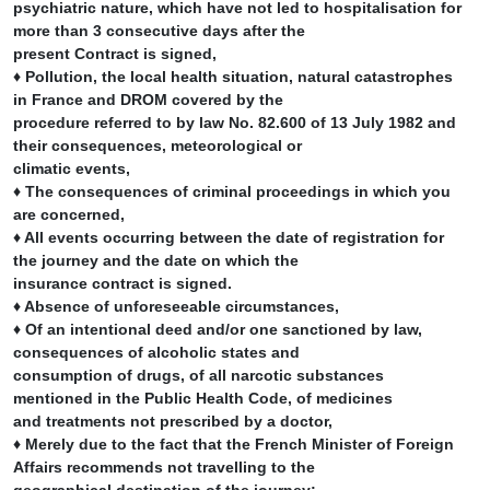
psychiatric nature, which have not led to hospitalisation for
more than 3 consecutive days after the
present Contract is signed,
♦ Pollution, the local health situation, natural catastrophes
in France and DROM covered by the
procedure referred to by law No. 82.600 of 13 July 1982 and
their consequences, meteorological or
climatic events,
♦ The consequences of criminal proceedings in which you
are concerned,
♦ All events occurring between the date of registration for
the journey and the date on which the
insurance contract is signed.
♦ Absence of unforeseeable circumstances,
♦ Of an intentional deed and/or one sanctioned by law,
consequences of alcoholic states and
consumption of drugs, of all narcotic substances
mentioned in the Public Health Code, of medicines
and treatments not prescribed by a doctor,
♦ Merely due to the fact that the French Minister of Foreign
Affairs recommends not travelling to the