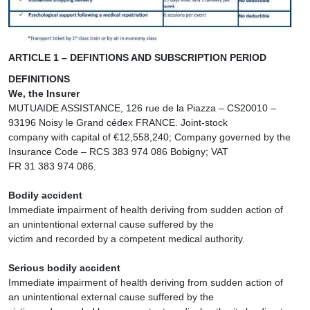
ARTICLE 1 – DEFINTIONS AND SUBSCRIPTION PERIOD
DEFINITIONS
We, the Insurer
MUTUAIDE ASSISTANCE, 126 rue de la Piazza – CS20010 –
93196 Noisy le Grand cédex FRANCE. Joint-stock
company with capital of €12,558,240; Company governed by the
Insurance Code – RCS 383 974 086 Bobigny; VAT
FR 31 383 974 086.
Bodily accident
Immediate impairment of health deriving from sudden action of
an unintentional external cause suffered by the
victim and recorded by a competent medical authority.
Serious bodily accident
Immediate impairment of health deriving from sudden action of
an unintentional external cause suffered by the