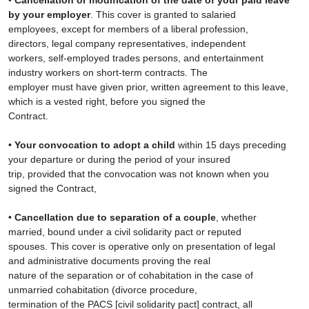
•
Cancellation or modification of the date of your paid leave
by your employer
. This cover is granted to salaried
employees, except for members of a liberal profession,
directors, legal company representatives, independent
workers, self-employed trades persons, and entertainment
industry workers on short-term contracts. The
employer must have given prior, written agreement to this leave,
which is a vested right, before you signed the
Contract.
•
Your convocation to adopt a child
within 15 days preceding
your departure or during the period of your insured
trip, provided that the convocation was not known when you
signed the Contract,
•
Cancellation due to separation of a couple
, whether
married, bound under a civil solidarity pact or reputed
spouses. This cover is operative only on presentation of legal
and administrative documents proving the real
nature of the separation or of cohabitation in the case of
unmarried cohabitation (divorce procedure,
termination of the PACS [civil solidarity pact] contract, all