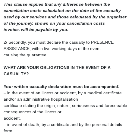
This clause implies that any difference between the
cancellation costs calculated on the date of the casualty
used by our services and those calculated by the organiser
of the journey, shown on your cancellation costs
invoice, will be payable by you.
2/ Secondly, you must declare the casualty to PRESENCE
ASSISTANCE, within five working days of the event
causing the guarantee.
WHAT ARE YOUR OBLIGATIONS IN THE EVENT OF A
CASUALTY?
Your written casualty declaration must be accompanied:
– in the event of an illness or accident, by a medical certificate
and/or an administrative hospitalisation
certificate stating the origin, nature, seriousness and foreseeable
consequences of the illness or
accident,
– in event of death, by a certificate and by the personal details
form,