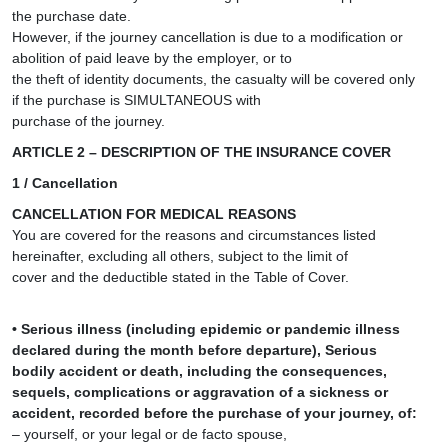
the purchase date.
However, if the journey cancellation is due to a modification or
abolition of paid leave by the employer, or to
the theft of identity documents, the casualty will be covered only
if the purchase is SIMULTANEOUS with
purchase of the journey.
ARTICLE 2 – DESCRIPTION OF THE INSURANCE COVER
1 / Cancellation
CANCELLATION FOR MEDICAL REASONS
You are covered for the reasons and circumstances listed
hereinafter, excluding all others, subject to the limit of
cover and the deductible stated in the Table of Cover.
• Serious illness (including epidemic or pandemic illness
declared during the month before departure), Serious
bodily accident or death, including the consequences,
sequels, complications or aggravation of a sickness or
accident, recorded before the purchase of your journey, of:
– yourself, or your legal or de facto spouse,