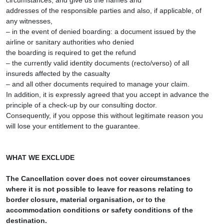
circumstances, and give us the names and
addresses of the responsible parties and also, if applicable, of
any witnesses,
– in the event of denied boarding: a document issued by the
airline or sanitary authorities who denied
the boarding is required to get the refund
– the currently valid identity documents (recto/verso) of all
insureds affected by the casualty
– and all other documents required to manage your claim.
In addition, it is expressly agreed that you accept in advance the
principle of a check-up by our consulting doctor.
Consequently, if you oppose this without legitimate reason you
will lose your entitlement to the guarantee.
WHAT WE EXCLUDE
The Cancellation cover does not cover circumstances
where it is not possible to leave for reasons relating to
border closure, material organisation, or to the
accommodation conditions or safety conditions of the
destination.