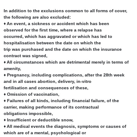
In addition to the exclusions common to all forms of cover,
the following are also excluded:
♦ An event, a sickness or accident which has been
observed for the first time, where a relapse has
occurred, which has aggravated or which has led to
hospitalisation between the date on which the
trip was purchased and the date on which the insurance
contract was signed,
♦ All circumstances which are detrimental merely in terms of
amenity,
♦ Pregnancy, including complications, after the 28th week
and in all cases abortion, delivery, in-vitro
fertilisation and consequences of these,
♦ Omission of vaccination,
♦ Failures of all kinds, including financial failure, of the
carrier, making performance of its contractual
obligations impossible,
♦ Insufficient or deductible snow,
♦ All medical events the diagnosis, symptoms or causes of
which are of a mental, psychological or