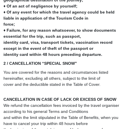
geographical destination of the journey;
♦ Of an act of negligence by yourself;
♦ Of any event for which the travel agency could be held
liable in application of the Tourism Code in
force;
♦ Failure, for any reason whatsoever, to show documents
essential for the trip, such as passport,
identity card, visa, transport tickets, vaccination record
except in the event of theft of the passport or
identity card within 48 hours preceding departure.
2 / CANCELLATION “SPECIAL SNOW”
You are covered for the reasons and circumstances listed
hereinafter, excluding all others, subject to the limit of
cover and the deductible stated in the Table of Cover.
CANCELLATION IN CASE OF LACK OR EXCESS OF SNOW
We refund the cancellation fees invoiced by the travel organiser
according to his general Terms and Conditions
and within the limit stipulated in the Table of Benefits, when you
have to cancel your trip within 48 hours before