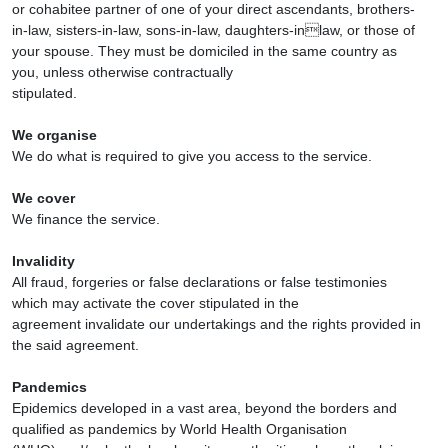
or cohabitee partner of one of your direct ascendants, brothers-
in-law, sisters-in-law, sons-in-law, daughters-inlaw, or those of
your spouse. They must be domiciled in the same country as
you, unless otherwise contractually
stipulated.
We organise
We do what is required to give you access to the service.
We cover
We finance the service.
Invalidity
All fraud, forgeries or false declarations or false testimonies
which may activate the cover stipulated in the
agreement invalidate our undertakings and the rights provided in
the said agreement.
Pandemics
Epidemics developed in a vast area, beyond the borders and
qualified as pandemics by World Health Organisation