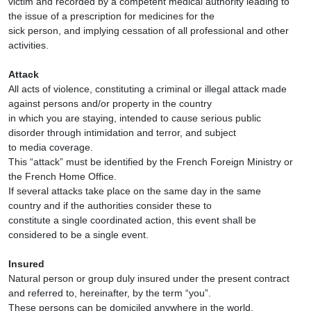
victim and recorded by a competent medical authority leading to
the issue of a prescription for medicines for the
sick person, and implying cessation of all professional and other
activities.
Attack
All acts of violence, constituting a criminal or illegal attack made
against persons and/or property in the country
in which you are staying, intended to cause serious public
disorder through intimidation and terror, and subject
to media coverage.
This “attack” must be identified by the French Foreign Ministry or
the French Home Office.
If several attacks take place on the same day in the same
country and if the authorities consider these to
constitute a single coordinated action, this event shall be
considered to be a single event.
Insured
Natural person or group duly insured under the present contract
and referred to, hereinafter, by the term “you”.
These persons can be domiciled anywhere in the world.