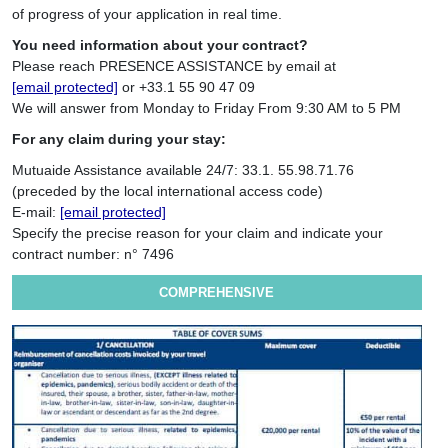
of progress of your application in real time.
You need information about your contract?
Please reach PRESENCE ASSISTANCE by email at
[email protected]
or +33.1 55 90 47 09
We will answer from Monday to Friday From 9:30 AM to 5 PM
For any claim during your stay:
Mutuaide Assistance available 24/7: 33.1. 55.98.71.76
(preceded by the local international access code)
E-mail:
[email protected]
Specify the precise reason for your claim and indicate your
contract number: n° 7496
COMPREHENSIVE