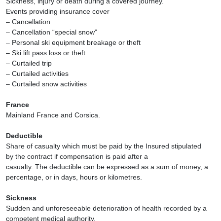
Sickness, injury or death during a covered journey.
Events providing insurance cover
– Cancellation
– Cancellation “special snow”
– Personal ski equipment breakage or theft
– Ski lift pass loss or theft
– Curtailed trip
– Curtailed activities
– Curtailed snow activities
France
Mainland France and Corsica.
Deductible
Share of casualty which must be paid by the Insured stipulated
by the contract if compensation is paid after a
casualty. The deductible can be expressed as a sum of money, a
percentage, or in days, hours or kilometres.
Sickness
Sudden and unforeseeable deterioration of health recorded by a
competent medical authority.