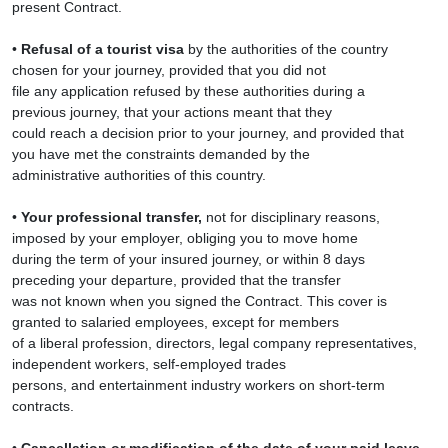
present Contract.
•
Refusal of a tourist visa
by the authorities of the country
chosen for your journey, provided that you did not
file any application refused by these authorities during a
previous journey, that your actions meant that they
could reach a decision prior to your journey, and provided that
you have met the constraints demanded by the
administrative authorities of this country.
•
Your professional transfer,
not for disciplinary reasons,
imposed by your employer, obliging you to move home
during the term of your insured journey, or within 8 days
preceding your departure, provided that the transfer
was not known when you signed the Contract. This cover is
granted to salaried employees, except for members
of a liberal profession, directors, legal company representatives,
independent workers, self-employed trades
persons, and entertainment industry workers on short-term
contracts.