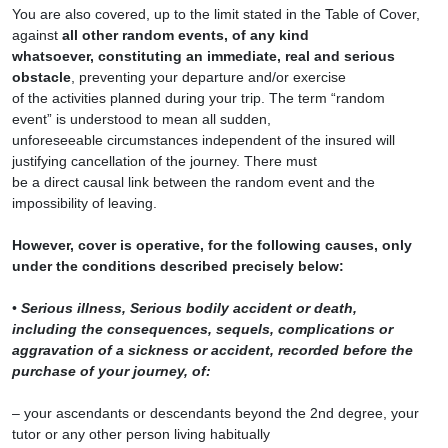
You are also covered, up to the limit stated in the Table of Cover,
against
all other random events, of any kind
whatsoever, constituting an immediate, real and serious
obstacle
, preventing your departure and/or exercise
of the activities planned during your trip. The term “random
event” is understood to mean all sudden,
unforeseeable circumstances independent of the insured will
justifying cancellation of the journey. There must
be a direct causal link between the random event and the
impossibility of leaving.
However, cover is operative, for the following causes, only
under the conditions described precisely below:
•
Serious illness, Serious bodily accident or death,
including the consequences, sequels, complications or
aggravation of a sickness or accident, recorded before the
purchase of your journey, of:
– your ascendants or descendants beyond the 2nd degree, your
tutor or any other person living habitually