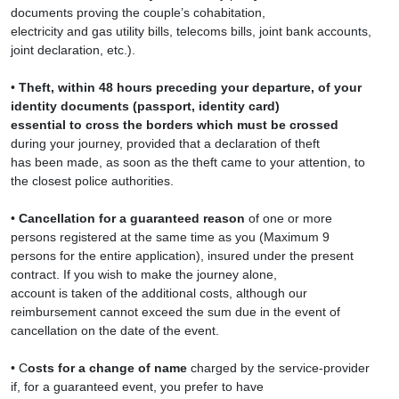
documents proving the couple’s cohabitation,
electricity and gas utility bills, telecoms bills, joint bank accounts,
joint declaration, etc.).
•
Theft, within 48 hours preceding your departure, of your
identity documents (passport, identity card)
essential to cross the borders which must be crossed
during your journey, provided that a declaration of theft
has been made, as soon as the theft came to your attention, to
the closest police authorities.
•
Cancellation for a guaranteed reason
of one or more
persons registered at the same time as you (Maximum 9
persons for the entire application), insured under the present
contract. If you wish to make the journey alone,
account is taken of the additional costs, although our
reimbursement cannot exceed the sum due in the event of
cancellation on the date of the event.
• C
osts for a change of name
charged by the service-provider
if, for a guaranteed event, you prefer to have