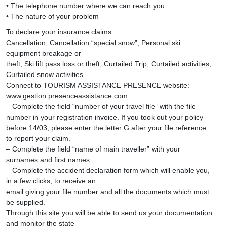
• The telephone number where we can reach you
• The nature of your problem
To declare your insurance claims:
Cancellation, Cancellation “special snow”, Personal ski
equipment breakage or
theft, Ski lift pass loss or theft, Curtailed Trip, Curtailed activities,
Curtailed snow activities
Connect to TOURISM ASSISTANCE PRESENCE website:
www.gestion.presenceassistance.com
– Complete the field “number of your travel file” with the file
number in your registration invoice. If you took out your policy
before 14/03, please enter the letter G after your file reference
to report your claim.
– Complete the field “name of main traveller” with your
surnames and first names.
– Complete the accident declaration form which will enable you,
in a few clicks, to receive an
email giving your file number and all the documents which must
be supplied.
Through this site you will be able to send us your documentation
and monitor the state