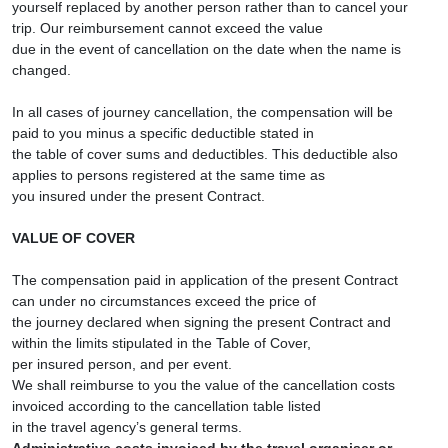
yourself replaced by another person rather than to cancel your
trip. Our reimbursement cannot exceed the value
due in the event of cancellation on the date when the name is
changed.
In all cases of journey cancellation, the compensation will be
paid to you minus a specific deductible stated in
the table of cover sums and deductibles. This deductible also
applies to persons registered at the same time as
you insured under the present Contract.
VALUE OF COVER
The compensation paid in application of the present Contract
can under no circumstances exceed the price of
the journey declared when signing the present Contract and
within the limits stipulated in the Table of Cover,
per insured person, and per event.
We shall reimburse to you the value of the cancellation costs
invoiced according to the cancellation table listed
in the travel agency’s general terms.