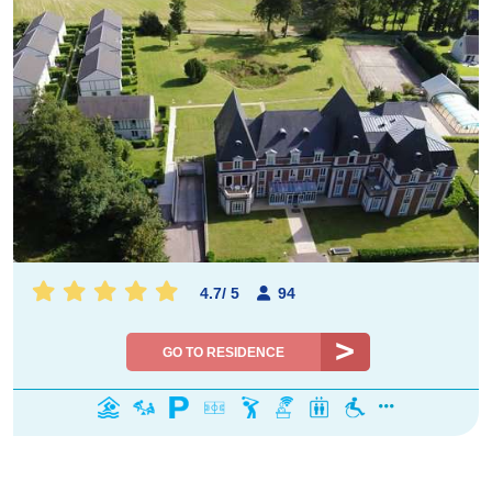
4.7
/
5
94
GO TO RESIDENCE