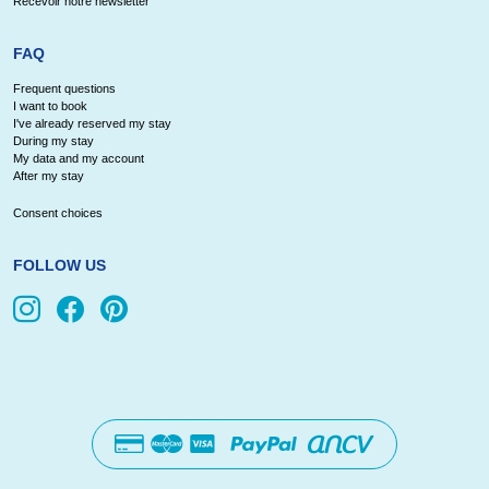
Recevoir notre newsletter
FAQ
Frequent questions
I want to book
I've already reserved my stay
During my stay
My data and my account
After my stay
Consent choices
FOLLOW US