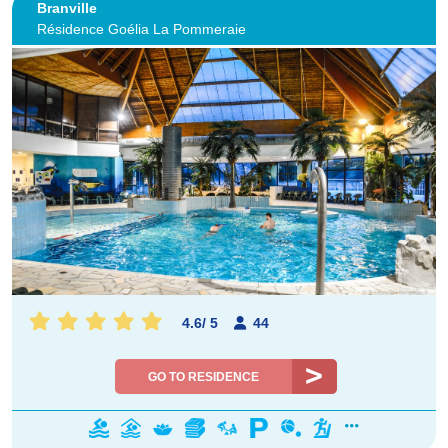
Branville
Résidence Goélia La Pommeraie
4.6
/
5
44
GO TO RESIDENCE