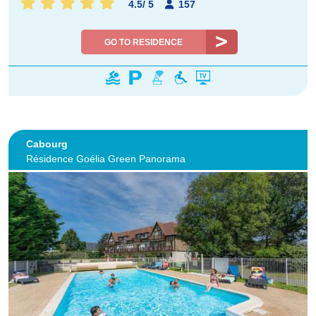
4.5
/
5
157
GO TO RESIDENCE
Cabourg
Résidence Goélia Green Panorama