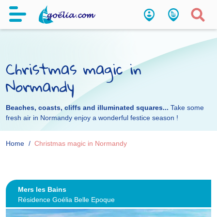
Christmas magic in
Normandy
Beaches, coasts, cliffs and illuminated squares...
Take some
fresh air in Normandy enjoy a wonderful festice season !
Home
Christmas magic in Normandy
Mers les Bains
Résidence Goélia Belle Epoque