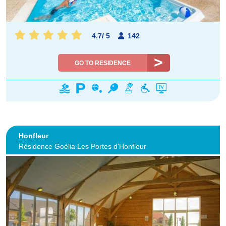
4.7
/
5
142
GO TO RESIDENCE
Honfleur
Résidence Goélia Les Portes d'Honfleur