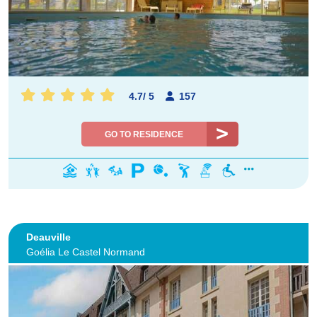
4.7
/
5
157
GO TO RESIDENCE
Deauville
Goélia Le Castel Normand