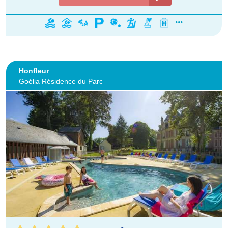
Honfleur
Goélia Résidence du Parc