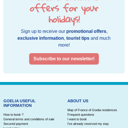
offers for your
holidays!
Sign up to receive our
promotional offers
,
exclusive information
,
tourist tips
and much
more!
Subscribe to our newsletter!
GOELIA USEFUL
ABOUT US
INFORMATION
Map of France of Goelia residences
How to book ?
Frequent questions
General terms and conditions of sale
I want to book
Secured payment
I've already reserved my stay