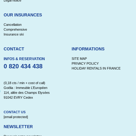
Legal notice
OUR INSURANCES
Cancellation
Comprehensive
Insurance ski
CONTACT
INFORMATIONS
INFOS & RESERVATION
SITE MAP
PRIVACY POLICY
0 820 434 438
HOLIDAY RENTALS IN FRANCE
(0,18 cts / min + cost of call)
Goélia : Immeuble L’Européen
114, allée des Champs Elysées
91042 EVRY Cedex
CONTACT US
[email protected]
NEWSLETTER