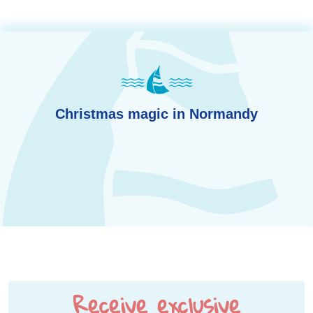
Christmas magic in Normandy
Receive exclusive