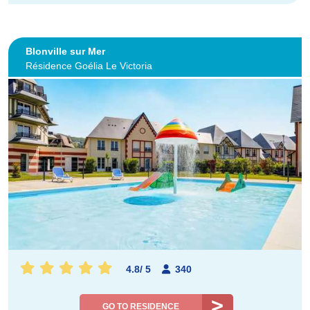
Blonville sur Mer
Résidence Goélia Le Victoria
4.8
/
5
340
GO TO RESIDENCE