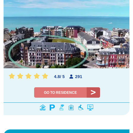
4.8
/
5
291
GO TO RESIDENCE