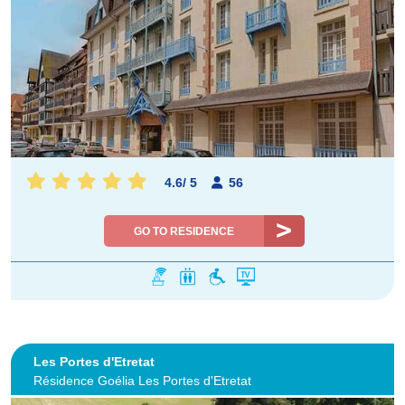
4.6
/
5
56
GO TO RESIDENCE
Les Portes d'Etretat
Résidence Goélia Les Portes d'Etretat