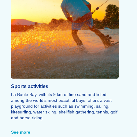
Sports activities
La Baule Bay, with its 9 km of fine sand and listed
among the world’s most beautiful bays, offers a vast
playground for activities such as swimming, sailing,
kitesurfing, water skiing, shellfish gathering, tennis, golf
and horse riding.
On foot or by bike, the Customs Officers’ Path runs
along the wild coastline of Le Pouliguen – a Natura
See more
2000 site – with its coves, caves and exceptional