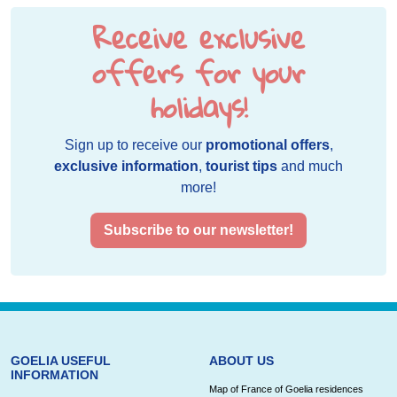
Receive exclusive
offers for your
holidays!
Sign up to receive our
promotional offers
,
exclusive information
,
tourist tips
and much
more!
Subscribe to our newsletter!
GOELIA USEFUL
ABOUT US
INFORMATION
Map of France of Goelia residences