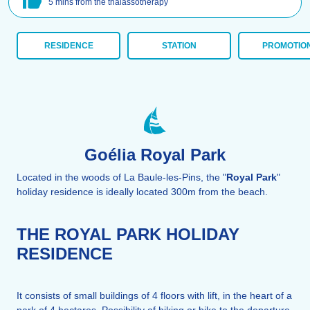
5 mins from the thalassotherapy
RESIDENCE
STATION
PROMOTIO
Goélia Royal Park
Located in the woods of La Baule-les-Pins, the "
Royal Park
"
holiday residence is ideally located 300m from the beach.
THE ROYAL PARK HOLIDAY
RESIDENCE
It consists of small buildings of 4 floors with lift, in the heart of a
park of 4 hectares. Possibility of hiking or bike to the departure