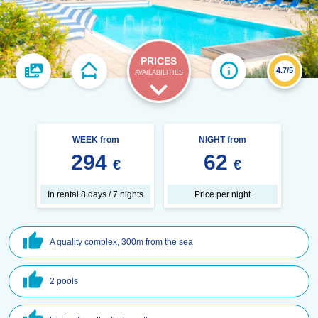
PRICES
4.7/5
AVAILABILITIES
WEEK from
NIGHT from
294
62
€
€
In rental 8 days / 7 nights
Price per night
A quality complex, 300m from the sea
2 pools