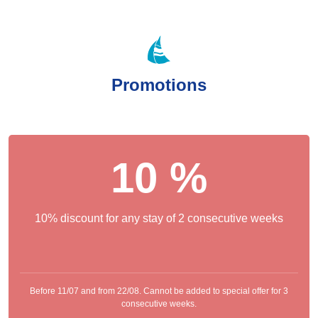
Promotions
10 %
10% discount for any stay of 2 consecutive weeks
Before 11/07 and from 22/08. Cannot be added to special offer for 3
consecutive weeks.