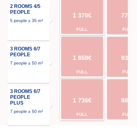
2 ROOMS 4/5
PEOPLE
1 379€
770€
5 people ± 35 m²
FULL
FULL
3 ROOMS 6/7
PEOPLE
1 659€
931€
7 people ± 50 m²
FULL
FULL
3 ROOMS 6/7
PEOPLE
1 736€
980€
PLUS
7 people ± 50 m²
FULL
FULL