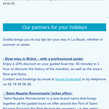
46 60 00.
Our partners for your holidays
Goélia brings you its top tips for your stay in La Baule, whether in
summer or winter.
- Boat trips in Brière – with a professional guide:
Enjoy a 10% discount on your guided boat trip: 45 minutes to 1
hour to discover the history of the marshes, as well as the area’s
flora and fauna.
Contact and bookings by email at
[email protected]
or by telephone
on 06 78 98 06 96.
- ‘Saint-Nazaire Renversante’ ticket office:
‘Saint-Nazaire Renversante’ is a new brand name that brings
together all the guided tours on offer around the Port of Saint-
Nazaire (formerly the Port de tous les voyages), i.e. the visitor