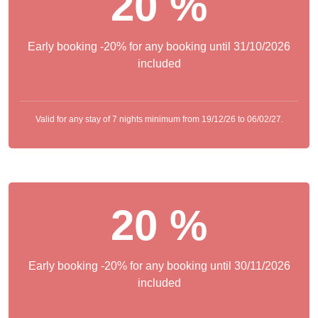
20 %
Early booking -20% for any booking until 31/10/2026
included
Valid for any stay of 7 nights minimum from 19/12/26 to 06/02/27.
20 %
Early booking -20% for any booking until 30/11/2026
included