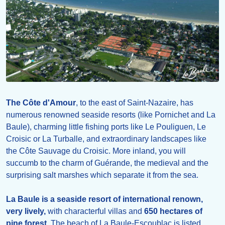
The Côte d'Amour
, to the east of Saint-Nazaire, has
numerous renowned seaside resorts (like Pornichet and La
Baule), charming little fishing ports like Le Pouliguen, Le
Croisic or La Turballe, and extraordinary landscapes like
the Côte Sauvage du Croisic. More inland, you will
succumb to the charm of Guérande, the medieval and the
surprising salt marshes which separate it from the sea.
La Baule is a seaside resort of international renown,
very lively,
with characterful villas and
650 hectares of
pine forest
. The beach of La Baule-Escoublac is listed,