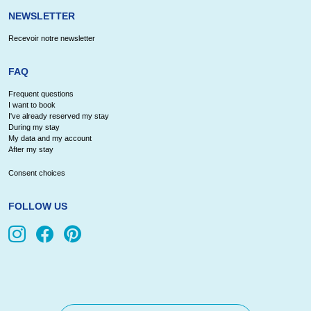
NEWSLETTER
Recevoir notre newsletter
FAQ
Frequent questions
I want to book
I've already reserved my stay
During my stay
My data and my account
After my stay
Consent choices
FOLLOW US