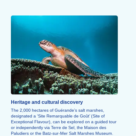
panoramic views.
Fitness trails, bowling, go-karting, tree-top adventure
courses and horse riding round off the range of
sporting activities on offer.
Heritage and cultural discovery
The 2,000 hectares of Guérande’s salt marshes,
designated a ‘Site Remarquable de Goût’ (Site of
Exceptional Flavour), can be explored on a guided tour
or independently via Terre de Sel, the Maison des
Paludiers or the Batz-sur-Mer Salt Marshes Museum.