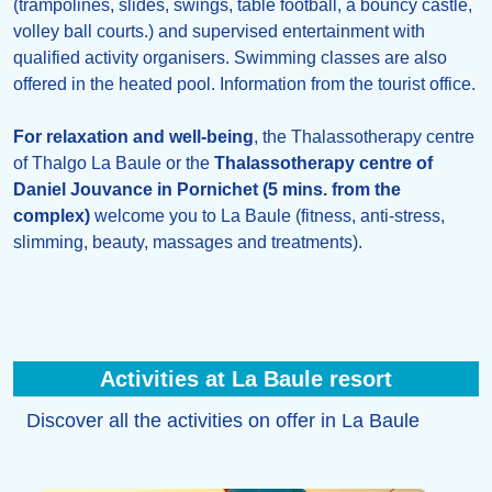
(trampolines, slides, swings, table football, a bouncy castle,
volley ball courts.) and supervised entertainment with
qualified activity organisers. Swimming classes are also
offered in the heated pool. Information from the tourist office.
For relaxation and well-being
, the Thalassotherapy centre
of Thalgo La Baule or the
Thalassotherapy centre of
Daniel Jouvance in Pornichet (5 mins. from the
complex)
welcome you to La Baule (fitness, anti-stress,
slimming, beauty, massages and treatments).
Activities at La Baule resort
Discover all the activities on offer in La Baule