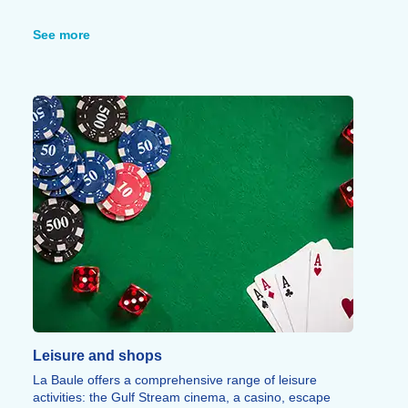
The Brière salt marshes, one of the largest in France at
20,000 hectares and designated a Regional Nature
See more
Park, are home to remarkable biodiversity.
The Guérande peninsula offers a wealth of places to
visit: Guérande and its medieval ramparts (6 km), Le
Croisic and its Océarium (12 km), Batz-sur-Mer (9 km)
and Ranrouët Castle in Herbignac (23 km).
The wild coastline also features the Sainte-Anne
Chapel, a 15th-century listed building.
Leisure and shops
La Baule offers a comprehensive range of leisure
activities: the Gulf Stream cinema, a casino, escape