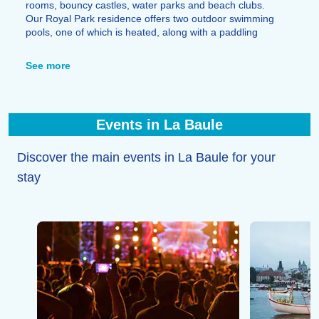
rooms, bouncy castles, water parks and beach clubs.
Our Royal Park residence offers two outdoor swimming
pools, one of which is heated, along with a paddling
pool and a children’s play area.
You’ll also find all the amenities you need for your stay,
See more
as well as a wide choice of restaurants: crêperies,
brasseries and fine-dining restaurants by the sea or in
the town centre.
Events in La Baule
Discover the main events in La Baule for your
stay