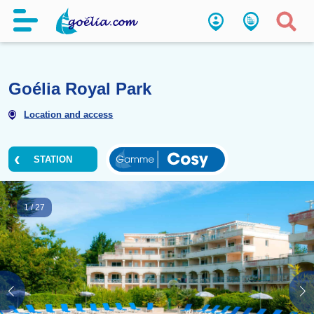
Goélia Royal Park
Location and access
STATION
1
/
27