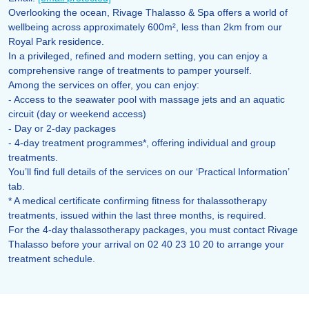
Overlooking the ocean, Rivage Thalasso & Spa offers a world of
wellbeing across approximately 600m², less than 2km from our
Royal Park residence.
In a privileged, refined and modern setting, you can enjoy a
comprehensive range of treatments to pamper yourself.
Among the services on offer, you can enjoy:
- Access to the seawater pool with massage jets and an aquatic
circuit (day or weekend access)
- Day or 2-day packages
- 4-day treatment programmes*, offering individual and group
treatments.
You’ll find full details of the services on our ‘Practical Information’
tab.
* A medical certificate confirming fitness for thalassotherapy
treatments, issued within the last three months, is required.
For the 4-day thalassotherapy packages, you must contact Rivage
Thalasso before your arrival on 02 40 23 10 20 to arrange your
treatment schedule.