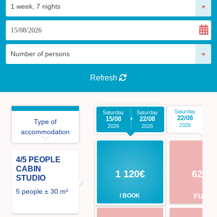
Refresh
Saturday
Sa
Saturday
Saturday
22/08
2
15/08
22/08
Type of
2026
2026
2026
accommodation
4/5 PEOPLE
CABIN
1 120€
623€
STUDIO
5 people ± 30 m²
I BOOK
FULL