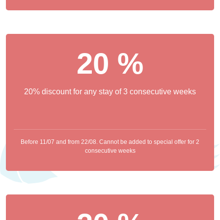
20 %
20% discount for any stay of 3 consecutive weeks
Before 11/07 and from 22/08. Cannot be added to special offer for 2
consecutive weeks