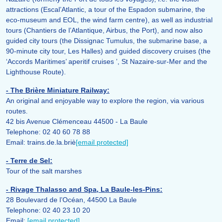
attractions (Escal’Atlantic, a tour of the Espadon submarine, the
eco-museum and EOL, the wind farm centre), as well as industrial
tours (Chantiers de l’Atlantique, Airbus, the Port), and now also
guided city tours (the Dissignac Tumulus, the submarine base, a
90-minute city tour, Les Halles) and guided discovery cruises (the
‘Accords Maritimes’ aperitif cruises ’, St Nazaire-sur-Mer and the
Lighthouse Route).
- The Brière Miniature Railway:
An original and enjoyable way to explore the region, via various
routes.
42 bis Avenue Clémenceau 44500 - La Baule
Telephone: 02 40 60 78 88
Email: trains.de.la.briè
[email protected]
- Terre de Sel:
Tour of the salt marshes
- Rivage Thalasso and Spa, La Baule-les-Pins:
28 Boulevard de l’Océan, 44500 La Baule
Telephone: 02 40 23 10 20
Email:
[email protected]