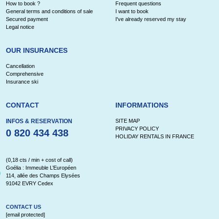
How to book ?
Frequent questions
General terms and conditions of sale
I want to book
Secured payment
I've already reserved my stay
Legal notice
OUR INSURANCES
Cancellation
Comprehensive
Insurance ski
CONTACT
INFORMATIONS
INFOS & RESERVATION
SITE MAP
PRIVACY POLICY
0 820 434 438
HOLIDAY RENTALS IN FRANCE
(0,18 cts / min + cost of call)
Goélia : Immeuble L’Européen
114, allée des Champs Elysées
91042 EVRY Cedex
CONTACT US
[email protected]