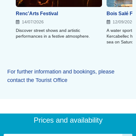
Renc'Arts Festival
Bois Salé Fe
14/07/2026
12/09/2026
Discover street shows and artistic
A water sports f
performances in a festive atmosphere.
Kercabellec ha
sea on Saturda
For further information and bookings, please
contact the Tourist Office
Prices and availability