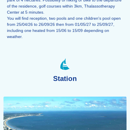
of the residence, golf courses within 3km, Thalassotherapy
Center at 5 minutes.
You will find reception, two pools and one children's pool open
from 25/04/26 to 26/09/26 then from 01/05/27 to 25/09/27,
including one heated from 15/06 to 15/09 depending on
weather.
Station