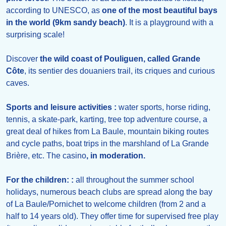
according to UNESCO, as
one of the most beautiful bays
in the world (9km sandy beach)
. It is a playground with a
surprising scale!
Discover
the wild coast of Pouliguen, called Grande
Côte
, its sentier des douaniers trail, its criques and curious
caves.
Sports and leisure activities :
water sports, horse riding,
tennis, a skate-park, karting, tree top adventure course, a
great deal of hikes from La Baule, mountain biking routes
and cycle paths, boat trips in the marshland of La Grande
Brière, etc. The casino
, in moderation.
For the children: :
all throughout the summer school
holidays, numerous beach clubs are spread along the bay
of La Baule/Pornichet to welcome children (from 2 and a
half to 14 years old). They offer time for supervised free play