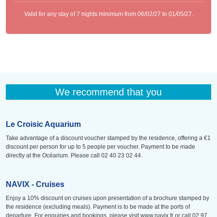
Valid for any stay of 7 nights minimum from 06/02/27 to 01/05/27.
We recommend that you
Le Croisic Aquarium
Take advantage of a discount voucher stamped by the residence, offering a €1
discount per person for up to 5 people per voucher. Payment to be made
directly at the Océarium. Please call 02 40 23 02 44.
NAVIX - Cruises
Enjoy a 10% discount on cruises upon presentation of a brochure stamped by
the residence (excluding meals). Payment is to be made at the ports of
departure. For enquiries and bookings, please visit www.navix.fr or call 02 97