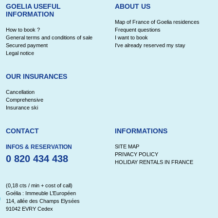
GOELIA USEFUL
ABOUT US
INFORMATION
Map of France of Goelia residences
How to book ?
Frequent questions
General terms and conditions of sale
I want to book
Secured payment
I've already reserved my stay
Legal notice
OUR INSURANCES
Cancellation
Comprehensive
Insurance ski
CONTACT
INFORMATIONS
INFOS & RESERVATION
SITE MAP
PRIVACY POLICY
0 820 434 438
HOLIDAY RENTALS IN FRANCE
(0,18 cts / min + cost of call)
Goélia : Immeuble L’Européen
114, allée des Champs Elysées
91042 EVRY Cedex