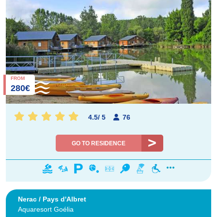
FROM
280€
4.5
/
5
76
GO TO RESIDENCE
Nerac / Pays d'Albret
Aquaresort Goélia