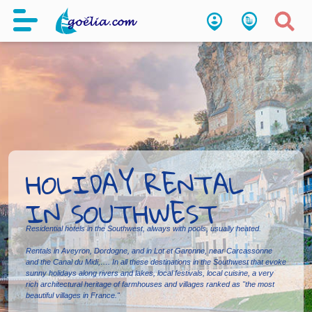
HOLIDAY RENTAL
IN SOUTHWEST
Residential hotels in the Southwest, always with pools, usually heated.
Rentals in Aveyron, Dordogne, and in Lot et Garonne, near Carcassonne
and the Canal du Midi,…. In all these destinations in the Southwest that evoke
sunny holidays along rivers and lakes, local festivals, local cuisine, a very
rich architectural heritage of farmhouses and villages ranked as "the most
beautiful villages in France."