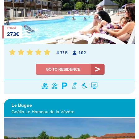
FROM
273€
4.7
/
5
102
GO TO RESIDENCE
Le Bugue
Goélia Le Hameau de la Vézère