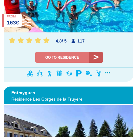
FROM
163€
4.8
/
5
117
GO TO RESIDENCE
Entraygues
Résidence Les Gorges de la Truyère