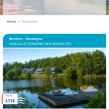
+ See more
Home
Southwest
Nontron - Dordogne
GOELIA LE DOMAINE DES NOUAILLES
FROM
171€