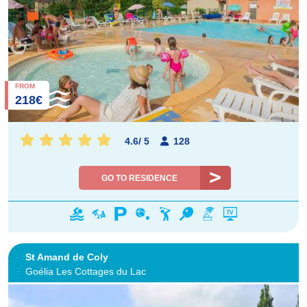
FROM
218€
4.6
/
5
128
GO TO RESIDENCE
St Amand de Coly
Goélia Les Cottages du Lac