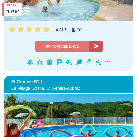
FROM
179€
4.8
/
5
91
GO TO RESIDENCE
St Geniez d'Olt
Le Village Goélia, St Geniez-Aubrac