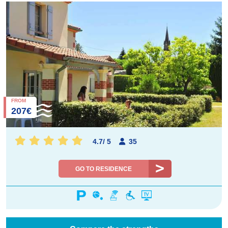
FROM
207€
4.7
/
5
35
GO TO RESIDENCE