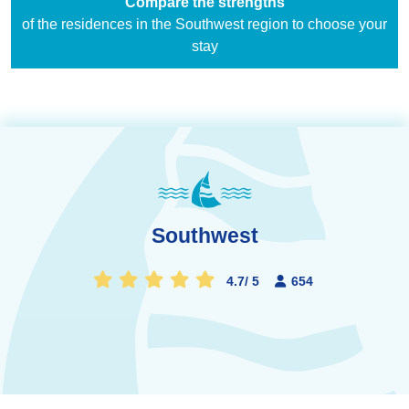
Compare the strengths
of the residences in the Southwest region to choose your
stay
Southwest
4.7
/
5
654