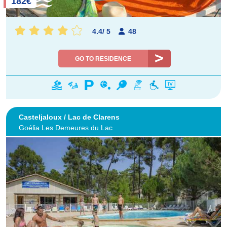
182€
4.4
/
5
48
GO TO RESIDENCE
Casteljaloux / Lac de Clarens
Goélia Les Demeures du Lac