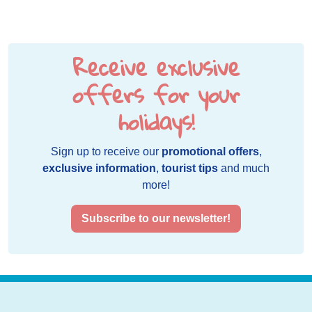
Receive exclusive
offers for your
holidays!
Sign up to receive our
promotional offers
,
exclusive information
,
tourist tips
and much
more!
Subscribe to our newsletter!