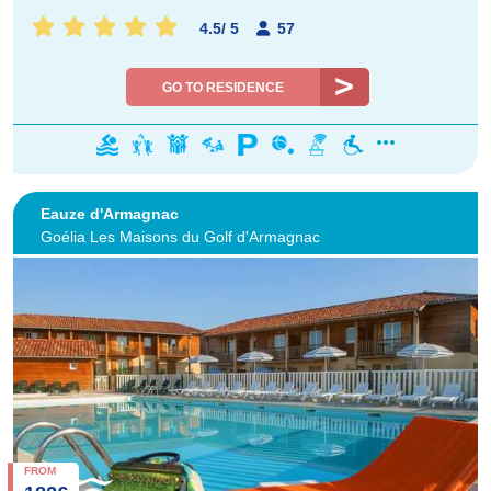
4.5
/
5
57
GO TO RESIDENCE
Eauze d'Armagnac
Goélia Les Maisons du Golf d'Armagnac
FROM