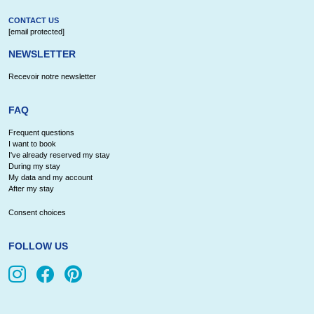
CONTACT US
[email protected]
NEWSLETTER
Recevoir notre newsletter
FAQ
Frequent questions
I want to book
I've already reserved my stay
During my stay
My data and my account
After my stay
Consent choices
FOLLOW US