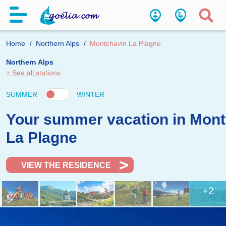
Home
Northern Alps
Montchavin La Plagne
Northern Alps
+ See all stations
SUMMER
WINTER
Your summer vacation in Mon
La Plagne
VIEW THE RESIDENCE
+2