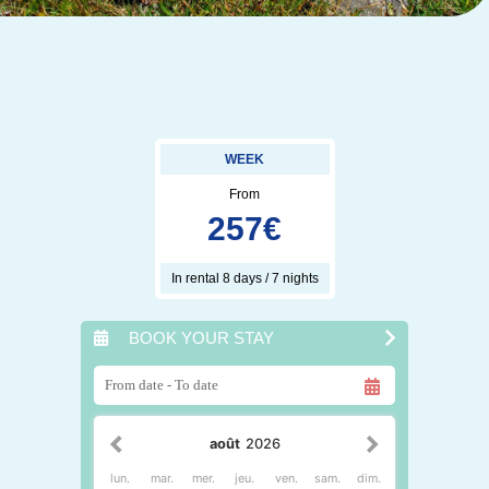
WEEK
From
257
€
In rental 8 days / 7 nights
BOOK YOUR STAY
août
2026
lun.
mar.
mer.
jeu.
ven.
sam.
dim.