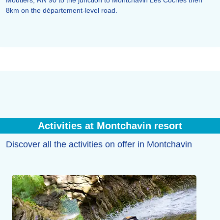
Moutiers, RN 90 to the junction to Montchavin Les Coches then
8km on the département-level road.
Activities at Montchavin resort
Discover all the activities on offer in Montchavin