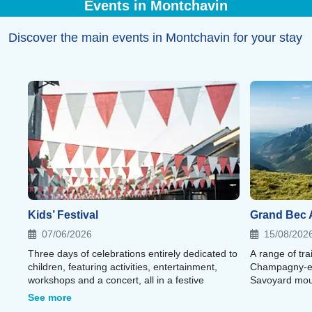
Events in Montchavin
your stay.
Discover the main events in Montchavin for your stay
Kids’ Festival
Grand Bec A
07/06/2026
15/08/202
Three days of celebrations entirely dedicated to
A range of tra
children, featuring activities, entertainment,
Champagny-en
workshops and a concert, all in a festive
Savoyard mou
atmosphere.
See more