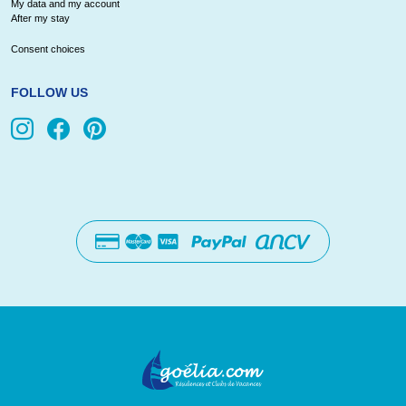
My data and my account
After my stay
Consent choices
FOLLOW US