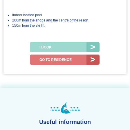
Indoor heated pool
200m from the shops and the centre of the resort
150m from the ski lift
I BOOK
GO TO RESIDENCE
Useful information