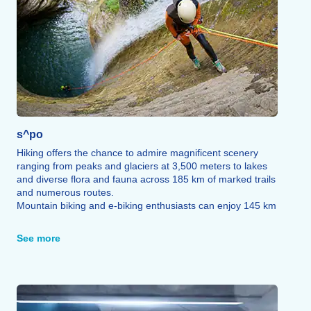
s^po
Hiking offers the chance to admire magnificent scenery
ranging from peaks and glaciers at 3,500 meters to lakes
and diverse flora and fauna across 185 km of marked trails
and numerous routes.
Mountain biking and e-biking enthusiasts can enjoy 145 km
of marked trails catering to all skill levels, complemented by
a pump track area.
See more
The via ferrata offers unique vantage points through an
adrenaline-fueled experience that blends hiking and rock
climbing featuring rails, ladders, bridges, beams, and zip
lines all in complete safety.
A first paragliding or hang-gliding flight allows you to soar