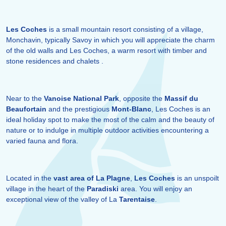
Les Coches
is a small mountain resort consisting of a village,
Monchavin, typically Savoy in which you will appreciate the charm
of the old walls and Les Coches, a warm resort with timber and
stone residences and chalets .
Near to the
Vanoise National Park
, opposite the
Massif du
Beaufortain
and the prestigious
Mont-Blanc
, Les Coches is an
ideal holiday spot to make the most of the calm and the beauty of
nature or to indulge in multiple outdoor activities encountering a
varied fauna and flora.
Located in the
vast area of La Plagne
,
Les Coches
is an unspoilt
village in the heart of the
Paradiski
area. You will enjoy an
exceptional view of the valley of La
Tarentaise
.