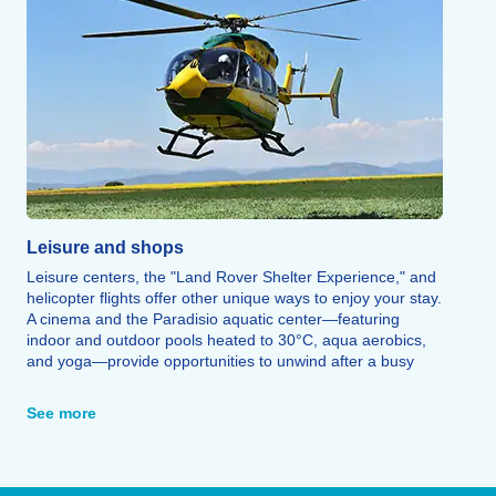
Leisure and shops
Leisure centers, the "Land Rover Shelter Experience," and
helicopter flights offer other unique ways to enjoy your stay.
A cinema and the Paradisio aquatic center—featuring
indoor and outdoor pools heated to 30°C, aqua aerobics,
and yoga—provide opportunities to unwind after a busy
day. Bowling, escape games, CrossFit, a fitness center,
laser tag, a multi-sports hall, and a 600-meter zip line
See more
round out the leisure options.
Finally, a wide range of restaurants allows you to savor
local specialties (such as tartiflette, raclette, and Savoyard
fondue), alongside all the shops and services needed for