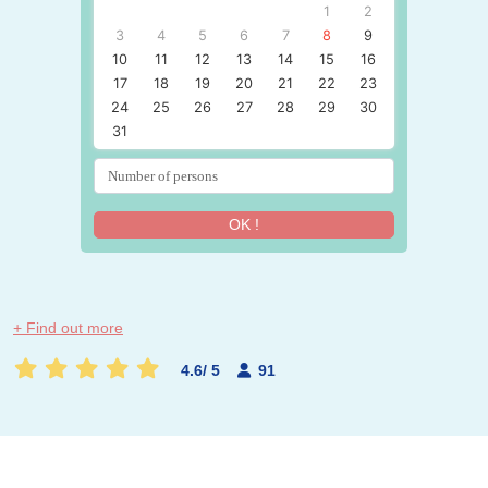
1
2
3
4
5
6
7
8
9
10
11
12
13
14
15
16
17
18
19
20
21
22
23
24
25
26
27
28
29
30
31
OK !
+ Find out more
4.6
/
5
91