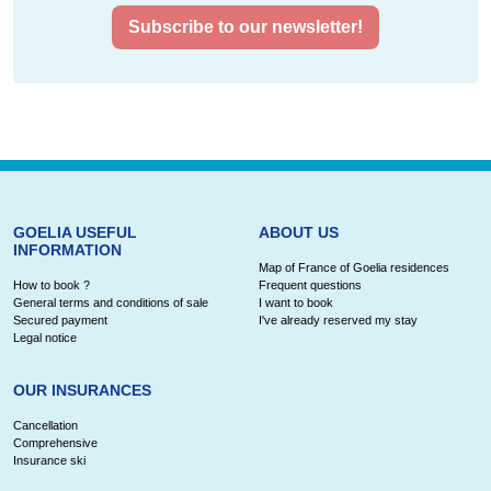
Subscribe to our newsletter!
GOELIA USEFUL
ABOUT US
INFORMATION
Map of France of Goelia residences
How to book ?
Frequent questions
General terms and conditions of sale
I want to book
Secured payment
I've already reserved my stay
Legal notice
OUR INSURANCES
Cancellation
Comprehensive
Insurance ski