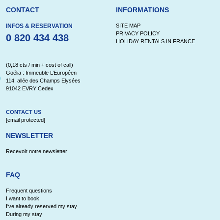
CONTACT
INFORMATIONS
INFOS & RESERVATION
SITE MAP
PRIVACY POLICY
0 820 434 438
HOLIDAY RENTALS IN FRANCE
(0,18 cts / min + cost of call)
Goélia : Immeuble L’Européen
114, allée des Champs Elysées
91042 EVRY Cedex
CONTACT US
[email protected]
NEWSLETTER
Recevoir notre newsletter
FAQ
Frequent questions
I want to book
I've already reserved my stay
During my stay