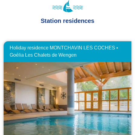
Station residences
Holiday residence MONTCHAVIN LES COCHES •
Goélia Les Chalets de Wengen