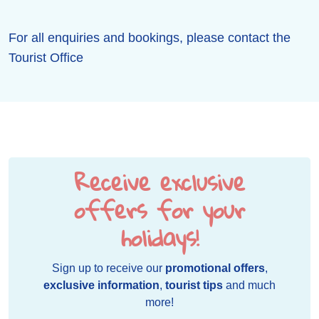
For all enquiries and bookings, please contact the
Tourist Office
Receive exclusive
offers for your
holidays!
Sign up to receive our
promotional offers
,
exclusive information
,
tourist tips
and much
more!