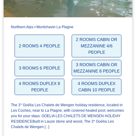
Northern Alps • Montchavin La Plagne
2 ROOMS CABIN OR
2 ROOMS 4 PEOPLE
MEZZANINE 4/6
PEOPLE
3 ROOMS CABIN OR
3 ROOMS 6 PEOPLE
MEZZANINE 8 PEOPLE
4 ROOMS DUPLEX 8
4 ROOMS DUPLEX
PEOPLE
CABIN 10 PEOPLE
The 3* Goélia Les Chalets de Wengen holiday residence, located in
Les Coches, near to La Plagne, with covered heated pool, welcomes
you for your stays. GOELIA LES CHALETS DE WENGEN HOLIDAY
RESIDENCEBuilt in Lauze stone and wood, The 3* Goélia Les
Chalets de Wengen [...]