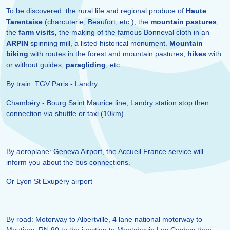
To be discovered: the rural life and regional produce of
Haute
Tarentaise
(charcuterie, Beaufort, etc.), the
mountain pastures
,
the
farm visits,
the making of the famous Bonneval cloth in an
ARPIN
spinning mill, a listed historical monument.
Mountain
biking
with routes in the forest and mountain pastures,
hikes
with
or without guides,
paragliding
, etc.
By train: TGV Paris - Landry
Chambéry - Bourg Saint Maurice line, Landry station stop then
connection via shuttle or taxi (10km)
By aeroplane: Geneva Airport, the Accueil France service will
inform you about the bus connections.
Or Lyon St Exupéry airport
By road: Motorway to Albertville, 4 lane national motorway to