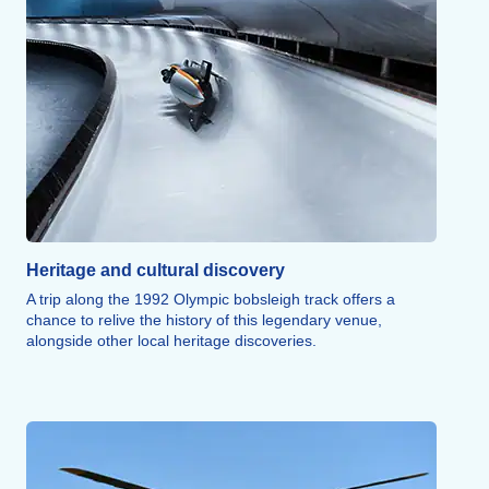
over the Alps above the Vanoise or Tarentaise regions for
an experience that can be either gentle or thrilling,
depending on your preference.
The Isère, a whitewater river, is perfect for hydrospeeding,
rafting, kayaking, or canyoning, taking you through wooded
stretches, past the town of Aime, and through the Pucelle
Gorges. Dog hiking, trail running, rock climbing, and
innovative snow sports round out this wide array of athletic
activities.
Heritage and cultural discovery
A trip along the 1992 Olympic bobsleigh track offers a
chance to relive the history of this legendary venue,
alongside other local heritage discoveries.