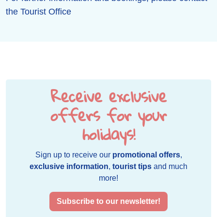
the Tourist Office
Receive exclusive
offers for your
holidays!
Sign up to receive our
promotional offers
,
exclusive information
,
tourist tips
and much
more!
Subscribe to our newsletter!