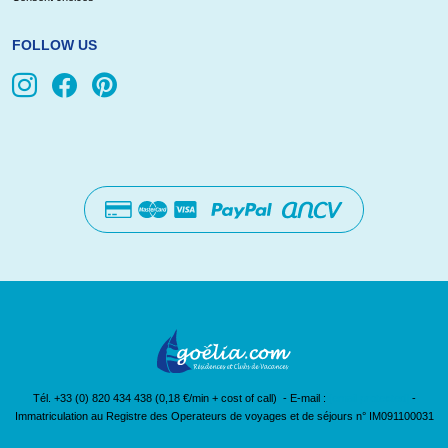
FOLLOW US
Tél. +33 (0) 820 434 438 (0,18 €/min + cost of call) - E-mail :
[email protected]
-
Immatriculation au Registre des Operateurs de voyages et de séjours n° IM091100031