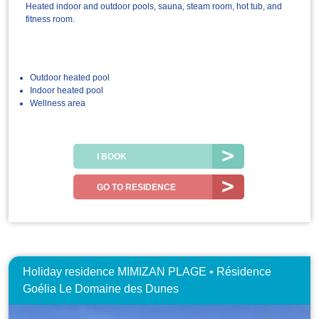
Heated indoor and outdoor pools, sauna, steam room, hot tub, and
fitness room.
Outdoor heated pool
Indoor heated pool
Wellness area
I BOOK
GO TO RESIDENCE
Holiday residence MIMIZAN PLAGE • Résidence
Goélia Le Domaine des Dunes