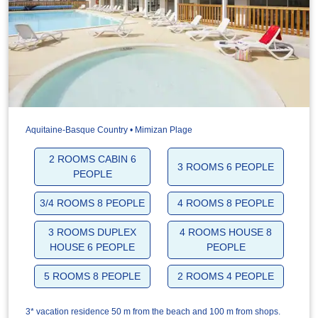
Aquitaine-Basque Country • Mimizan Plage
2 ROOMS CABIN 6
3 ROOMS 6 PEOPLE
PEOPLE
3/4 ROOMS 8 PEOPLE
4 ROOMS 8 PEOPLE
3 ROOMS DUPLEX
4 ROOMS HOUSE 8
HOUSE 6 PEOPLE
PEOPLE
5 ROOMS 8 PEOPLE
2 ROOMS 4 PEOPLE
3* vacation residence 50 m from the beach and 100 m from shops.