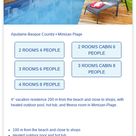
Aquitaine-Basque Country • Mimizan Plage
2 ROOMS CABIN 6
2 ROOMS 4 PEOPLE
PEOPLE
3 ROOMS CABIN 8
3 ROOMS 6 PEOPLE
PEOPLE
4 ROOMS 8 PEOPLE
4* vacation residence 200 m from the beach and close to shops, with
heated outdoor pool, hot tub, and fitness room in Mimizan-Plage.
100 m from the beach and close to shops
Heated outdoor pool and hot tub