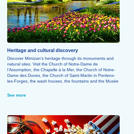
Heritage and cultural discovery
Discover Mimizan’s heritage through its monuments and
natural sites. Visit the Church of Notre-Dame de
l’Assomption, the Chapelle à la Mer, the Church of Notre-
Dame des Dunes, the Church of Saint-Martin in Pontenx-
les-Forges, the wash houses, the fountains and the Musée
Prieuré de Mimizan, a UNESCO-listed site. The
Promenade Fleurie invites you to explore a protected
See more
natural area that ranks among the most beautiful flower-
filled sites in France. Finally, Terra Aventura offers a free
treasure hunt, on foot or by bike, providing a fun way to
explore Mimizan’s heritage and natural treasures.