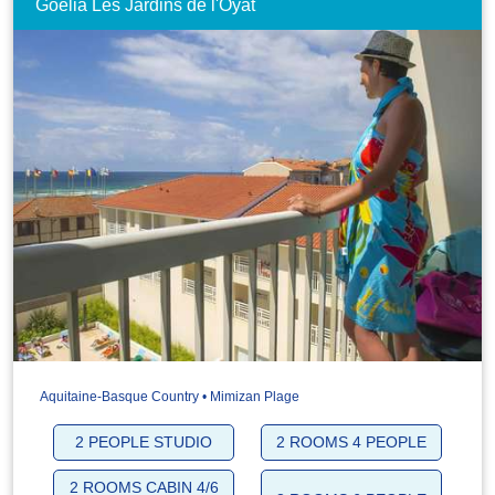
Goélia Les Jardins de l'Oyat
Aquitaine-Basque Country • Mimizan Plage
2 PEOPLE STUDIO
2 ROOMS 4 PEOPLE
2 ROOMS CABIN 4/6