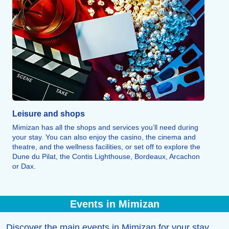
Leisure and shops
Mimizan has all the shops and services you’ll need during
your stay. You can also enjoy the casino, the cinema and
theatre, and the wellness facilities, or set off to explore the
Dune du Pilat, the Contis Lighthouse, Bordeaux, Arcachon
or Dax.
Events in Mimizan
Discover the main events in Mimizan for your stay