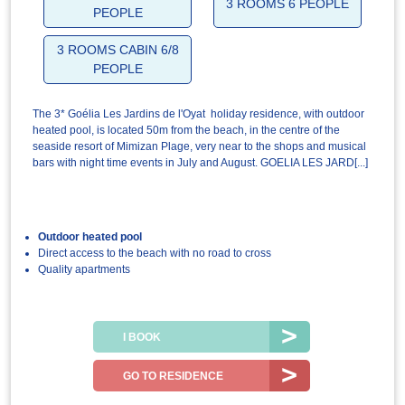
3 ROOMS 6 PEOPLE
PEOPLE
3 ROOMS CABIN 6/8
PEOPLE
The 3* Goélia Les Jardins de l'Oyat holiday residence, with outdoor
heated pool, is located 50m from the beach, in the centre of the
seaside resort of Mimizan Plage, very near to the shops and musical
bars with night time events in July and August. GOELIA LES JARD[...]
Outdoor heated pool
Direct access to the beach with no road to cross
Quality apartments
I BOOK
GO TO RESIDENCE