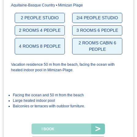
Aquitaine-Basque Country • Mimizan Plage
2 PEOPLE STUDIO
2/4 PEOPLE STUDIO
2 ROOMS 4 PEOPLE
3 ROOMS 6 PEOPLE
2 ROOMS CABIN 6
4 ROOMS 8 PEOPLE
PEOPLE
Vacation residence 50 m from the beach, facing the ocean with
heated indoor pool in Mimizan-Plage.
Facing the ocean and 50 m from the beach
Large heated indoor pool
Balconies or terraces with outdoor furniture.
I BOOK