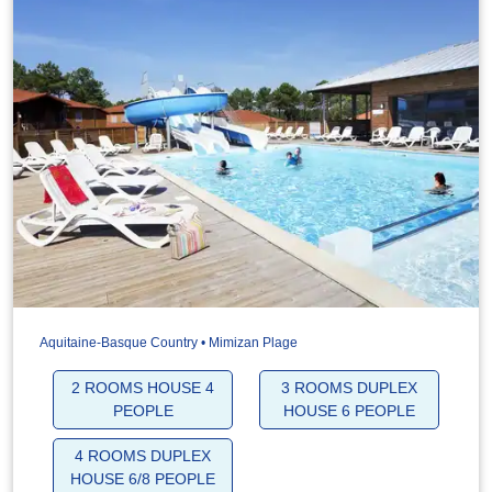
Aquitaine-Basque Country • Mimizan Plage
2 ROOMS HOUSE 4
3 ROOMS DUPLEX
PEOPLE
HOUSE 6 PEOPLE
4 ROOMS DUPLEX
HOUSE 6/8 PEOPLE