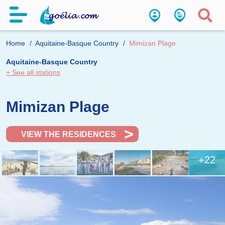
Home
Aquitaine-Basque Country
Mimizan Plage
Aquitaine-Basque Country
+ See all stations
Mimizan Plage
VIEW THE RESIDENCES
+22