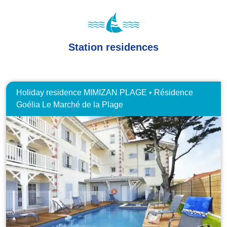
Station residences
Holiday residence MIMIZAN PLAGE • Résidence
Goélia Le Marché de la Plage