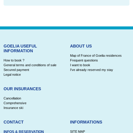
GOELIA USEFUL
ABOUT US
INFORMATION
Map of France of Goelia residences
How to book ?
Frequent questions
General terms and conditions of sale
I want to book
Secured payment
I've already reserved my stay
Legal notice
OUR INSURANCES
Cancellation
Comprehensive
Insurance ski
CONTACT
INFORMATIONS
INFOS & RESERVATION
SITE MAP