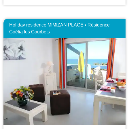
Holiday residence MIMIZAN PLAGE • Résidence
Goélia les Gourbets