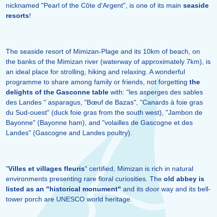
nicknamed "Pearl of the Côte d'Argent", is one of its main
seaside
resorts
!
The seaside resort of Mimizan-Plage and its 10km of beach, on
the banks of the Mimizan river (waterway of approximately 7km), is
an ideal place for strolling, hiking and relaxing. A wonderful
programme to share among family or friends, not forgetting
the
delights of the Gasconne table
with: "les asperges des sables
des Landes " asparagus, "Bœuf de Bazas", "Canards à foie gras
du Sud-ouest" (duck foie gras from the south west), "Jambon de
Bayonne" (Bayonne ham), and "volailles de Gascogne et des
Landes" (Gascogne and Landes poultry).
"
Villes et villages fleuris
" certified, Mimizan is rich in natural
environments presenting rare floral curiosities. The
old abbey is
listed as an "historical monument"
and its door way and its bell-
tower porch are UNESCO world heritage.