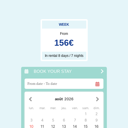
WEEK
From
156
€
In rental 8 days / 7 nights
BOOK YOUR STAY
août
2026
lun.
mar.
mer.
jeu.
ven.
sam.
dim.
1
2
3
4
5
6
7
8
9
10
11
12
13
14
15
16