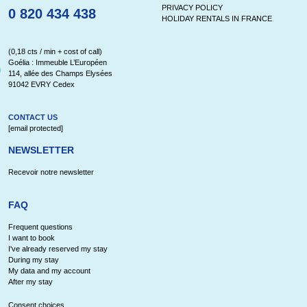
PRIVACY POLICY
0 820 434 438
HOLIDAY RENTALS IN FRANCE
(0,18 cts / min + cost of call)
Goélia : Immeuble L’Européen
114, allée des Champs Elysées
91042 EVRY Cedex
CONTACT US
[email protected]
NEWSLETTER
Recevoir notre newsletter
FAQ
Frequent questions
I want to book
I've already reserved my stay
During my stay
My data and my account
After my stay
Consent choices