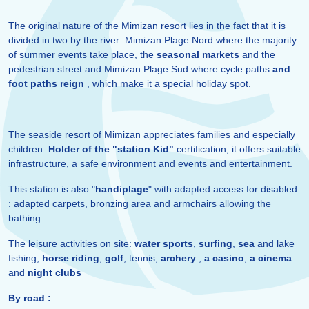
The original nature of the Mimizan resort lies in the fact that it is
divided in two by the river: Mimizan Plage Nord where the majority
of summer events take place, the
seasonal markets
and the
pedestrian street and Mimizan Plage Sud where cycle paths
and
foot paths reign
, which make it a special holiday spot.
The seaside resort of Mimizan appreciates families and especially
children.
Holder of the "station Kid"
certification, it offers suitable
infrastructure, a safe environment and events and entertainment.
This station is also "
handiplage
" with adapted access for disabled
: adapted carpets, bronzing area and armchairs allowing the
bathing.
The leisure activities on site:
water sports
,
surfing
,
sea
and lake
fishing,
horse riding
,
golf
, tennis,
archery
,
a casino
,
a cinema
and
night clubs
By road :