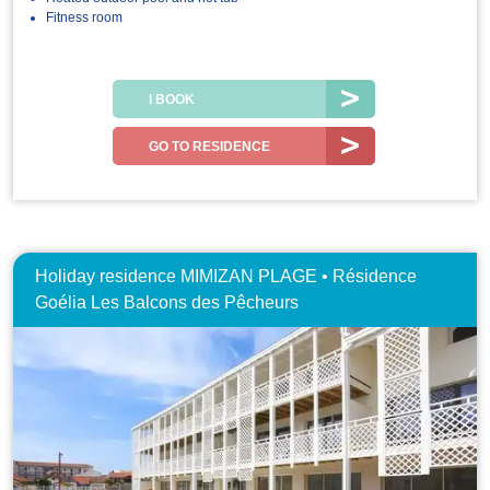
Fitness room
I BOOK
GO TO RESIDENCE
Holiday residence MIMIZAN PLAGE • Résidence
Goélia Les Balcons des Pêcheurs