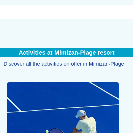
Activities at Mimizan-Plage resort
Discover all the activities on offer in Mimizan-Plage