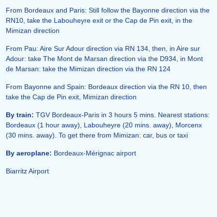
From Bordeaux and Paris: Still follow the Bayonne direction via the
RN10, take the Labouheyre exit or the Cap de Pin exit, in the
Mimizan direction
From Pau: Aire Sur Adour direction via RN 134, then, in Aire sur
Adour: take The Mont de Marsan direction via the D934, in Mont
de Marsan: take the Mimizan direction via the RN 124
From Bayonne and Spain: Bordeaux direction via the RN 10, then
take the Cap de Pin exit, Mimizan direction
By train:
TGV Bordeaux-Paris in 3 hours 5 mins. Nearest stations:
Bordeaux (1 hour away), Labouheyre (20 mins. away), Morcenx
(30 mins. away). To get there from Mimizan: car, bus or taxi
By aeroplane:
Bordeaux-Mérignac airport
Biarritz Airport