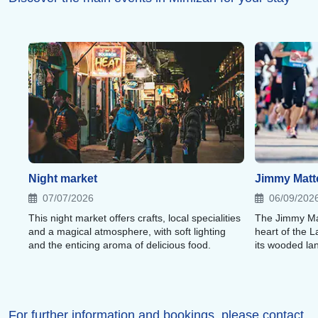
Night market
Jimmy Matte
07/07/2026
06/09/202
This night market offers crafts, local specialities
The Jimmy Matt
and a magical atmosphere, with soft lighting
heart of the 
and the enticing aroma of delicious food.
its wooded l
For further information and bookings, please contact