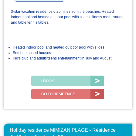
3-star vacation residence 0.25 miles from the beaches. Heated
indoor pool and heated outdoor pool with slides, fitness room, sauna,
and table tennis tables.
Heated indoor pool and heated outdoor pool with slides
Semi-detached houses
Kid's club and adults/teens entertainment in July and August
I BOOK
GO TO RESIDENCE
Holiday residence MIMIZAN PLAGE • Résidence