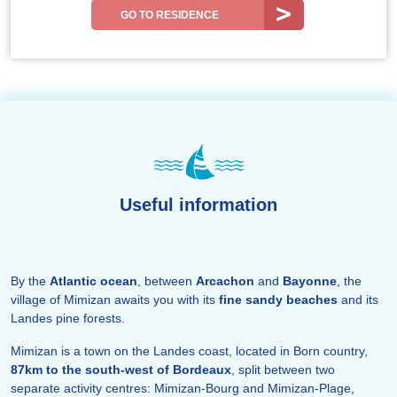
GO TO RESIDENCE
Useful information
By the
Atlantic ocean
, between
Arcachon
and
Bayonne
, the
village of Mimizan awaits you with its
fine sandy beaches
and its
Landes pine forests.
Mimizan is a town on the Landes coast, located in Born country,
87km to the south-west of Bordeaux
, split between two
separate activity centres: Mimizan-Bourg and Mimizan-Plage,