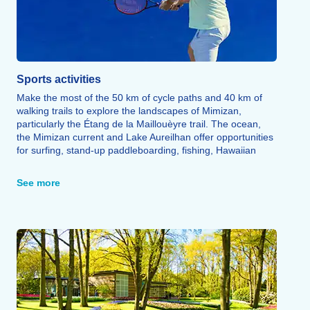
Sports activities
Make the most of the 50 km of cycle paths and 40 km of
walking trails to explore the landscapes of Mimizan,
particularly the Étang de la Maillouèyre trail. The ocean,
the Mimizan current and Lake Aureilhan offer opportunities
for surfing, stand-up paddleboarding, fishing, Hawaiian
canoeing, kitesurfing, canoeing, jet-skiing, pedalos,
catamaran sailing, sand yachting and electric boating. Golf,
See more
tennis, horse riding and skydiving round off the range of
sporting activities on offer.