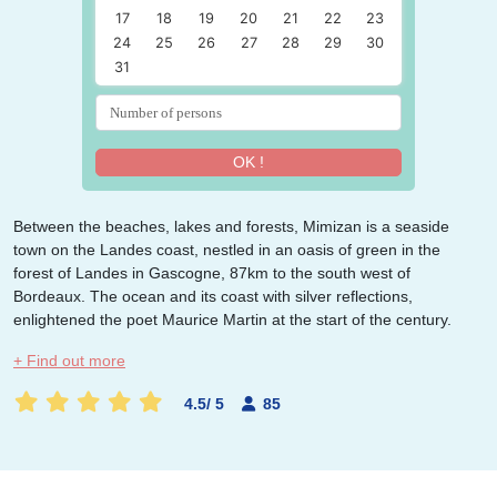
17
18
19
20
21
22
23
24
25
26
27
28
29
30
31
OK !
Between the beaches, lakes and forests, Mimizan
is a seaside
town on the Landes coast, nestled in an oasis of green in the
forest of Landes in Gascogne, 87km to the south west of
Bordeaux. The ocean and its coast with silver reflections,
enlightened the poet Maurice Martin at the start of the century.
+ Find out more
4.5
/
5
85