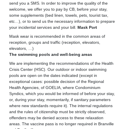
send you a SMS. In order to improve the quality of the
welcome, we offer you to pay by CB, before your stay,
some supplements (bed linen, towels, pets, tourist tax,
etc…), or to send us the necessary information to prepare
your incidental services and your bill.
Mask Port
Mask wear is recommended in the common areas of
reception, groups and traffic (reception, elevators,
elevators, …)
The swimming pools and well-being areas
We are implementing the recommendations of the Health
Crisis Center (HSC). Our outdoor or indoor swimming
pools are open on the dates indicated (except in
exceptional cases: possible decision of the Regional
Health Agencies, of GOELIA, where Condominium
Syndics, which you would be informed of before your stay,
or, during your stay, momentarily, if sanitary parameters
where new standards require it). The internal regulations
and the rules of citizenship must be strictly observed,
offenders may be denied access to these relaxation
areas. The vaccine pass is no longer required in Branville