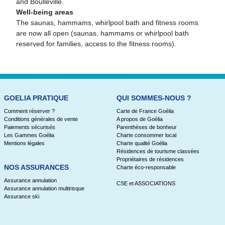
and Boulleville.
Well-being areas
The saunas, hammams, whirlpool bath and fitness rooms
are now all open (saunas, hammams or whirlpool bath
reserved for families, access to the fitness rooms).
GOELIA PRATIQUE
QUI SOMMES-NOUS ?
Comment réserver ?
Carte de France Goélia
Conditions générales de vente
A propos de Goélia
Paiements sécurisés
Parenthèses de bonheur
Les Gammes Goélia
Charte consommer local
Mentions légales
Charte qualité Goélia
Résidences de tourisme classées
Propriétaires de résidences
NOS ASSURANCES
Charte éco-responsable
Assurance annulation
CSE et ASSOCIATIONS
Assurance annulation multirisque
Assurance ski