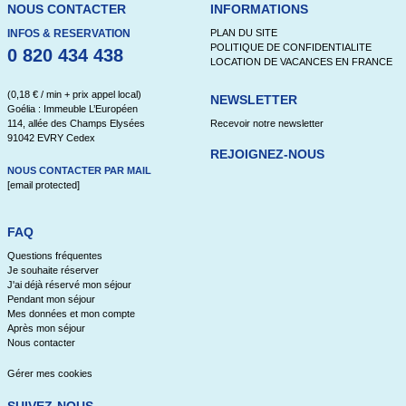
NOUS CONTACTER
INFORMATIONS
INFOS & RESERVATION
PLAN DU SITE
POLITIQUE DE CONFIDENTIALITE
0 820 434 438
LOCATION DE VACANCES EN FRANCE
(0,18 € / min + prix appel local)
NEWSLETTER
Goélia : Immeuble L’Européen
114, allée des Champs Elysées
Recevoir notre newsletter
91042 EVRY Cedex
REJOIGNEZ-NOUS
NOUS CONTACTER PAR MAIL
[email protected]
FAQ
Questions fréquentes
Je souhaite réserver
J'ai déjà réservé mon séjour
Pendant mon séjour
Mes données et mon compte
Après mon séjour
Nous contacter
Gérer mes cookies