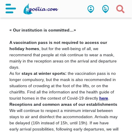
Coronavirus Measures
« Our institution is committed…»
A vaccination pass is not required to access our
holiday homes
, but for the well-being of all, we
recommend that people at risk continue to wear a mask,
mainly in the reception areas on the arrival and departure
days.
As for
stays at winter sports:
the vaccination pass is no
longer compulsory, but the mask is also recommended in
situations of crowding at the foot of the lifts, or on the
chairlifts. Find all the information and the health guide of
tourist homes in the context of Covid-19 directly
here
.
Receptions and common areas of our establishments
We will continue to respect a minimum interval between
stays to air and disinfect the accommodation. Arrivals may
be delayed (16h instead of 15h, until 19h). If we have
early arrival possibilities, following early departures, we will