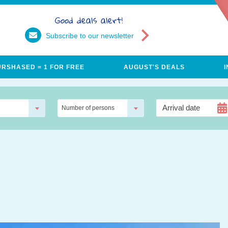
Good deals alert!
Subscribe to our newsletter
URSHASED = 1 FOR FREE
AUGUST'S DEALS
Number of persons