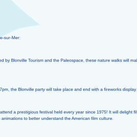
le-sur-Mer:
sed by Blonville Tourism and the Paleospace, these nature walks will ma
7pm, the Blonville party will take place and end with a fireworks display.
ttend a prestigious festival held every year since 1975! It will delight 
 animations to better understand the American film culture.