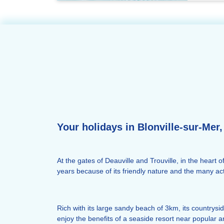
Your holidays in Blonville-sur-Mer, 
At the gates of Deauville and Trouville, in the heart 
years because of its friendly nature and the many activ
Rich with its large sandy beach of 3km, its countrysid
enjoy the benefits of a seaside resort near popular 