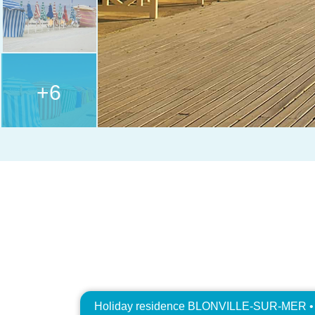
+6
Holiday residence BLONVILLE-SUR-MER • R