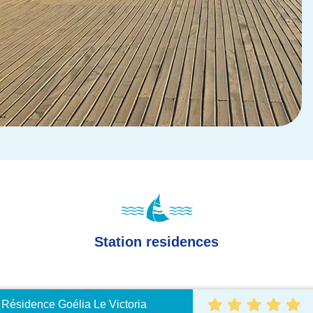
Station residences
ésidence Goélia Le Victoria