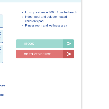
Luxury residence 300m from the beach
4.7/5
4.9/5
Indoor pool and outdoor heated
children's pool
The
The resort /
Fitness room and wellness area
accommodation
the region
X
E
I BOOK
X
E
GO TO RESIDENCE
en's
EThe