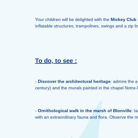
Your children will be delighted with the
Mickey
Club
inflatable structures, trampolines, swings and a zip li
To do, to see :
-
Discover the architectural heritage
: admire the 
century) and the murals painted in the chapel Notre
-
Ornithological walk in the marsh of Blonville
: t
with an extraordinary fauna and flora. Observe the m