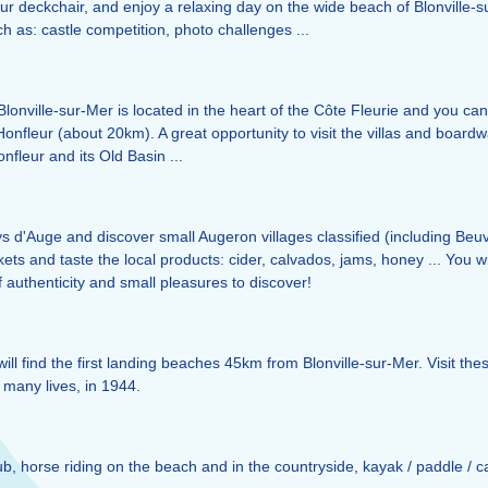
ur deckchair, and enjoy a relaxing day on the wide beach of Blonville-su
such as: castle competition, photo challenges ...
 Blonville-sur-Mer is located in the heart of the Côte Fleurie and you can
nfleur (about 20km). A great opportunity to visit the villas and boardwa
nfleur and its Old Basin ...
ays d'Auge and discover small Augeron villages classified (including Be
kets and taste the local products: cider, calvados, jams, honey ... You w
f authenticity and small pleasures to discover!
will find the first landing beaches 45km from Blonville-sur-Mer. Visit th
f many lives, in 1944.
Club, horse riding on the beach and in the countryside, kayak / paddle / c