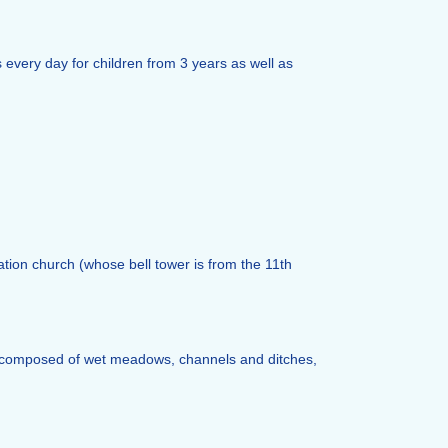
every day for children from 3 years as well as
tion church (whose bell tower is from the 11th
ers, composed of wet meadows, channels and ditches,