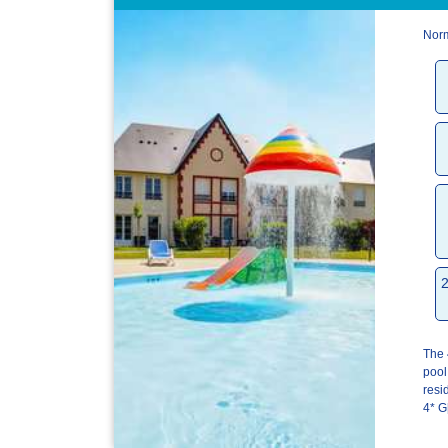
Norm
The 
pool
res
4* G[