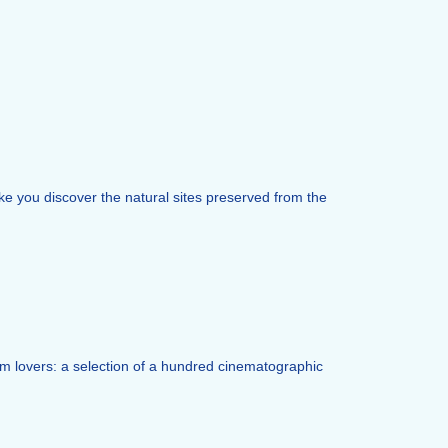
ke you discover the natural sites preserved from the
film lovers: a selection of a hundred cinematographic