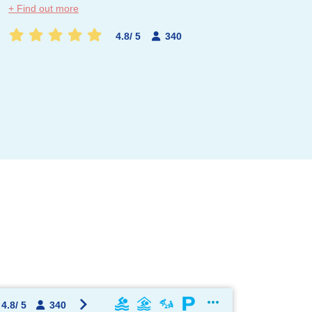
+ Find out more
4.8
/
5
340
OK !
4.8
/
5
340