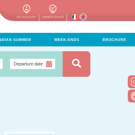
MY ACCOUNT
OWNER SPACE
INDIAN SUMMER
WEEK-ENDS
BROCHURE