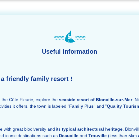
Useful information
a friendly family resort !
of the Côte Fleurie, explore the
seaside resort of Blonville-sur-Mer
. N
ities it offers, the town is labeled "
Family Plus
" and "
Quality Touris
e with great biodiversity and its
typical architectural heritage
, Blonvi
and iconic destinations such as
Deauville
and
Trouville
(less than 5km 