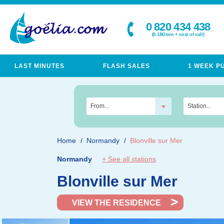
0 820 434 438
(0.18€/min + cost of call)
LAST MINUTES
FLASH SALES
1 WEEK P
From...
Station...
Home
Normandy
Blonville sur Mer
Normandy
+ See all stations
Blonville sur Mer
VIEW THE RESIDENCE