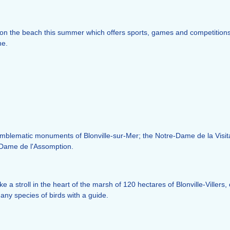
on the beach this summer which offers sports, games and competitions 
ne.
emblematic monuments of Blonville-sur-Mer; the Notre-Dame de la Visita
-Dame de l'Assomption.
ake a stroll in the heart of the marsh of 120 hectares of Blonville-Vill
any species of birds with a guide.