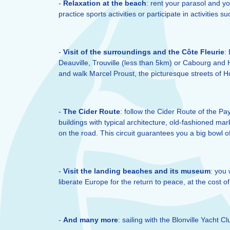
-
Relaxation at the beach
: rent your parasol and yo
practice sports activities or participate in activities 
-
Visit of the surroundings and the Côte Fleurie
:
Deauville, Trouville (less than 5km) or Cabourg and Ho
and walk Marcel Proust, the picturesque streets of Ho
-
The Cider Route
: follow the Cider Route of the P
buildings with typical architecture, old-fashioned mar
on the road. This circuit guarantees you a big bowl o
-
Visit the landing beaches and its museum
: you 
liberate Europe for the return to peace, at the cost o
-
And many more
: sailing with the Blonville Yacht 