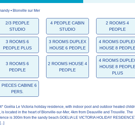
andy • Blonville sur Mer
4.9/5
4.8/5
4.8/5
2/3 PEOPLE
4 PEOPLE CABIN
2 ROOMS 4
STUDIO
STUDIO
PEOPLE
The
The
Your stay
welcome
residence
3 ROOMS 6
3 ROOMS DUPLEX
4 ROOMS DUPLE
PEOPLE PLUS
HOUSE 6 PEOPLE
HOUSE 8 PEOPL
4 ROOMS DUPLE
3 ROOMS 6
2 ROOMS HOUSE 4
HOUSE 8 PEOPL
PEOPLE
PEOPLE
PLUS
2 PIECES CABINE 6
PERS.
4* Goélia Le Victoria holiday residence, with indoor pool and outdoor heated childr
, is located in the heart of Blonville-sur-Mer, 4km from Deauville and Trouville. The
idence is 300m from the sandy beach.GOELIA LE VICTORIA HOLIDAY RESIDENC
...]