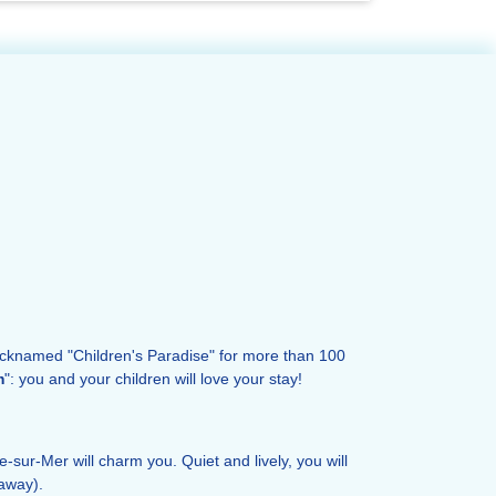
icknamed "Children's Paradise" for more than 100
m
": you and your children will love your stay!
lle-sur-Mer will charm you. Quiet and lively, you will
away).