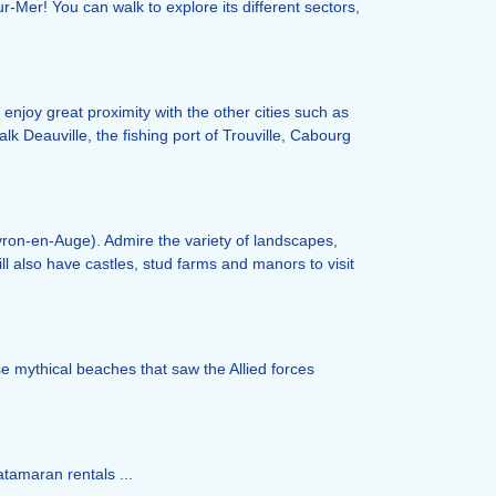
r-Mer! You can walk to explore its different sectors,
 enjoy great proximity with the other cities such as
lk Deauville, the fishing port of Trouville, Cabourg
uvron-en-Auge). Admire the variety of landscapes,
ill also have castles, stud farms and manors to visit
ese mythical beaches that saw the Allied forces
atamaran rentals ...