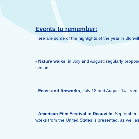
Events to remember:
Here are some of the highlights of the year in Blonvil
-
Nature walks
, in July and August: regularly propo
station.
-
Feast and fireworks
, July 13 and August 14: from 
-
American Film Festival in Deauville
, September: a
works from the United States is presented, as well as