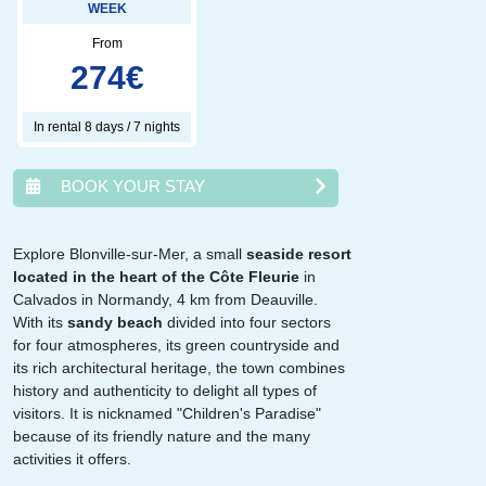
WEEK
From
274
€
In rental 8 days / 7 nights
BOOK YOUR STAY
Explore Blonville-sur-Mer, a small
seaside resort
located in the heart of the Côte Fleurie
in
août
2026
Calvados in Normandy, 4 km from Deauville.
With its
sandy beach
divided into four sectors
lun.
mar.
mer.
jeu.
ven.
sam.
dim.
for four atmospheres, its green countryside and
1
2
its rich architectural heritage, the town combines
3
4
5
6
7
8
9
history and authenticity to delight all types of
10
11
12
13
14
15
16
visitors. It is nicknamed "Children's Paradise"
17
18
19
20
21
22
23
because of its friendly nature and the many
24
25
26
27
28
29
30
activities it offers.
31