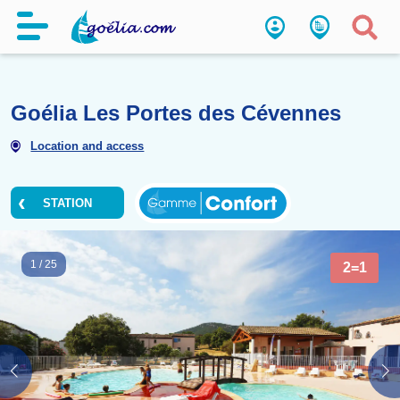
Goélia Les Portes des Cévenn
Location and access
STATION
1
/
25
2=1