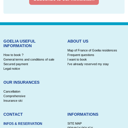
GOELIA USEFUL
ABOUT US
INFORMATION
Map of France of Goelia residences
How to book ?
Frequent questions
General terms and conditions of sale
I want to book
Secured payment
I've already reserved my stay
Legal notice
OUR INSURANCES
Cancellation
Comprehensive
Insurance ski
CONTACT
INFORMATIONS
INFOS & RESERVATION
SITE MAP
PRIVACY POLICY