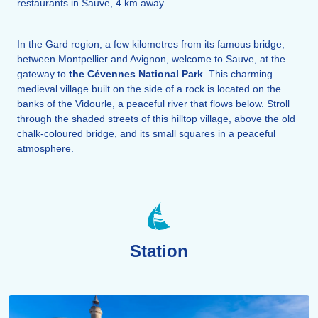
restaurants in Sauve, 4 km away.
In the Gard region, a few kilometres from its famous bridge,
between Montpellier and Avignon, welcome to Sauve, at the
gateway to
the Cévennes National Park
. This charming
medieval village built on the side of a rock is located on the
banks of the Vidourle, a peaceful river that flows below. Stroll
through the shaded streets of this hilltop village, above the old
chalk-coloured bridge, and its small squares in a peaceful
atmosphere.
Station