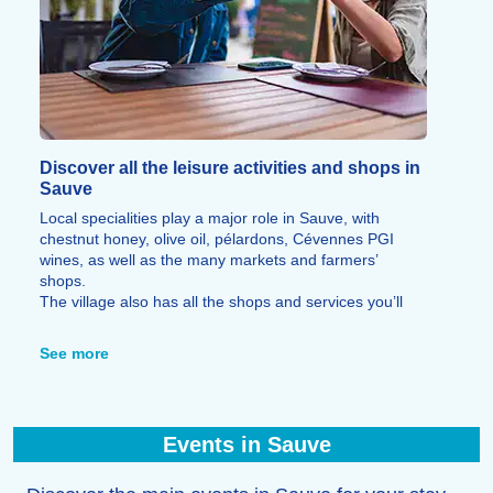
Discover all the leisure activities and shops in
Sauve
Local specialities play a major role in Sauve, with
chestnut honey, olive oil, pélardons, Cévennes PGI
wines, as well as the many markets and farmers’
shops.
The village also has all the shops and services you’ll
need during your stay, as well as restaurants, cafés, art
galleries, craft workshops and shops selling local
See more
produce.
Events in Sauve