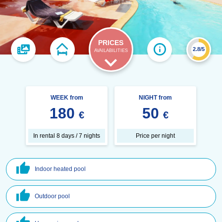
PRICES
2.8/5
AVAILABILITIES
WEEK from
NIGHT from
180
50
€
€
In rental 8 days / 7 nights
Price per night
Indoor heated pool
Outdoor pool