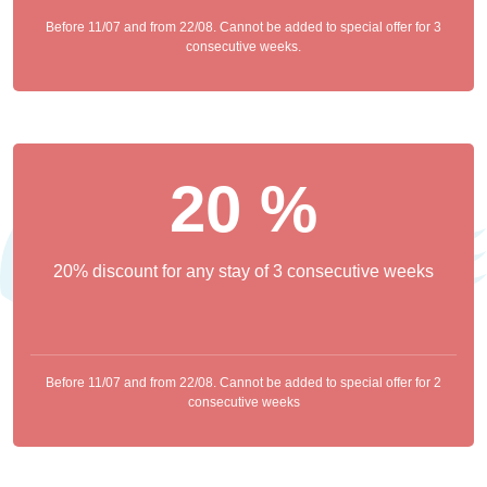
Before 11/07 and from 22/08. Cannot be added to special offer for 3
consecutive weeks.
20 %
20% discount for any stay of 3 consecutive weeks
Before 11/07 and from 22/08. Cannot be added to special offer for 2
consecutive weeks