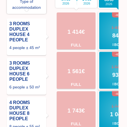
Type of
2026
2026
2026
2
accommodation
-40%
3 ROOMS
1 414€
DUPLEX
1 414€
HOUSE 4
848€
PEOPLE
FULL
I BOOK
4 people ± 45 m²
-40%
3 ROOMS
1 561€
DUPLEX
1 561€
HOUSE 6
937€
PEOPLE
FULL
I BOOK
6 people ± 50 m²
-40%
4 ROOMS
1 743€
DUPLEX
1 743€
HOUSE 8
1 046
PEOPLE
FULL
I BOOK
8 people ± 55 m²