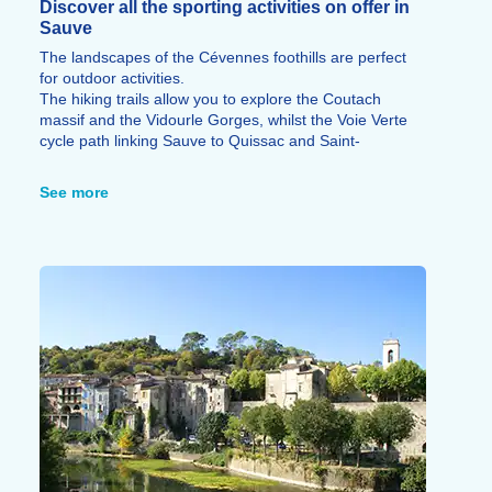
Discover all the sporting activities on offer in
Sauve
The landscapes of the Cévennes foothills are perfect
for outdoor activities.
The hiking trails allow you to explore the Coutach
massif and the Vidourle Gorges, whilst the Voie Verte
cycle path linking Sauve to Quissac and Saint-
Hippolyte-du-Fort is ideal for walks or cycle rides.
The surrounding area also offers numerous mountain
See more
bike routes, and the Vidourle is perfect for swimming,
canoeing, kayaking or fishing.