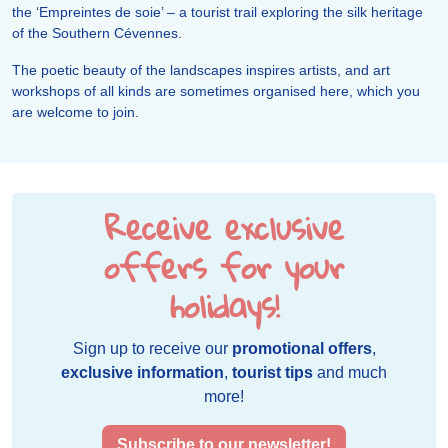
the ‘Empreintes de soie’ – a tourist trail exploring the silk heritage
of the Southern Cévennes.
The poetic beauty of the landscapes inspires artists, and art
workshops of all kinds are sometimes organised here, which you
are welcome to join.
Receive exclusive
offers for your
holidays!
Sign up to receive our
promotional offers
,
exclusive information
,
tourist tips
and much
more!
Subscribe to our newsletter!