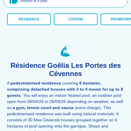
Houses in a park
RESIDENCE
STATION
PROMOTIO
Résidence Goélia Les Portes des
Cévennes
A
pedestrianised residence
covering
6 hectares,
comprising detached houses with 3 to 4 rooms for up to 8
guests
. You will enjoy an indoor heated pool, an outdoor pool
open from 04/04/26 to 26/09/26 depending on weather, as well
as
a gym, tennis court and sauna
(extra charge). This
pedestrianised residence was built using natural materials. It
consists of 30 Mas Cévenols houses grouped together on 6
hectares of land opening onto the garrigue. Shops and