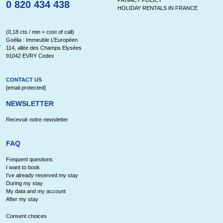
0 820 434 438
HOLIDAY RENTALS IN FRANCE
(0,18 cts / min + cost of call)
Goélia : Immeuble L’Européen
114, allée des Champs Elysées
91042 EVRY Cedex
CONTACT US
[email protected]
NEWSLETTER
Recevoir notre newsletter
FAQ
Frequent questions
I want to book
I've already reserved my stay
During my stay
My data and my account
After my stay
Consent choices