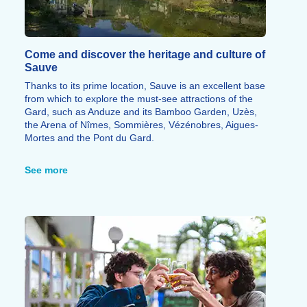
Come and discover the heritage and culture of
Sauve
Thanks to its prime location, Sauve is an excellent base
from which to explore the must-see attractions of the
Gard, such as Anduze and its Bamboo Garden, Uzès,
the Arena of Nîmes, Sommières, Vézénobres, Aigues-
Mortes and the Pont du Gard.
In the immediate vicinity, the Mer des Rochers reveals
a spectacular limestone landscape offering stunning
See more
panoramic views of the village, whilst the Conservatoire
de la Fourche showcases a unique craft tradition that is
emblematic of Sauve.