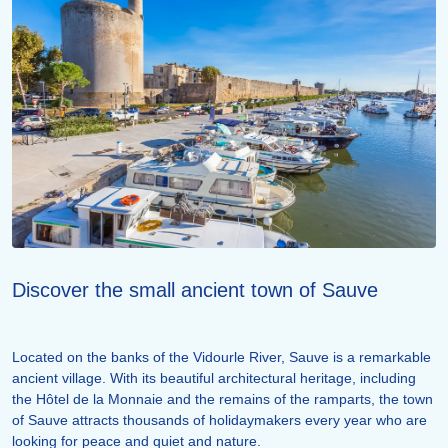
Discover the small ancient town of Sauve
Located on the banks of the Vidourle River, Sauve is a remarkable
ancient village. With its beautiful architectural heritage, including
the Hôtel de la Monnaie and the remains of the ramparts, the town
of Sauve attracts thousands of holidaymakers every year who are
looking for peace and quiet and nature.