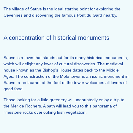
The village of Sauve is the ideal starting point for exploring the
Cévennes and discovering the famous Pont du Gard nearby.
A concentration of historical monuments
Sauve is a town that stands out for its many historical monuments,
which will delight any lover of cultural discoveries. The medieval
house known as the Bishop's House dates back to the Middle
Ages. The construction of the Môle tower is an iconic monument in
Sauve: a restaurant at the foot of the tower welcomes all lovers of
good food.
Those looking for a little greenery will undoubtedly enjoy a trip to
the Mer de Rochers. A path will lead you to this panorama of
limestone rocks overlooking lush vegetation.