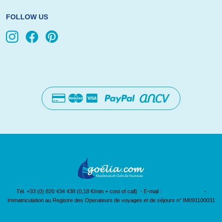
FOLLOW US
Tél. +33 (0) 820 434 438 (0,18 €/min + cost of call) - E-mail :
[email protected]
-
Immatriculation au Registre des Operateurs de voyages et de séjours n° IM091100031