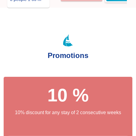
Promotions
10 %
10% discount for any stay of 2 consecutive weeks