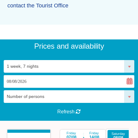
contact the Tourist Office
Prices and availability
Refresh
Friday
Friday
Saturday
Sa
07/08
14/08
08/08
1