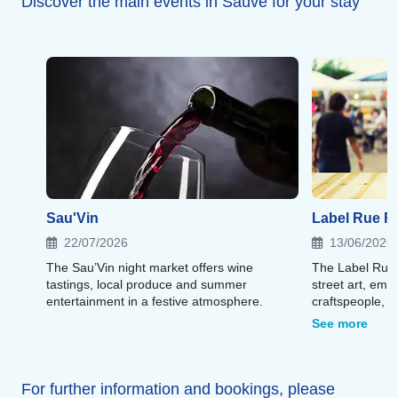
Discover the main events in Sauve for your stay
Sau'Vin
Label Rue Fe
22/07/2026
13/06/2026
The Sau’Vin night market offers wine
The Label Rue 
tastings, local produce and summer
street art, emer
entertainment in a festive atmosphere.
craftspeople, f
artistic atmosp
See more
For further information and bookings, please