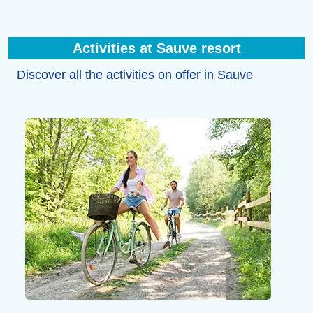
Activities at Sauve resort
Discover all the activities on offer in Sauve