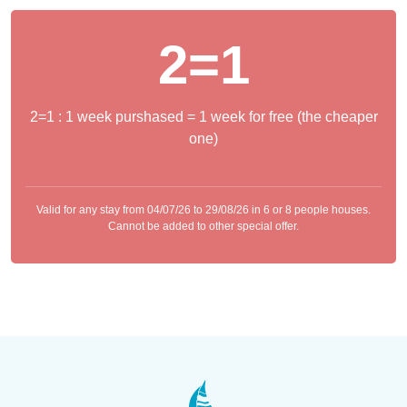
2=1
2=1 : 1 week purshased = 1 week for free (the cheaper
one)
Valid for any stay from 04/07/26 to 29/08/26 in 6 or 8 people houses.
Cannot be added to other special offer.