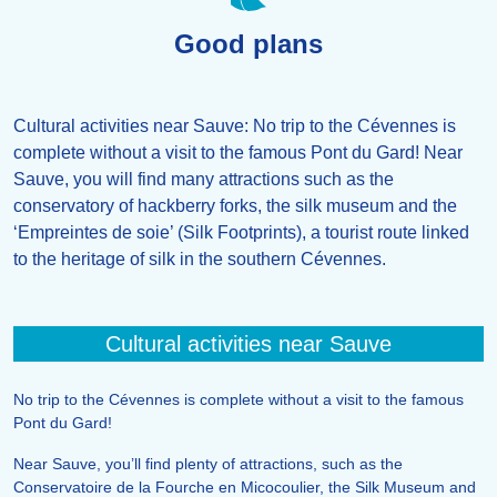
Good plans
Cultural activities near Sauve: No trip to the Cévennes is
complete without a visit to the famous Pont du Gard! Near
Sauve, you will find many attractions such as the
conservatory of hackberry forks, the silk museum and the
‘Empreintes de soie’ (Silk Footprints), a tourist route linked
to the heritage of silk in the southern Cévennes.
Cultural activities near Sauve
No trip to the Cévennes is complete without a visit to the famous
Pont du Gard!
Near Sauve, you’ll find plenty of attractions, such as the
Conservatoire de la Fourche en Micocoulier, the Silk Museum and