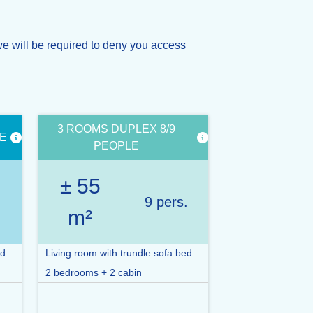
e will be required to deny you access
3 ROOMS DUPLEX 8/9
LE
PEOPLE
± 55
.
9 pers.
m²
ed
Living room with trundle sofa bed
2 bedrooms + 2 cabin