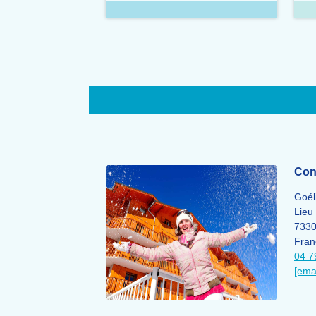
Cont
Goél
Lieu 
733
Fran
04 7
[ema