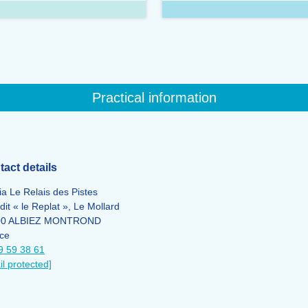
Practical information
act details
ia Le Relais des Pistes
dit « le Replat », Le Mollard
00 ALBIEZ MONTROND
ce
9 59 38 61
il protected]