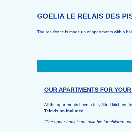
GOELIA LE RELAIS DES P
The residence is made up of apartments with a balco
OUR APARTMENTS FOR YOUR
All the apartments have a fully fitted kitchenett
Television included.
*The upper bunk is not suitable for children u