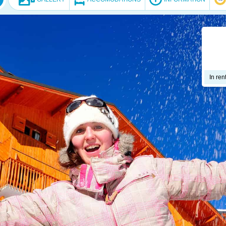
In ren