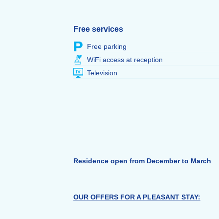
Free services
Free parking
WiFi access at reception
Television
Residence open from December to March
OUR OFFERS FOR A PLEASANT STAY: