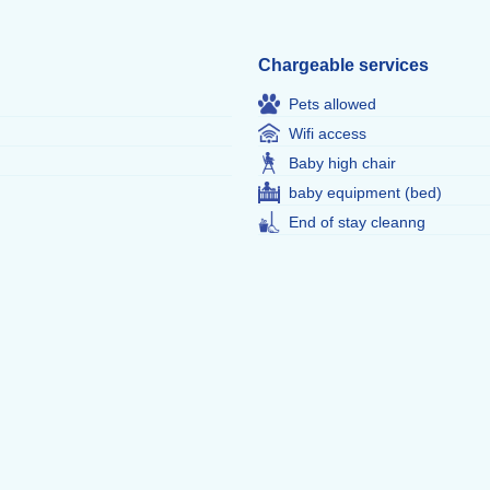
Chargeable services
Pets allowed
Wifi access
Baby high chair
baby equipment (bed)
End of stay cleanng