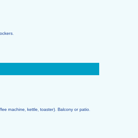
lockers.
ffee machine, kettle, toaster). Balcony or patio.