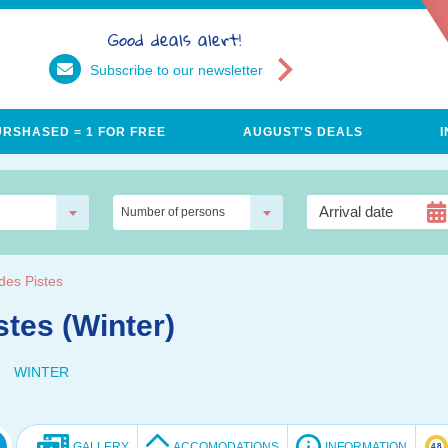
Good deals alert!
Subscribe to our newsletter
URSHASED = 1 FOR FREE
AUGUST'S DEALS
Number of persons
des Pistes
stes (Winter)
WINTER
GALLERY
ACCOMODATIONS
INFORMATION