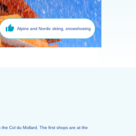
Alpine and Nordic skiing, snowshoeing
n the Col du Mollard. The first shops are at the