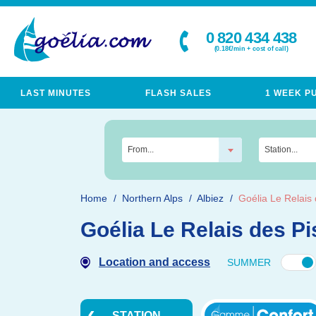
0 820 434 438
(0.18€/min + cost of call)
LAST MINUTES
FLASH SALES
1 WEEK P
From...
Station...
Home
Northern Alps
Albiez
Goélia Le Relais 
Goélia Le Relais des Pi
Location and access
SUMMER
STATION