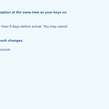
reception at the same time as your keys on
r than 8 days before arrival. You may cancel
 such changes.
ccount.