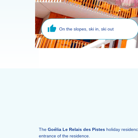
On the slopes, ski in, ski out
The
Goélia Le Relais des Pistes
holiday residenc
entrance of the residence.