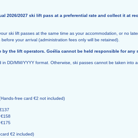
l 2026/2027 ski lift pass at a preferential rate and collect it at 
our ski lift passes at the same time as your accommodation, or no late
 before your arrival (administration fees only will be retained).
 by the lift operators. Goélia cannot be held responsible for any
ed in DD/MM/YYYY format. Otherwise, ski passes cannot be taken into a
(Hands-free card €2 not included)
 €137
: €158
: €175
card €2 included)