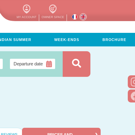
MY ACCOUNT
OWNER SPACE
INDIAN SUMMER
WEEK-ENDS
BROCHURE
PRICES AND
REVIEWS