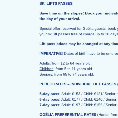
SKI LIFTS PASSES
Save time on the slopes: Book your individua
the day of your arrival.
Special offer reserved for
Goélia
guests: book y
your ski lift passes free of charge up to 10 days
Lift pass prices may be changed at any time
IMPERATIVE!
Dates of birth have to be enter
Adults
: from 12 to 64 years old.
Children
: from 5 to 11 years old.
Seniors
: from 65 to 74 years old.
PUBLIC RATES – INDIVIDUAL LIFT PASSES
5-day pass:
Adult: €153 / Child: €121/ Senior:
6-day pass:
Adult: €177 / Child: €140 / Senior
7-day pass:
Adult: €197 / Child: €156 / Senior
GOÉLIA
PREFERENTIAL RATES
(Hands-free 