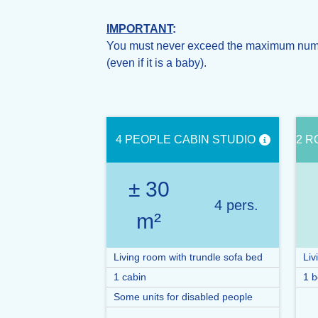
IMPORTANT
:
You must never exceed the maximum number
(even if it is a baby).
4 PEOPLE CABIN STUDIO
2 R
± 30
4 pers.
m²
Living room with trundle sofa bed
Liv
1 cabin
1 b
Some units for disabled people