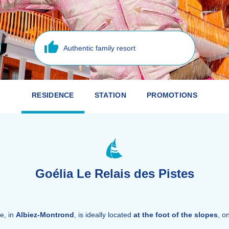
Authentic family resort
RESIDENCE
STATION
PROMOTIONS
Goélia Le Relais des Pistes
e, in
Albiez-Montrond
, is ideally located
at the foot of the slopes
, o