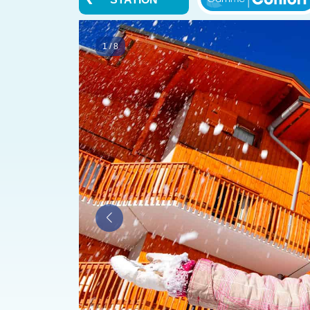
1
/
8