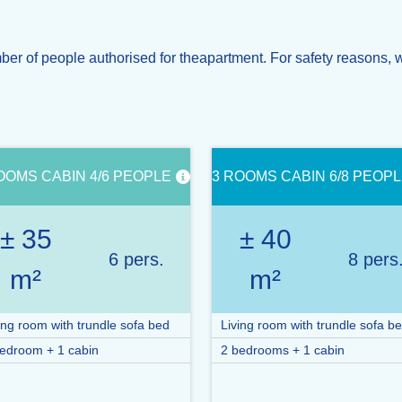
 of people authorised for theapartment. For safety reasons, w
OOMS CABIN 4/6 PEOPLE
3 ROOMS CABIN 6/8 PEOP
± 35
± 40
6 pers.
8 pers
m²
m²
ing room with trundle sofa bed
Living room with trundle sofa b
edroom + 1 cabin
2 bedrooms + 1 cabin