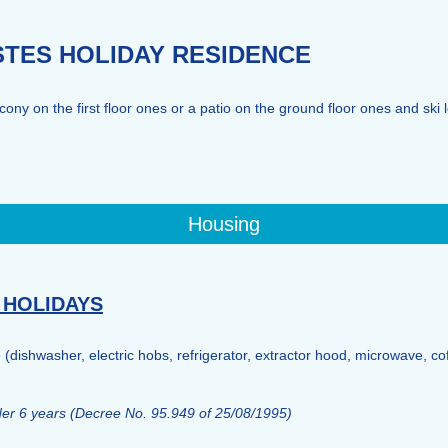
ISTES HOLIDAY RESIDENCE
ny on the first floor ones or a patio on the ground floor ones and ski 
Housing
 HOLIDAYS
e (dishwasher, electric hobs, refrigerator, extractor hood, microwave, co
nder 6 years (Decree No. 95.949 of 25/08/1995)