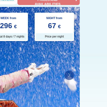
AVAILABILITIES
WEEK from
NIGHT from
296
67
€
€
tal 8 days / 7 nights
Price per night