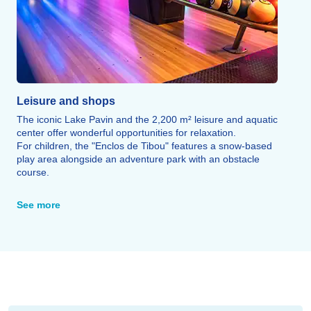
Leisure and shops
The iconic Lake Pavin and the 2,200 m² leisure and aquatic
center offer wonderful opportunities for relaxation.
For children, the "Enclos de Tibou" features a snow-based
play area alongside an adventure park with an obstacle
course.
Bowling, a maze, a climbing wall, and a cinema round out
the leisure options, as do areas dedicated to wellness and
See more
fitness.
Finally, numerous restaurants, inns, and farm-style eateries
offer the chance to savor regional cuisine: truffade, potée,
pounti, local cheeses, and more.