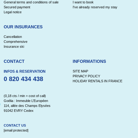
General terms and conditions of sale
I want to book
Secured payment
I've already reserved my stay
Legal notice
OUR INSURANCES
Cancellation
Comprehensive
Insurance ski
CONTACT
INFORMATIONS
INFOS & RESERVATION
SITE MAP
PRIVACY POLICY
0 820 434 438
HOLIDAY RENTALS IN FRANCE
(0,18 cts / min + cost of call)
Goélia : Immeuble L’Européen
114, allée des Champs Elysées
91042 EVRY Cedex
CONTACT US
[email protected]