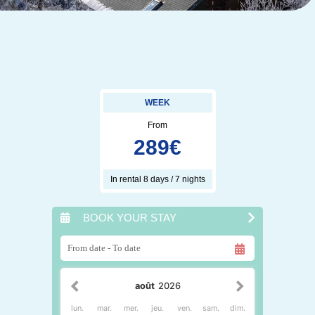
WEEK
From
289
€
In rental 8 days / 7 nights
BOOK YOUR STAY
août
2026
lun.
mar.
mer.
jeu.
ven.
sam.
dim.