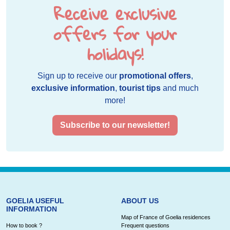
Receive exclusive
offers for your
holidays!
Sign up to receive our
promotional offers
,
exclusive information
,
tourist tips
and much
more!
Subscribe to our newsletter!
GOELIA USEFUL
ABOUT US
INFORMATION
Map of France of Goelia residences
How to book ?
Frequent questions