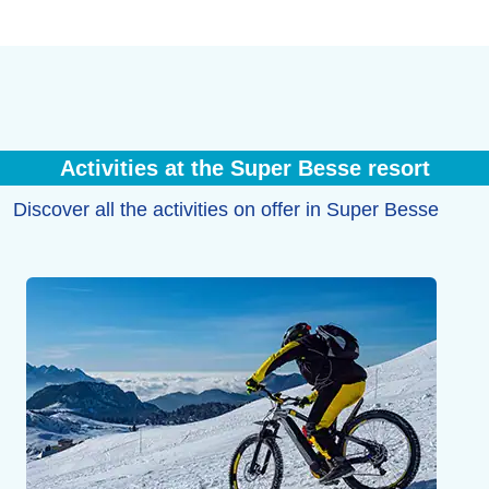
Activities at the Super Besse resort
Discover all the activities on offer in Super Besse