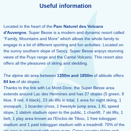
Useful information
Located in the heart of the
Parc Naturel des Volcans
d'Auvergne
, Super Besse is a modern and dynamic resort called
“Family, Mountains and More” which allows the whole family to
engage in a lot of different sporting and fun activities. Located on
the sunny southern slope of Sancy, Super Besse enjoys stunning
views of the Puys range and the Cantal Volcano. This resort also
offers all the pleasures of skiing and sledding.
The alpine ski area between
1350m and 1850m
of altitude offers
84 km
of ski slopes.
Thanks to the link with Le Mont-Dore, the Super Besse area
extends around Lac des Hermines and has 27 slopes (5 green, 9
blue, 9 red, 4 black), 23 ski lifts in total, 1 area for night skiing, 1
snowpark , 1 boarder-cross, 1 freestyle jump area, 1 KL speed
slope, 1 slalom stadium open to the public, 1 chairlift, 7 ski lifts, 1
belt, 1 play area known as l'Enclos de Tibou, 1 free toboggan
stadium and 1 paid toboggan stadium with a treadmill. 70% of the
ski area is equipped with snow guns. Cross-country skiing and