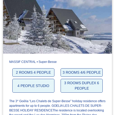
MASSIF CENTRAL • Super-Besse
2 ROOMS 4 PEOPLE
3 ROOMS 4/6 PEOPLE
3 ROOMS DUPLEX 6
4 PEOPLE STUDIO
PEOPLE
The 3* Goélia “Les Chalets de Super-Besse” holiday residence offers
apartments for up to 6 people. GOELIA LES CHALETS DE SUPER-
BESSE HOLIDAY RESIDENCEThe residence is located overlooking