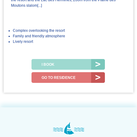
the resort and the Lac des Hermines, 200m from the Plaine des
Moutons slalom[...]
Complex overlooking the resort
Family and friendly atmosphere
Lively resort
I BOOK
GO TO RESIDENCE