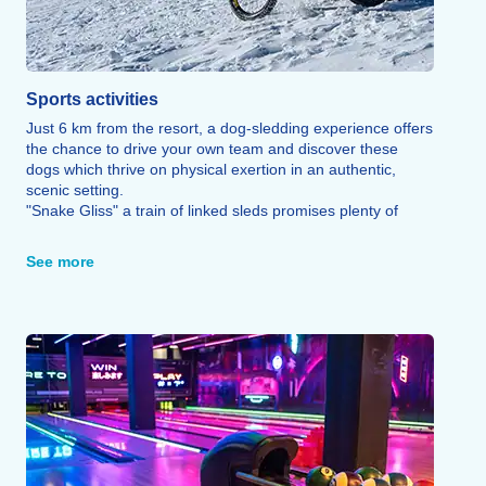
Sports activities
Just 6 km from the resort, a dog-sledding experience offers
the chance to drive your own team and discover these
dogs which thrive on physical exertion in an authentic,
scenic setting.
"Snake Gliss" a train of linked sleds promises plenty of
laughs and thrills on a 3 km run, while the "Snowscoot" (a
snow-based BMX) offers a unique way to speed down the
See more
slopes.
The resort’s sound-equipped "freepark" featuring a
beginner's zone, freestyle jump, and boardercross course
invites visitors to try their hand at freestyle riding in
complete safety.
Cross-country skiing, snowshoeing, sledding areas, and a
themed trail round out this wide range of sporting activities,
alongside a zip line offering a breathtaking 1,600-meter
ride.