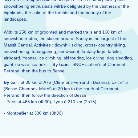
snowshoeing enthusiasts will be delighted by the vastness of the
highlands, the calm of the forests and the beauty of the
landscapes.
With its 250 km of groomed and marked trails and 160 km of
snowshoe routes, the slalom area of Sancy is the largest of the
Massif Central. Activities : downhill skiing, cross- country skiing,
snowshoeing, tobagganing, snowscoot, fantasy luge, fatbike,
airboard, Yooner, ice climbing, ski touring, ice diving, dog sledding,
giant zip wire, ice rink …
By train
: SNCF station's of Clermont-
Ferrand, then the bus to Besse.
By car
: at 35 km of A75 (Clermont-Ferrand - Béziers). Exit n° 6
(Besse-Champex-Murol) at 20 km to the south of Clermont-
Ferrand, then follow the direction of Besse
- Paris at 465 km (4h30), Lyon à 210 km (2h15)
- Montpellier at 330 km (3h30)