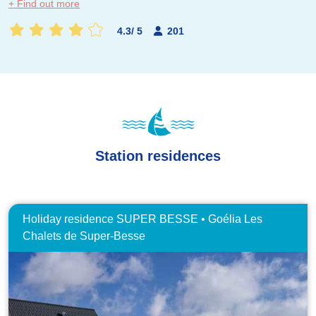
+ Find out more
4.3
/
5
201
Station residences
Holiday residence SUPER BESSE • Goélia Les
Chalets de Super-Besse