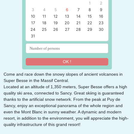
1
2
3
4
5
6
7
8
9
10
11
12
13
14
15
16
17
18
19
20
21
22
23
24
25
26
27
28
29
30
31
OK !
Come and race down the snowy slopes of ancient volcanoes in
Super Besse in the Massif Central.
Located at an altitude of 1,350 meters, Super Besse offers a high
quality ski area, connected to Sancy. Great skiing is guaranteed
thanks to the artificial snow network. From the peak at Puy de
Sancy, enjoy an exceptional panorama of the whole region and
even the Mont Blanc in sunny weather. A dynamic and modern
resort, in addition to the environment, you will appreciate the high-
quality infrastructure of this grand resort!