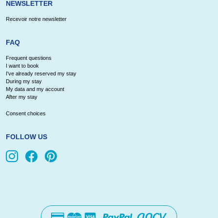
NEWSLETTER
Recevoir notre newsletter
FAQ
Frequent questions
I want to book
I've already reserved my stay
During my stay
My data and my account
After my stay
Consent choices
FOLLOW US