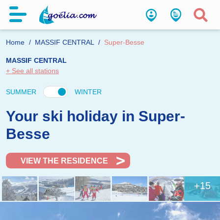
Home
MASSIF CENTRAL
Super-Besse
MASSIF CENTRAL
+ See all stations
SUMMER
WINTER
Your ski holiday in Super-
Besse
VIEW THE RESIDENCE
+15