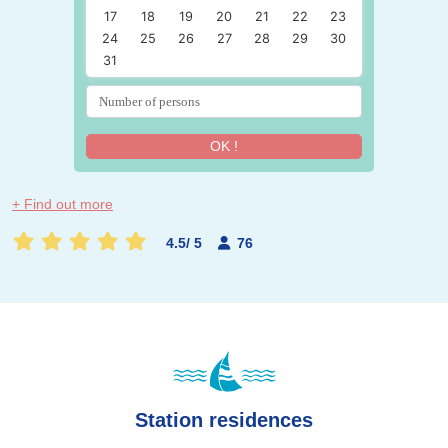
17
18
19
20
21
22
23
24
25
26
27
28
29
30
31
OK !
+ Find out more
4.5
/
5
76
Station residences