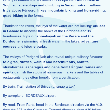
variety of natural spaces offers lots of options:
Golf course in
Souillac
,
speleology and climbing in Vezac,
hot-air balloon
trips
above Périgord,
hikes, mountain biking and horse-riding
,
quad-biking
in the forest.
Thanks to the rivers, the joys of the water are not lacking:
cruises
in Gabare
to discover the banks of the Dordogne and its
farmhouses, trips in
canoë-kayak on the Vézère and the
Dordogne
,
swimming
in fresh water in the lakes,
adventure
courses
and
leisure parks
.
The valleys of Périgord Noir also reveal unique culinary flavours:
foie gras, truffles, walnut and hazelnut oils, confits,
strawberries, asparagus and ceps from Périgord
,
wines and
spirits
garnish the stools of numerous markets and the tables of
restaurants; they often benefit from a certification.
By train: Train station of Brives (arrange a taxi).
By aeroplane: BORDEAUX airport.
By road: From Paris, head in the Bordeaux direction via the A10,
then the A71 in the Clermont-Ferrand direction, then A20 follow