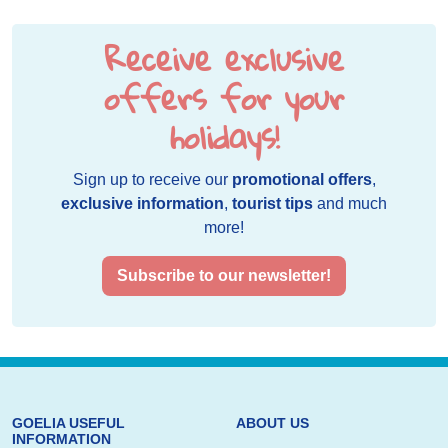
Receive exclusive
offers for your
holidays!
Sign up to receive our
promotional offers
,
exclusive information
,
tourist tips
and much
more!
Subscribe to our newsletter!
GOELIA USEFUL
ABOUT US
INFORMATION