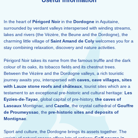
Useful information
In the heart of
Périgord Noir
in the
Dordogne
in Aquitaine,
surrounded by verdant valleys interspersed with winding streams,
lakes and rivers (the Vézère, the Beune and the Dordogne), the
charming little village of
Saint Amand de Coly
welcomes you for a
stay combining relaxation, discovery and nature activities.
Périgord Noir takes its name from the famous truffle and the dark
colour of its oaks, its tobacco fields and its chestnut trees.
Between the Vézère and the Dordogne valleys, a rich touristic
journey awaits you, interspersed with
caves, cave villages, sites
with Lauze stone roofs and châteaux
, tourist sites which are a
testament to an exceptional pre-historic and cultural heritage:
Les
Eyzies-de-Tayac
, global capital of pre-history,
the caves of
Lascaux
Montignac, and
Cazelle
, the crystal cathedral of
Gouffre
de Proumeyssac
, the
pre-historic sites and deposits of
Montignac
.
Sport and culture, the Dordogne brings its assets together. The