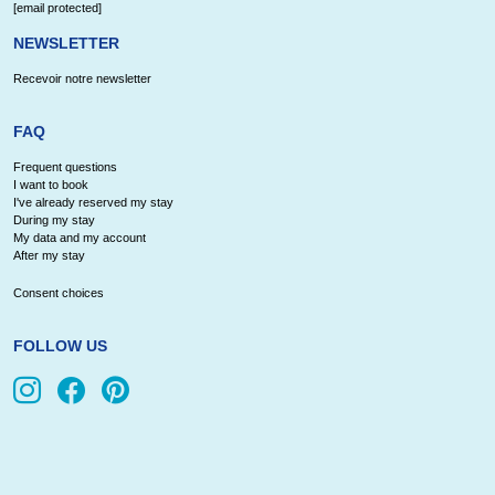
[email protected]
NEWSLETTER
Recevoir notre newsletter
FAQ
Frequent questions
I want to book
I've already reserved my stay
During my stay
My data and my account
After my stay
Consent choices
FOLLOW US