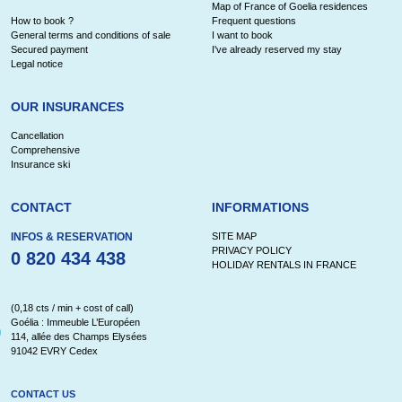
Map of France of Goelia residences
How to book ?
Frequent questions
General terms and conditions of sale
I want to book
Secured payment
I've already reserved my stay
Legal notice
OUR INSURANCES
Cancellation
Comprehensive
Insurance ski
CONTACT
INFORMATIONS
INFOS & RESERVATION
SITE MAP
PRIVACY POLICY
0 820 434 438
HOLIDAY RENTALS IN FRANCE
(0,18 cts / min + cost of call)
Goélia : Immeuble L’Européen
114, allée des Champs Elysées
91042 EVRY Cedex
CONTACT US