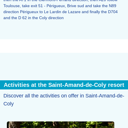
Toulouse, take exit 51 - Périgueux, Brive sud and take the N89
direction Périgueux to Le Lardin de Lazare and finally the D704
and the D 62 in the Coly direction
Activities at the Saint-Amand-de-Coly resort
Discover all the activities on offer in Saint-Amand-de-
Coly