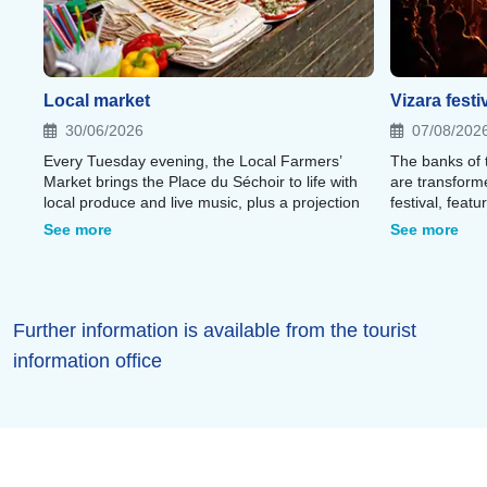
Local market
Vizara festi
30/06/2026
07/08/202
Every Tuesday evening, the Local Farmers’
The banks of 
Market brings the Place du Séchoir to life with
are transform
local produce and live music, plus a projection
festival, feat
displayed on the abbey walls;
festival villa
See more
See more
heart of the P
Further information is available from the tourist
information office