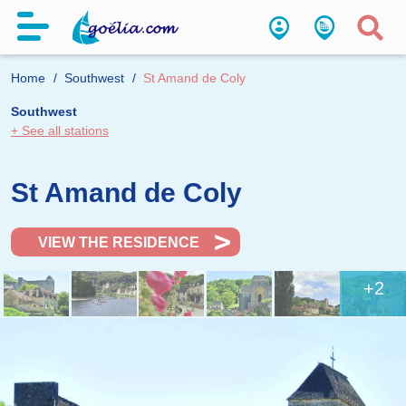
Home
Southwest
St Amand de Coly
Southwest
+ See all stations
St Amand de Coly
VIEW THE RESIDENCE
+2