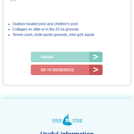
Outdoor heated pool and children's pool
Cottages on stilts or in the 20 ha grounds
Tennis court, multi-sports grounds, mini golf, kayak
I BOOK
GO TO RESIDENCE