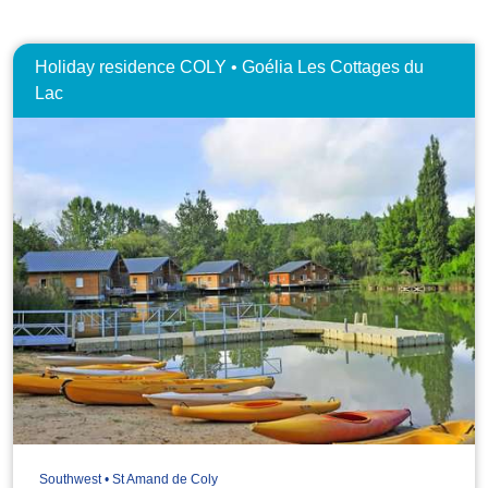
Holiday residence COLY • Goélia Les Cottages du
Lac
Southwest • St Amand de Coly