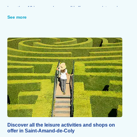
Less than 10 km away, Lascaux IV offers a complete and
immersive replica of the famous cave, enhanced with
See more
augmented reality and modern exhibition spaces.
The Dordogne Valley is home to castles (Beynac,
Castelnaud, Montfort), fortified towns and some of France’s
most beautiful villages, such as Domme and La Roque-
Gageac.
Sarlat (22 km), an architectural gem of the Périgord Noir,
and Périgueux (63 km), both designated ‘Cities of Art and
History’, are unmissable.
The National Museum of Prehistory in Les Eyzies-de-Tayac
(30 km) displays 12,000 artefacts bearing witness to the
dawn of our civilisation.
Discover all the leisure activities and shops on
offer in Saint-Amand-de-Coly