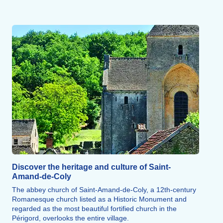
Discover the heritage and culture of Saint-
Amand-de-Coly
The abbey church of Saint-Amand-de-Coly, a 12th-century
Romanesque church listed as a Historic Monument and
regarded as the most beautiful fortified church in the
Périgord, overlooks the entire village.