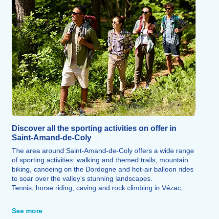
Discover all the sporting activities on offer in
Saint-Amand-de-Coly
The area around Saint-Amand-de-Coly offers a wide range
of sporting activities: walking and themed trails, mountain
biking, canoeing on the Dordogne and hot-air balloon rides
to soar over the valley’s stunning landscapes.
Tennis, horse riding, caving and rock climbing in Vézac,
golf in Souillac and quad biking in the forest round off the
range of sporting activities on offer.
See more