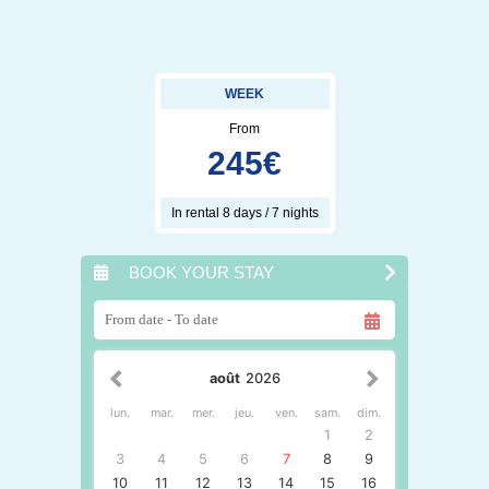
WEEK
From
245
€
In rental 8 days / 7 nights
BOOK YOUR STAY
août
2026
lun.
mar.
mer.
jeu.
ven.
sam.
dim.
1
2
3
4
5
6
7
8
9
10
11
12
13
14
15
16