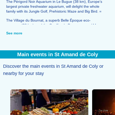
The Périgord Noir Aquarium in Le Bugue (38 km), Europe’s
largest private freshwater aquarium, will delight the whole
family with its Jungle Golf, Prehistoric Maze and Big Bird. =
The Village du Bournat, a superb Belle Époque eco-
museum (38 km), and the Gouffre de Proumeyssac (44
km) round off the range of leisure activities on offer.
See more
You’ll find all the shops, services and restaurants you need
for your stay right here.
Main events in St Amand de Coly
Discover the main events in St Amand de Coly or
nearby for your stay