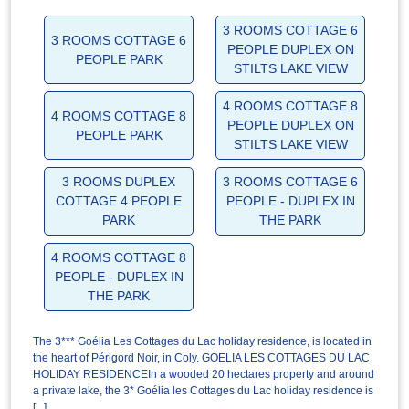
3 ROOMS COTTAGE 6
3 ROOMS COTTAGE 6
PEOPLE DUPLEX ON
PEOPLE PARK
STILTS LAKE VIEW
4 ROOMS COTTAGE 8
4 ROOMS COTTAGE 8
PEOPLE DUPLEX ON
PEOPLE PARK
STILTS LAKE VIEW
3 ROOMS DUPLEX
3 ROOMS COTTAGE 6
COTTAGE 4 PEOPLE
PEOPLE - DUPLEX IN
PARK
THE PARK
4 ROOMS COTTAGE 8
PEOPLE - DUPLEX IN
THE PARK
The 3*** Goélia Les Cottages du Lac holiday residence, is located in
the heart of Périgord Noir, in Coly. GOELIA LES COTTAGES DU LAC
HOLIDAY RESIDENCEIn a wooded 20 hectares property and around
a private lake, the 3* Goélia les Cottages du Lac holiday residence is
[...]