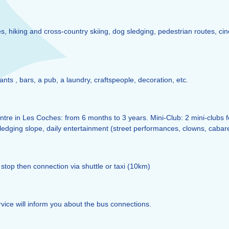
, hiking and cross-country skiing, dog sledging, pedestrian routes, cin
rants , bars, a pub, a laundry, craftspeople, decoration, etc.
tre in Les Coches: from 6 months to 3 years. Mini-Club: 2 mini-clubs for 
sledging slope, daily entertainment (street performances, clowns, cabare
stop then connection via shuttle or taxi (10km)
vice will inform you about the bus connections.