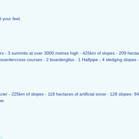
t your feet.
s - 3 summits at over 3000 metres high - 425km of slopes - 209 hectares o
oardercross courses - 2 boardergliss - 1 Halfpipe - 4 sledging slopes - 
ier - 225km of slopes - 118 hectares of artificial snow - 128 slopes- 94 
pe.