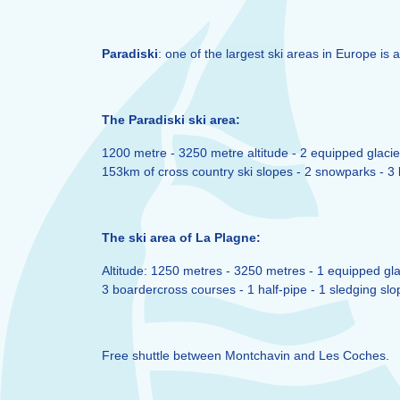
Paradiski
: one of the largest ski areas in Europe is a
The Paradiski ski area:
1200 metre - 3250 metre altitude - 2 equipped glacier
153km of cross country ski slopes - 2 snowparks - 3 b
The ski area of La Plagne:
Altitude: 1250 metres - 3250 metres - 1 equipped glac
3 boardercross courses - 1 half-pipe - 1 sledging slo
Free shuttle between Montchavin and Les Coches.