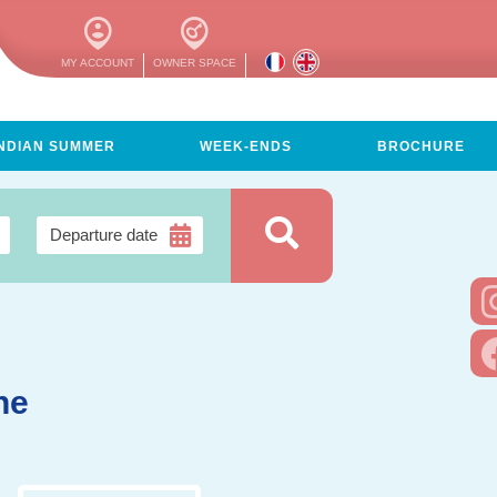
MY ACCOUNT
OWNER SPACE
INDIAN SUMMER
WEEK-ENDS
BROCHURE
ne