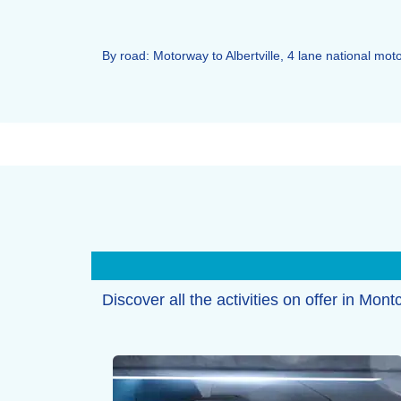
By road: Motorway to Albertville, 4 lane national m
Discover all the activities on offer in Mont