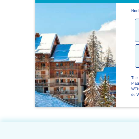
Nort
The 
Plag
WENG
de W