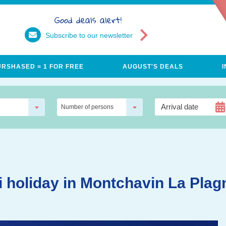
Good deals alert!
Subscribe to our newsletter
URSHASED = 1 FOR FREE
AUGUST'S DEALS
Number of persons
i holiday in Montchavin La Plag