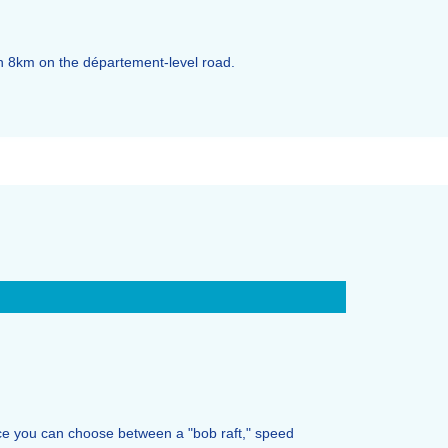
en 8km on the département-level road.
nce you can choose between a "bob raft," speed