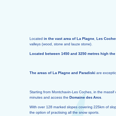
Located
in the vast area of La Plagne
,
Les Coche
valleys (wood, stone and lauze stone).
Located between 1450 and 3250 metres high the 
The areas of La Plagne and Paradiski
are exceptio
Starting from Montchavin-Les Coches, in the massif 
minutes and access the
Domaine des Arcs
.
With over 128 marked slopes covering 225km of slopes
the option of practising all the snow sports.