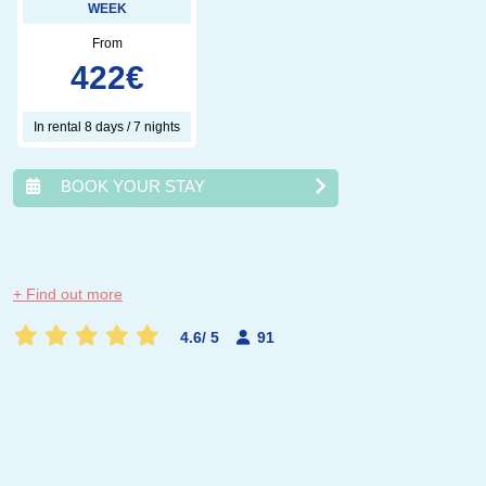
WEEK
From
422
€
In rental 8 days / 7 nights
BOOK YOUR STAY
août
2026
+ Find out more
lun.
mar.
mer.
jeu.
ven.
sam.
dim.
4.6
/
5
91
1
2
3
4
5
6
7
8
9
10
11
12
13
14
15
16
17
18
19
20
21
22
23
24
25
26
27
28
29
30
31