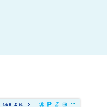
OK !
4.6
/
5
91