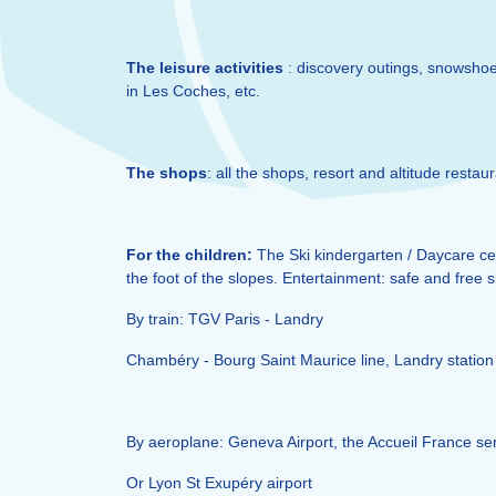
The leisure activities
: discovery outings, snowshoes
in Les Coches, etc.
The shops
: all the shops, resort and altitude restau
For the children:
The Ski kindergarten / Daycare cen
the foot of the slopes. Entertainment: safe and free 
By train: TGV Paris - Landry
Chambéry - Bourg Saint Maurice line, Landry station 
By aeroplane: Geneva Airport, the Accueil France ser
Or Lyon St Exupéry airport