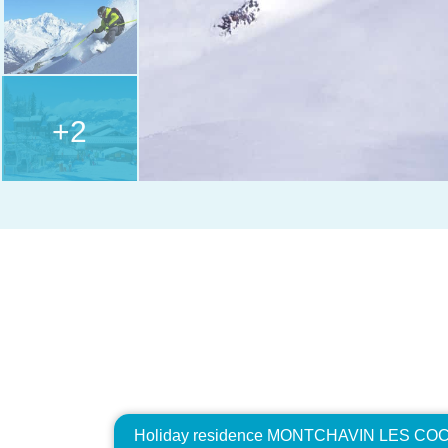
+2
Holiday residence MONTCHAVIN LES COCH