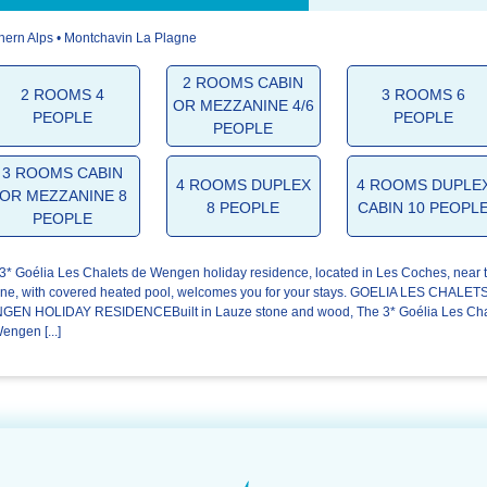
hern Alps • Montchavin La Plagne
4.6/5
4.4/5
4.6/5
2 ROOMS CABIN
2 ROOMS 4
3 ROOMS 6
OR MEZZANINE 4/6
The
The
Your stay
PEOPLE
PEOPLE
welcome
residence
PEOPLE
3 ROOMS CABIN
4 ROOMS DUPLEX
4 ROOMS DUPLE
OR MEZZANINE 8
8 PEOPLE
CABIN 10 PEOPL
PEOPLE
3* Goélia Les Chalets de Wengen holiday residence, located in Les Coches, near 
ne, with covered heated pool, welcomes you for your stays. GOELIA LES CHALET
EN HOLIDAY RESIDENCEBuilt in Lauze stone and wood, The 3* Goélia Les Cha
engen [...]