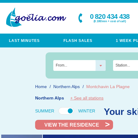
0 820 434 438
(0.18€/min + cost of call)
LAST MINUTES
FLASH SALES
1 WEEK P
From...
Station...
Home
Northern Alps
Montchavin La Plagne
Northern Alps
+ See all stations
Your sk
SUMMER
WINTER
VIEW THE RESIDENCE