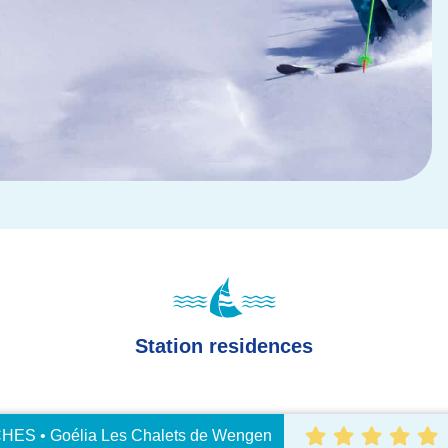
Station residences
ES • Goélia Les Chalets de Wengen