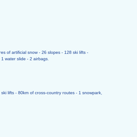
f artificial snow - 26 slopes - 128 ski lifts -
1 water slide - 2 airbags.
ski lifts - 80km of cross-country routes - 1 snowpark,