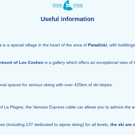
Useful information
s
is a special village in the heart of the area of
Paradiski
, with building
resort of Les Coches
is a gallery which offers an exceptional view of 
nal spaces for serious skiing with over 425km of ski slopes.
of La Plagne, the Vanoise Express cable car allows you to admire the
v
 (including 137 dedicated to alpine skiing) for all levels,
the ski are 