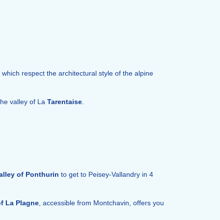
s which respect the architectural style of the alpine
the valley of La
Tarentaise
.
alley of Ponthurin
to get to Peisey-Vallandry in 4
of La Plagne
, accessible from Montchavin, offers you