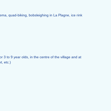
ema, quad-biking, bobsleighing in La Plagne, ice rink
3 to 9 year olds, in the centre of the village and at
t, etc.)