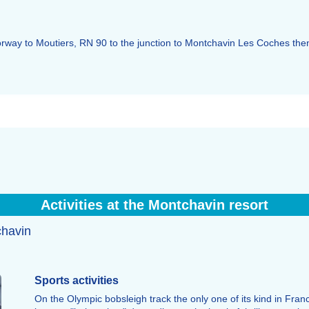
otorway to Moutiers, RN 90 to the junction to Montchavin Les Coches th
Activities at the Montchavin resort
chavin
Sports activities
On the Olympic bobsleigh track the only one of its kind in Fra