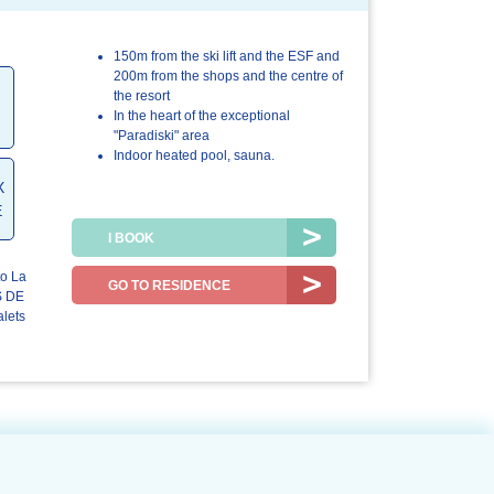
150m from the ski lift and the ESF and
4.4/5
4.8/5
200m from the shops and the centre of
the resort
The
The resort /
In the heart of the exceptional
accommodation
the region
"Paradiski" area
Indoor heated pool, sauna.
X
E
I BOOK
to La
GO TO RESIDENCE
S DE
lets