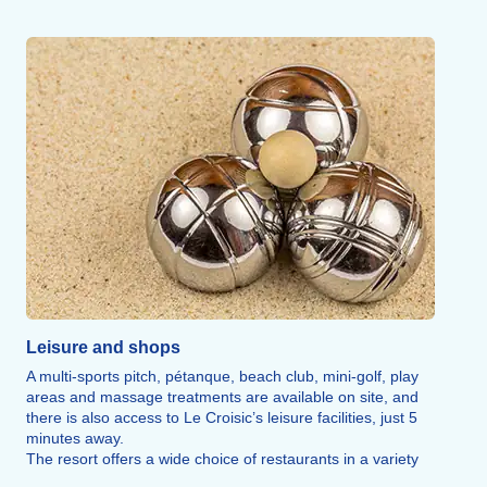
Moulin de la Falaise.
The Grand Blockhaus Museum, a genuine command post
from the Atlantic Wall, offers a unique experience in
Europe.
The Croisic Oceanarium, with its 4,000 specimens, will
delight visitors of all ages.
Leisure and shops
A multi-sports pitch, pétanque, beach club, mini-golf, play
areas and massage treatments are available on site, and
there is also access to Le Croisic’s leisure facilities, just 5
minutes away.
The resort offers a wide choice of restaurants in a variety
of styles where you can sample local produce, whether with