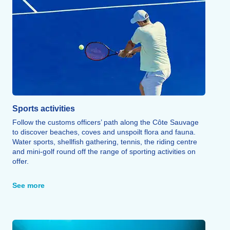
Sports activities
Follow the customs officers’ path along the Côte Sauvage
to discover beaches, coves and unspoilt flora and fauna.
Water sports, shellfish gathering, tennis, the riding centre
and mini-golf round off the range of sporting activities on
offer.
A multi-sports pitch and tennis courts are also available on
site.
See more