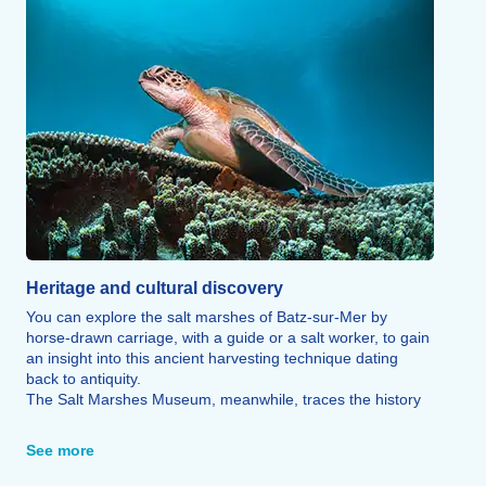
Heritage and cultural discovery
You can explore the salt marshes of Batz-sur-Mer by
horse-drawn carriage, with a guide or a salt worker, to gain
an insight into this ancient harvesting technique dating
back to antiquity.
The Salt Marshes Museum, meanwhile, traces the history
of Guérande salt through works of art and collectable
items.
See more
Admire the town’s iconic landmarks: the church and Saint-
Guénolé Tower, the Notre-Dame-du-Mûrier chapel and the