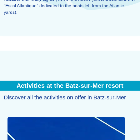
“Escal Atlantique” dedicated to the boats left from the Atlantic
yards).
Activities at the Batz-sur-Mer resort
Discover all the activities on offer in Batz-sur-Mer