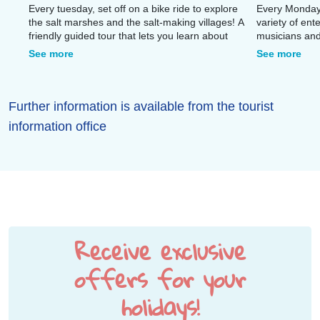
Every tuesday, set off on a bike ride to explore
Every Monday,
the salt marshes and the salt-making villages! A
variety of ent
friendly guided tour that lets you learn about
musicians and
local traditions while enjoying the unique
quays for an 
See more
See more
scenery.
Further information is available from the tourist
information office
Receive exclusive
offers for your
holidays!