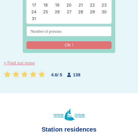
17
18
19
20
21
22
23
24
25
26
27
28
29
30
31
OK !
+ Find out more
4.6
/
5
138
Station residences