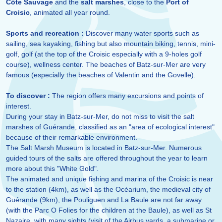
Côte Sauvage
and the
salt marshes
, close to the
Port of
Croisic
, animated all year round.
Sports and recreation :
Discover many water sports such as
sailing, sea kayaking, fishing but also mountain biking, tennis, mini-
golf, golf (at the top of the Croisic especially with a 9-holes golf
course), wellness center. The beaches of Batz-sur-Mer are very
famous (especially the beaches of Valentin and the Govelle).
To discover :
The region offers many excursions and points of
interest.
During your stay in Batz-sur-Mer, do not miss to visit the salt
marshes of Guérande, classified as an "area of ecological interest"
because of their remarkable environment.
The Salt Marsh Museum is located in Batz-sur-Mer. Numerous
guided tours of the salts are offered throughout the year to learn
more about this "White Gold".
The animated and unique fishing and marina of the Croisic is near
to the station (4km), as well as the Océarium, the medieval city of
Guérande (9km), the Pouliguen and La Baule are not far away
(with the Parc O Folies for the children at the Baule), as well as St
Nazaire, with many sights (visit of the Airbus yards, a submarine or