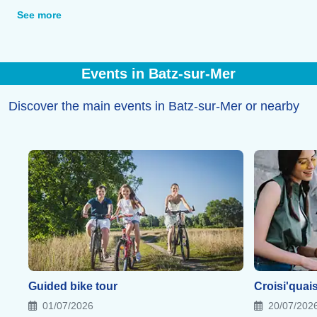
a sea view or in the heart of the salt marshes.
See more
Events in Batz-sur-Mer
Discover the main events in Batz-sur-Mer or nearby
Guided bike tour
Croisi'quai
01/07/2026
20/07/202