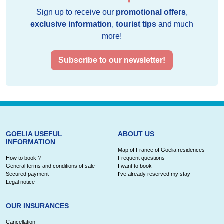
Sign up to receive our
promotional offers
,
exclusive information
,
tourist tips
and much
more!
Subscribe to our newsletter!
GOELIA USEFUL
ABOUT US
INFORMATION
Map of France of Goelia residences
How to book ?
Frequent questions
General terms and conditions of sale
I want to book
Secured payment
I've already reserved my stay
Legal notice
OUR INSURANCES
Cancellation