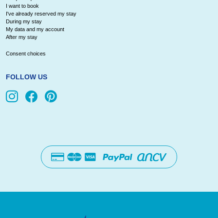
I want to book
I've already reserved my stay
During my stay
My data and my account
After my stay
Consent choices
FOLLOW US