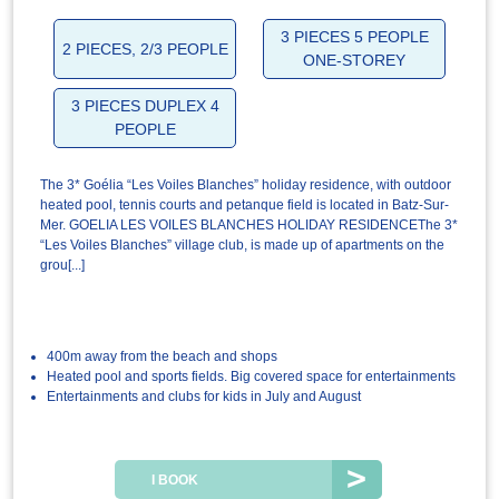
3 PIECES 5 PEOPLE
2 PIECES, 2/3 PEOPLE
ONE-STOREY
3 PIECES DUPLEX 4
PEOPLE
The 3* Goélia “Les Voiles Blanches” holiday residence, with outdoor
heated pool, tennis courts and petanque field is located in Batz-Sur-
Mer. GOELIA LES VOILES BLANCHES HOLIDAY RESIDENCEThe 3*
“Les Voiles Blanches” village club, is made up of apartments on the
grou[...]
400m away from the beach and shops
Heated pool and sports fields. Big covered space for entertainments
Entertainments and clubs for kids in July and August
I BOOK