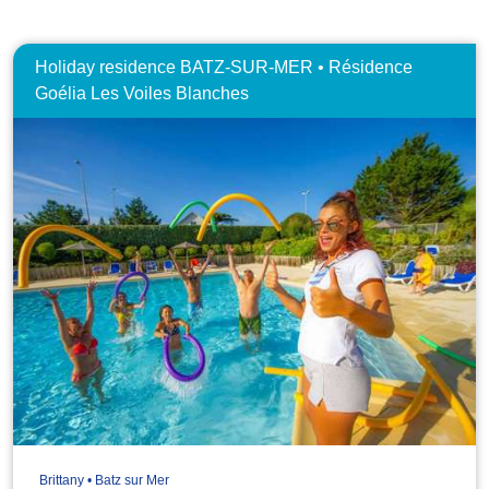
Holiday residence BATZ-SUR-MER • Résidence
Goélia Les Voiles Blanches
Brittany • Batz sur Mer