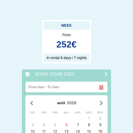
WEEK
From
252
€
In rental 8 days / 7 nights
BOOK YOUR STAY
août
2026
lun.
mar.
mer.
jeu.
ven.
sam.
dim.
1
2
3
4
5
6
7
8
9
10
11
12
13
14
15
16