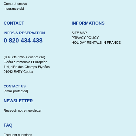
Comprehensive
Insurance ski
CONTACT
INFORMATIONS
INFOS & RESERVATION
SITE MAP
PRIVACY POLICY
0 820 434 438
HOLIDAY RENTALS IN FRANCE
(0,18 cts / min + cost of call)
Goélia : Immeuble L’Européen
114, allée des Champs Elysées
91042 EVRY Cedex
CONTACT US
[email protected]
NEWSLETTER
Recevoir notre newsletter
FAQ
Frequent questions