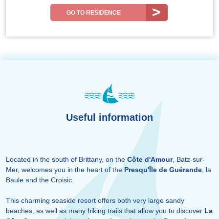
GO TO RESIDENCE
Useful information
Located in the south of Brittany, on the
Côte d'Amour
, Batz-sur-
Mer, welcomes you in the heart of the
Presqu'Île de Guérande
, la
Baule and the Croisic.
This charming seaside resort offers both very large sandy
beaches, as well as many hiking trails that allow you to discover
La