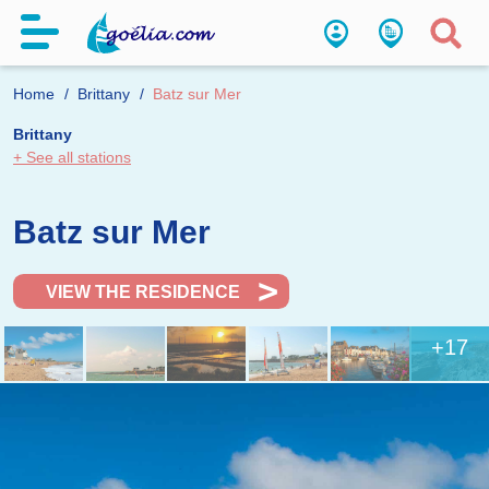
Home
Brittany
Batz sur Mer
Brittany
+ See all stations
Batz sur Mer
VIEW THE RESIDENCE
+17