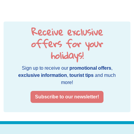
Receive exclusive
offers for your
holidays!
Sign up to receive our
promotional offers
,
exclusive information
,
tourist tips
and much
more!
Subscribe to our newsletter!