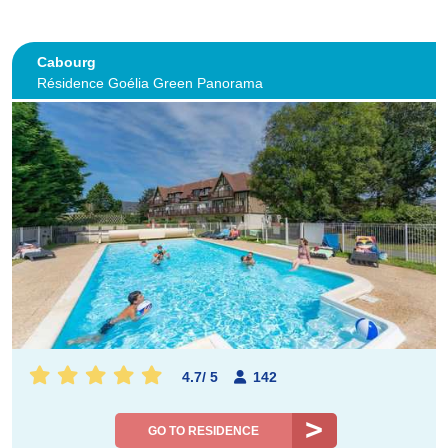
Cabourg
Résidence Goélia Green Panorama
4.7
/
5
142
GO TO RESIDENCE