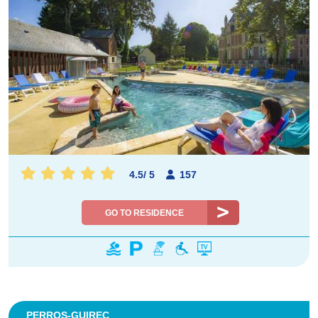
4.5
/
5
157
GO TO RESIDENCE
PERROS-GUIREC