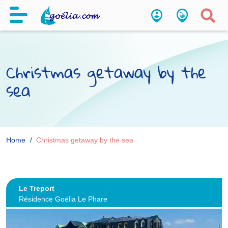
Christmas getaway by the
sea
Home
Christmas getaway by the sea
Le Treport
Résidence Goélia Le Phare