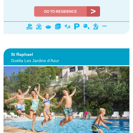
GO TO RESIDENCE
St Raphael
Goélia Les Jardins d'Azur