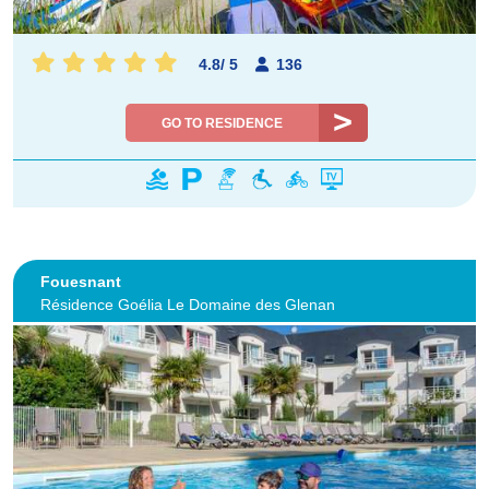
4.8
/
5
136
GO TO RESIDENCE
Fouesnant
Résidence Goélia Le Domaine des Glenan