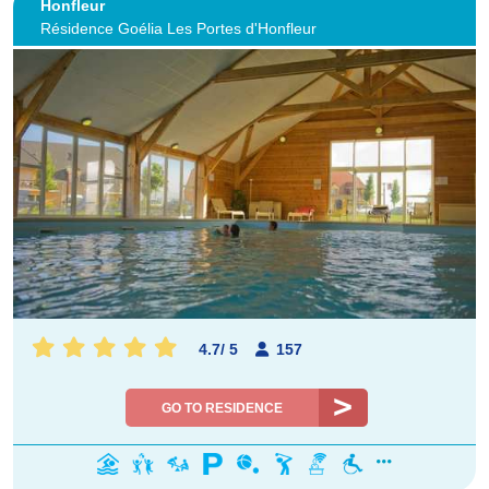
Honfleur
Résidence Goélia Les Portes d'Honfleur
4.7
/
5
157
GO TO RESIDENCE