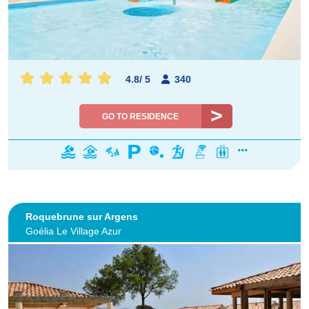
4.8
/
5
340
GO TO RESIDENCE
Roquebrune sur Argens
Goélia Le Village Azur