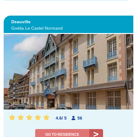
Deauville
Goélia Le Castel Normand
4.6
/
5
56
GO TO RESIDENCE