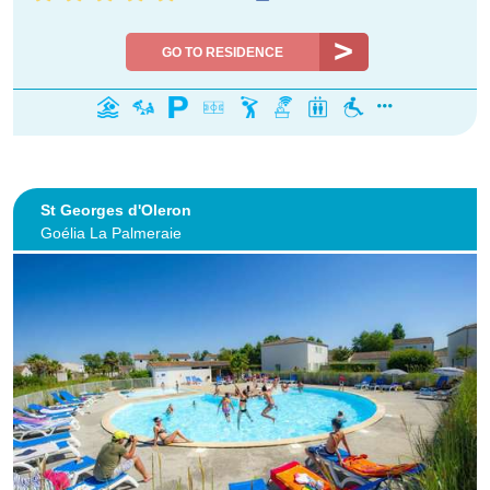
GO TO RESIDENCE
St Georges d'Oleron
Goélia La Palmeraie