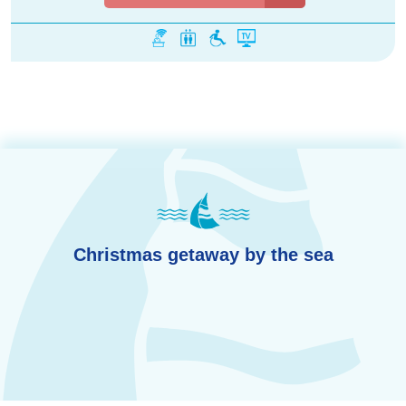
Christmas getaway by the sea