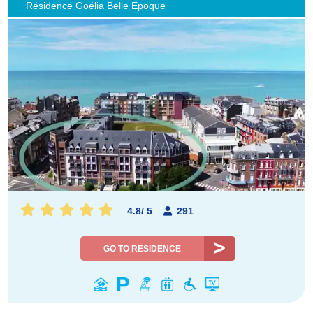
Résidence Goélia Belle Epoque
4.8
/
5
291
GO TO RESIDENCE