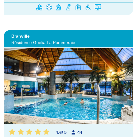
Branville
Résidence Goélia La Pommeraie
4.6
/
5
44