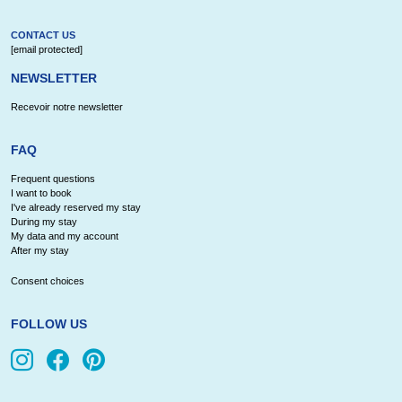
CONTACT US
[email protected]
NEWSLETTER
Recevoir notre newsletter
FAQ
Frequent questions
I want to book
I've already reserved my stay
During my stay
My data and my account
After my stay
Consent choices
FOLLOW US