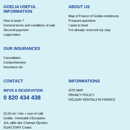
GOELIA USEFUL
ABOUT US
INFORMATION
Map of France of Goelia residences
How to book ?
Frequent questions
General terms and conditions of sale
I want to book
Secured payment
I've already reserved my stay
Legal notice
OUR INSURANCES
Cancellation
Comprehensive
Insurance ski
CONTACT
INFORMATIONS
INFOS & RESERVATION
SITE MAP
PRIVACY POLICY
0 820 434 438
HOLIDAY RENTALS IN FRANCE
(0,18 cts / min + cost of call)
Goélia : Immeuble L’Européen
114, allée des Champs Elysées
91042 EVRY Cedex