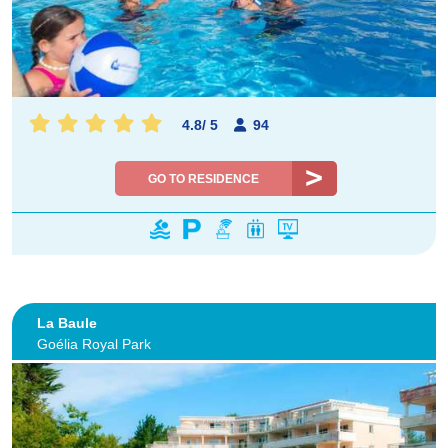
4.8
/
5
94
GO TO RESIDENCE
La Baule
Goélia Royal Park