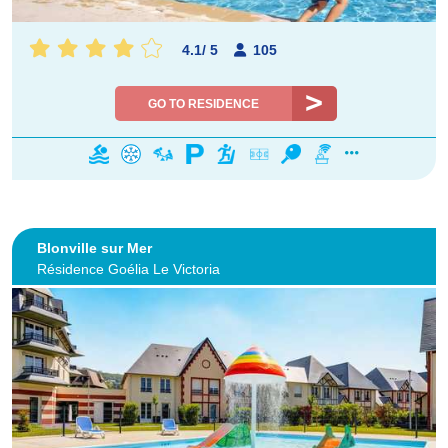
4.1
/
5
105
GO TO RESIDENCE
Blonville sur Mer
Résidence Goélia Le Victoria