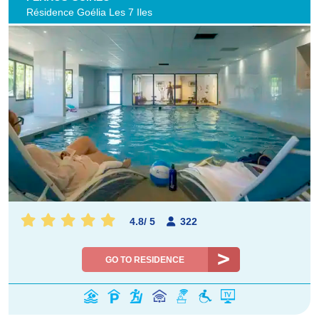
Résidence Goélia Les 7 Iles
4.8
/
5
322
GO TO RESIDENCE