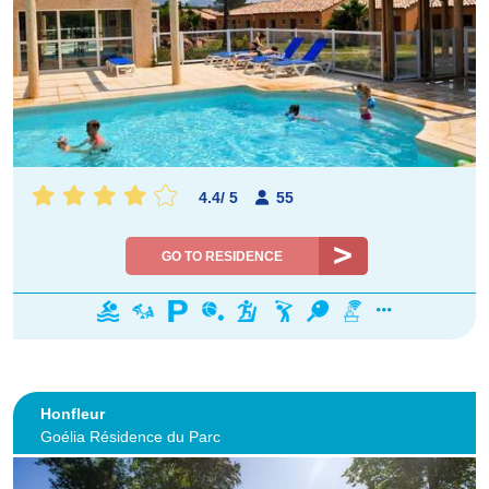
4.4
/
5
55
GO TO RESIDENCE
Honfleur
Goélia Résidence du Parc