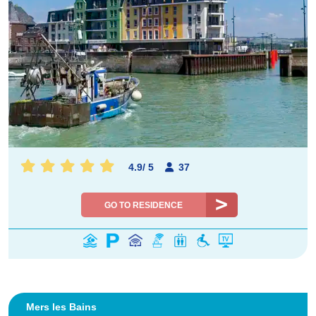
4.9
/
5
37
GO TO RESIDENCE
Mers les Bains