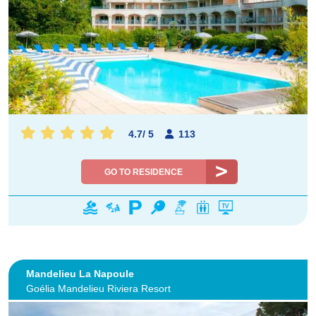
4.7
/
5
113
GO TO RESIDENCE
Mandelieu La Napoule
Goélia Mandelieu Riviera Resort