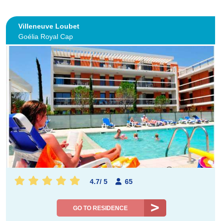
Villeneuve Loubet
Goélia Royal Cap
4.7
/
5
65
GO TO RESIDENCE