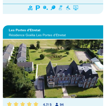
Les Portes d'Etretat
Résidence Goélia Les Portes d'Etretat
4.7
/
5
94