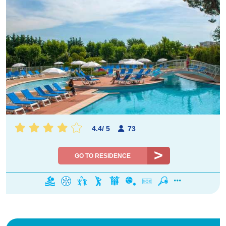
4.4
/
5
73
GO TO RESIDENCE