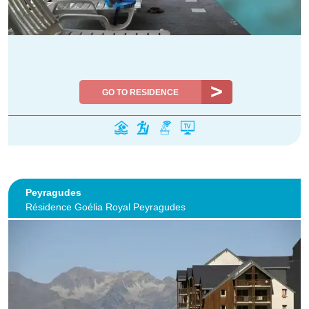
GO TO RESIDENCE
Peyragudes
Résidence Goélia Royal Peyragudes