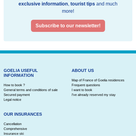
exclusive information
,
tourist tips
and much
more!
Subscribe to our newsletter!
GOELIA USEFUL
ABOUT US
INFORMATION
Map of France of Goelia residences
How to book ?
Frequent questions
General terms and conditions of sale
I want to book
Secured payment
I've already reserved my stay
Legal notice
OUR INSURANCES
Cancellation
Comprehensive
Insurance ski