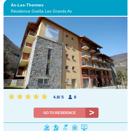
Ax-Les-Thermes
Résidence Goélia Les Grands Ax
4.8
/
5
8
GO TO RESIDENCE