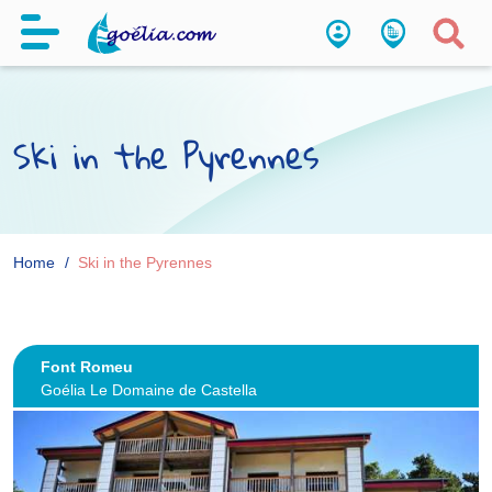
Ski in the Pyrennes
Home
Ski in the Pyrennes
Font Romeu
Goélia Le Domaine de Castella