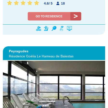
4.6
/
5
18
GO TO RESIDENCE
Peyragudes
Résidence Goélia Le Hameau de Balestas