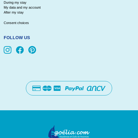
During my stay
My data and my account
After my stay
Consent choices
FOLLOW US