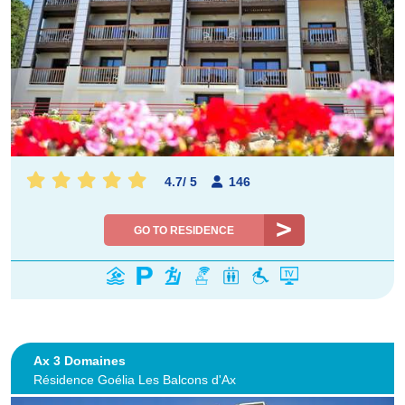
4.7
/
5
146
GO TO RESIDENCE
Ax 3 Domaines
Résidence Goélia Les Balcons d'Ax