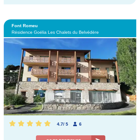
Font Romeu
Résidence Goélia Les Chalets du Belvédère
4.7
/
5
6