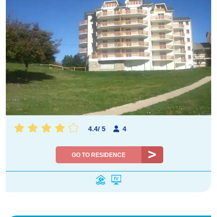
4.4
/
5
4
GO TO RESIDENCE