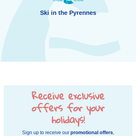
Ski in the Pyrennes
Receive exclusive
offers for your
holidays!
Sign up to receive our
promotional offers
,