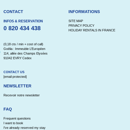
CONTACT
INFORMATIONS
INFOS & RESERVATION
SITE MAP
PRIVACY POLICY
0 820 434 438
HOLIDAY RENTALS IN FRANCE
(0,18 cts / min + cost of call)
Goélia : Immeuble L’Européen
114, allée des Champs Elysées
91042 EVRY Cedex
CONTACT US
[email protected]
NEWSLETTER
Recevoir notre newsletter
FAQ
Frequent questions
I want to book
I've already reserved my stay