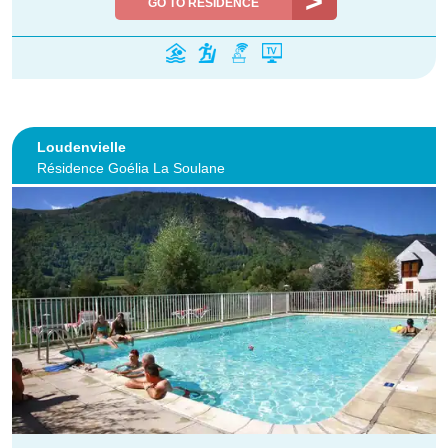
GO TO RESIDENCE
Loudenvielle
Résidence Goélia La Soulane