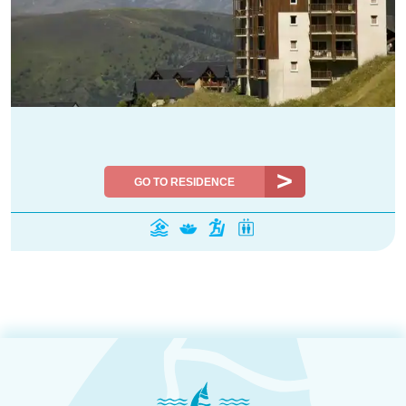
GO TO RESIDENCE