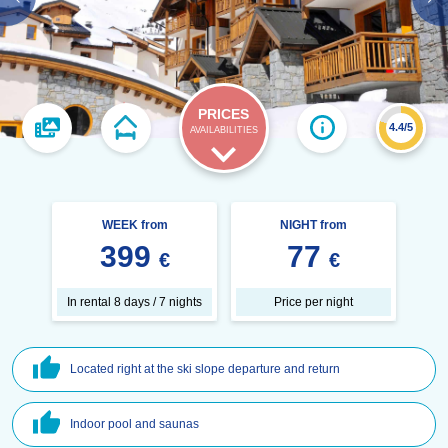
PRICES
4.4/5
AVAILABILITIES
WEEK from
NIGHT from
399
77
€
€
In rental 8 days / 7 nights
Price per night
Located right at the ski slope departure and return
Indoor pool and saunas