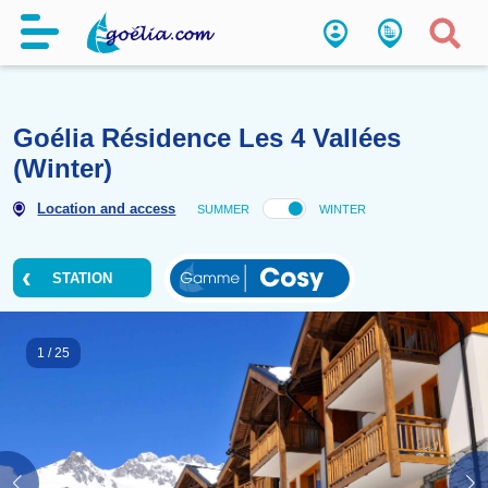
Goélia Résidence Les 4 Vallée
(Winter)
Location and access
SUMMER
WINTER
STATION
1
/
25