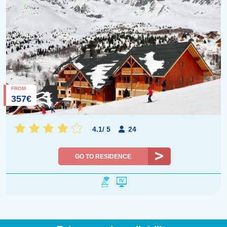
FROM
357€
4.1
/
5
24
GO TO RESIDENCE