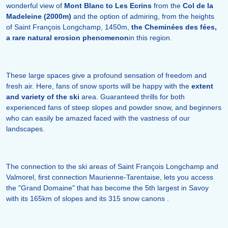
wonderful view of
Mont Blanc to Les Ecrins
from the
Col de la
Madeleine (2000m)
and the option of admiring, from the heights
of Saint François Longchamp, 1450m,
the Cheminées des fées,
a rare natural erosion phenomenon
in this region.
These large spaces give a profound sensation of freedom and
fresh air. Here, fans of snow sports will be happy with the
extent
and variety of the ski
area. Guaranteed thrills for both
experienced fans of steep slopes and powder snow, and beginners
who can easily be amazed faced with the vastness of our
landscapes.
The connection to the ski areas of Saint François Longchamp and
Valmorel, first connection Maurienne-Tarentaise, lets you access
the "Grand Domaine" that has become the 5th largest in Savoy
with its 165km of slopes and its 315 snow canons .