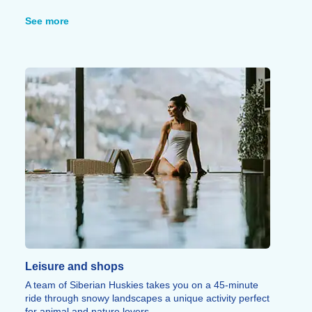
chance to learn about local flora and fauna, with the
added bonus of an introduction to photography and
See more
drone piloting to capture the exceptional scenery.
A tandem paragliding flight amidst breathtaking
surroundings promises an unforgettable experience,
while "Smooky Bike" offers the opportunity to try out or
hone snow-biking skills during gourmet excursions that
include a Savoyard snack break.
Snowshoeing outings and "Snake Gliss" (linked
sledding) round out this wide range of sporting
activities.
Leisure and shops
A team of Siberian Huskies takes you on a 45-minute
ride through snowy landscapes a unique activity perfect
for animal and nature lovers.