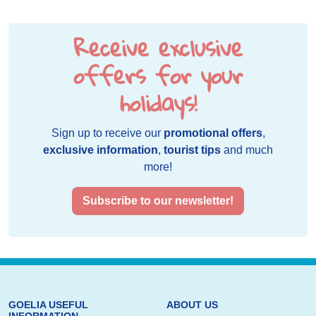
Receive exclusive
offers for your
holidays!
Sign up to receive our
promotional offers
,
exclusive information
,
tourist tips
and much
more!
Subscribe to our newsletter!
GOELIA USEFUL
ABOUT US
INFORMATION