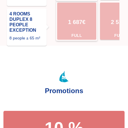
4 ROOMS
DUPLEX 8
1 687€
2 513
PEOPLE
EXCEPTION
FULL
FULL
8 people ± 65 m²
Promotions