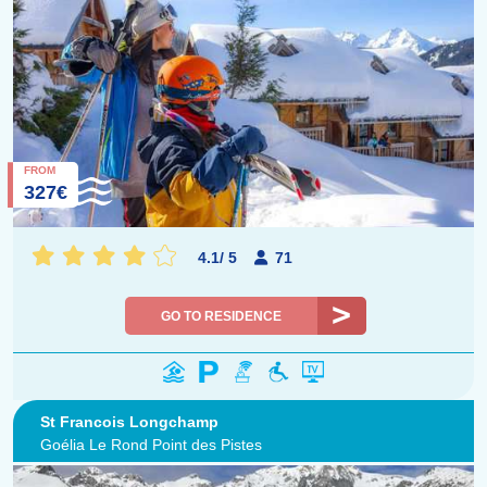
FROM
327€
4.1
/
5
71
GO TO RESIDENCE
St Francois Longchamp
Goélia Le Rond Point des Pistes