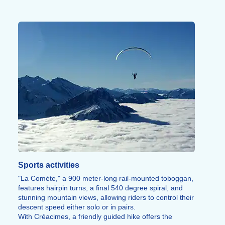
Sports activities
"La Comète," a 900 meter-long rail-mounted toboggan,
features hairpin turns, a final 540 degree spiral, and
stunning mountain views, allowing riders to control their
descent speed either solo or in pairs.
With Créacimes, a friendly guided hike offers the