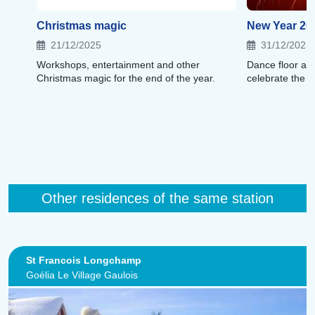
Christmas magic
New Year 20
21/12/2025
31/12/2025
Workshops, entertainment and other
Dance floor an
Christmas magic for the end of the year.
celebrate the 
Other residences of the same station
St Francois Longchamp
Goélia Le Village Gaulois