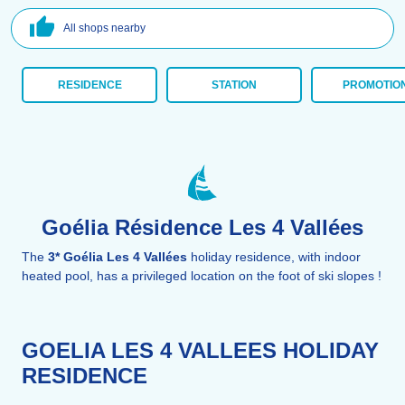
All shops nearby
RESIDENCE
STATION
PROMOTIO
Goélia Résidence Les 4 Vallées
The
3* Goélia Les 4 Vallées
holiday residence, with indoor
heated pool, has a privileged location on the foot of ski slopes !
GOELIA LES 4 VALLEES HOLIDAY
RESIDENCE