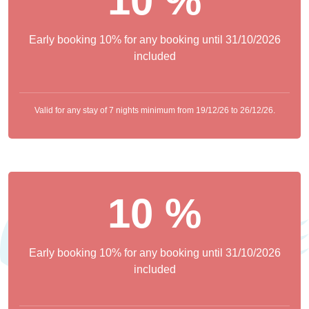
10 %
Early booking 10% for any booking until 31/10/2026
included
Valid for any stay of 7 nights minimum from 19/12/26 to 26/12/26.
10 %
Early booking 10% for any booking until 31/10/2026
included