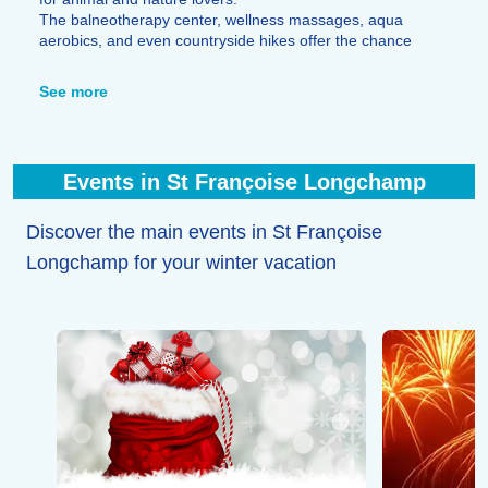
The balneotherapy center, wellness massages, aqua
aerobics, and even countryside hikes offer the chance
to recharge after a great day of skiing.
Bowling, cinema, shows, entertainment, and concerts
See more
also enliven the resort's evenings.
Excellent restaurants invite you to discover Savoyard
cuisine such as fondue or raclette while bars like La
Grotte du Yéti provide a lively setting for fun, dancing,
Events in St Françoise Longchamp
food, and drinks, featuring a full schedule of evening
events.
Discover the main events in St Françoise
Longchamp for your winter vacation