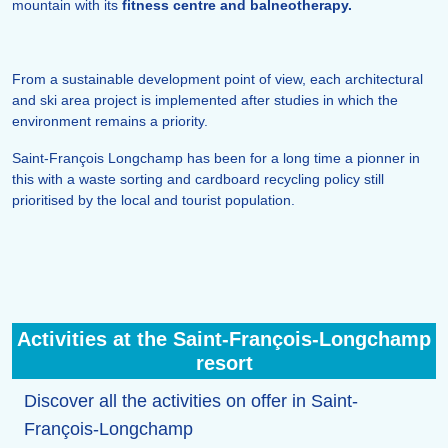
mountain with its
fitness centre and balneotherapy.
From a sustainable development point of view, each architectural
and ski area project is implemented after studies in which the
environment remains a priority.
Saint-François Longchamp has been for a long time a pionner in
this with a waste sorting and cardboard recycling policy still
prioritised by the local and tourist population.
Activities at the Saint-François-Longchamp
resort
Discover all the activities on offer in Saint-
François-Longchamp