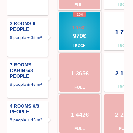
FULL
I BOOK
-10%
3 ROOMS 6
1 078€
PEOPLE
1 708
970€
6 people ± 35 m²
I BOOK
I BOOK
3 ROOMS
CABIN 6/8
1 365€
2 142
PEOPLE
8 people ± 45 m²
FULL
I BOOK
4 ROOMS 6/8
PEOPLE
1 442€
2 233
8 people ± 45 m²
FULL
FULL