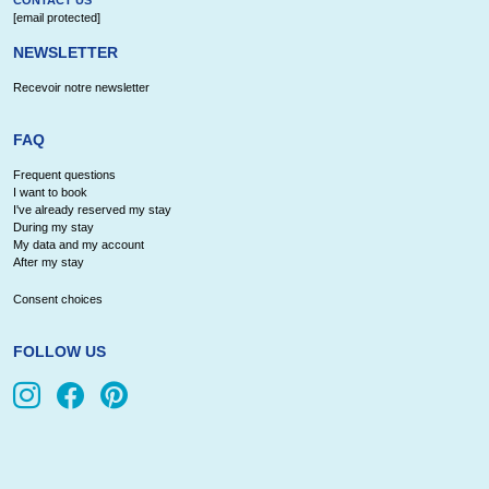
[email protected]
NEWSLETTER
Recevoir notre newsletter
FAQ
Frequent questions
I want to book
I've already reserved my stay
During my stay
My data and my account
After my stay
Consent choices
FOLLOW US