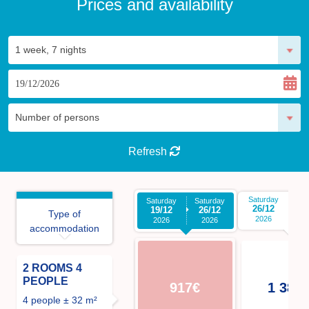
Prices and availability
Refresh
Saturday
Sa
Saturday
Saturday
26/12
0
19/12
26/12
Type of
2026
2026
2026
accommodation
2 ROOMS 4
PEOPLE
917€
1 386
4 people ± 32 m²