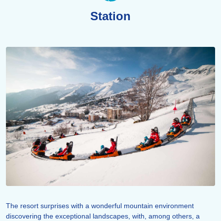
Station
The resort surprises with a wonderful mountain environment
discovering the exceptional landscapes, with, among others, a