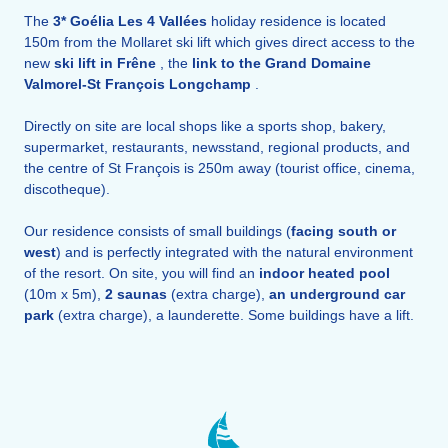
The
3* Goélia Les 4 Vallées
holiday residence is located
150m from the Mollaret ski lift which gives direct access to the
new
ski lift in Frêne
, the
link to the Grand Domaine
Valmorel-St François Longchamp
.
Directly on site are local shops like a sports shop, bakery,
supermarket, restaurants, newsstand, regional products, and
the centre of St François is 250m away (tourist office, cinema,
discotheque).
Our residence consists of small buildings (
facing south or
west
) and is perfectly integrated with the natural environment
of the resort. On site, you will find an
indoor heated
pool
(10m x 5m),
2 saunas
(extra charge),
an underground car
park
(extra charge), a launderette. Some buildings have a lift.