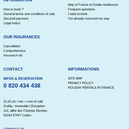
Map of France of Goelia residences
How to book ?
Frequent questions
General terms and conditions of sale
I want to book
Secured payment
I've already reserved my stay
Legal notice
OUR INSURANCES
Cancellation
Comprehensive
Insurance ski
CONTACT
INFORMATIONS
INFOS & RESERVATION
SITE MAP
PRIVACY POLICY
0 820 434 438
HOLIDAY RENTALS IN FRANCE
(0,18 cts / min + cost of call)
Goélia : Immeuble L’Européen
114, allée des Champs Elysées
91042 EVRY Cedex
CONTACT US