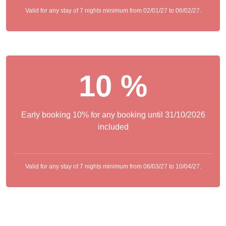
Valid for any stay of 7 nights minimum from 02/01/27 to 06/02/27.
10 %
Early booking 10% for any booking until 31/10/2026
included
Valid for any stay of 7 nights minimum from 06/03/27 to 10/04/27.