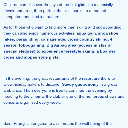
Children can discover the joys of the first glides in a specially
developed area, then perfect the skill thanks to a team of
competent and kind instructors.
As for those who want to find more than skiing and snowboarding ,
they can also enjoy numerous activities:
aqua gym, snowshoe
hikes, paragliding, carriage ride, cross country skiing, 4
season tobogganing, Big Airbag area (access in skis or
special sledges) to experience freestyle skiing, a boarder
cross and slopes style piste.
In the evening, the great restaurants of the resort are there to
allow holidaymakers to discover
Savoy gastronomy
in a great
ambiance. Then everyone is free to continue the evening by
heading to the cinema, the club or one of the numerous shows and
concerts organised every week.
Saint François Longchamp also means the well-being of the