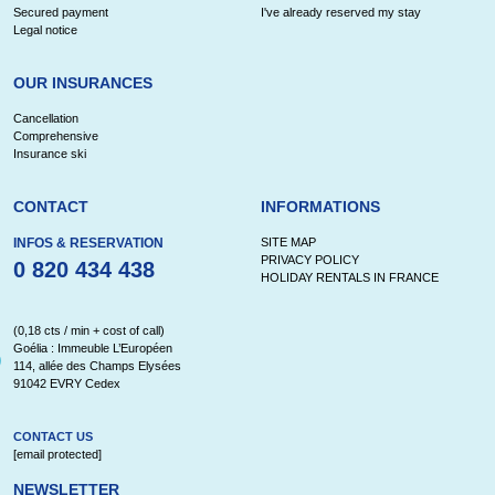
Secured payment
I've already reserved my stay
Legal notice
OUR INSURANCES
Cancellation
Comprehensive
Insurance ski
CONTACT
INFORMATIONS
INFOS & RESERVATION
SITE MAP
PRIVACY POLICY
0 820 434 438
HOLIDAY RENTALS IN FRANCE
(0,18 cts / min + cost of call)
Goélia : Immeuble L’Européen
114, allée des Champs Elysées
91042 EVRY Cedex
CONTACT US
[email protected]
NEWSLETTER