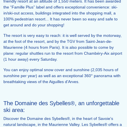
friendly resort at an altitude of 1,550 meters. It has been awarded
the “Famille Plus” label and offers exceptional convenience: ski-
in/ski-out access, buildings integrated into the shopping mall, a
100% pedestrian resort... It has never been so easy and safe to
get around and do your shopping!
The resort is very easy to reach: it is well served by the motorway,
at the foot of the resort, and by the TGV from Saint-Jean-de-
Maurienne (4 hours from Paris). It is also possible to come by
plane: regular shuttles run to the resort from Chambéry-Aix airport
(1 hour away) every Saturday.
You can enjoy optimal snow cover and sunshine (2,035 hours of
sunshine per year) as well as an exceptional 360° panorama with
breathtaking views of the Aiguilles d'Arves.
The Domaine des Sybelles®, an unforgettable
ski area:
Discover the Domaine des Sybelles®, in the heart of Savoie's
natural landscape, in the Maurienne Valley. Les Sybelles® offers a