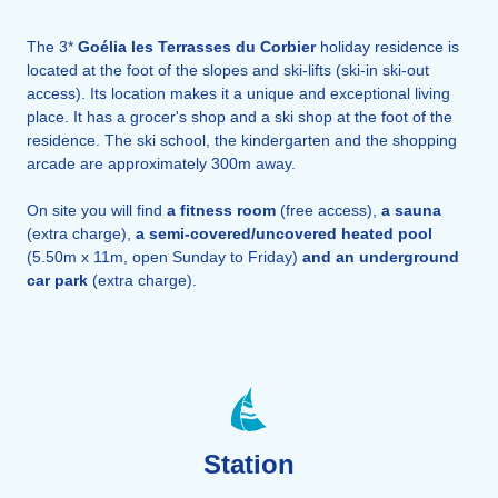
The 3*
Goélia les Terrasses du Corbier
holiday residence is
located at the foot of the slopes and ski-lifts (ski-in ski-out
access). Its location makes it a unique and exceptional living
place. It has a grocer's shop and a ski shop at the foot of the
residence. The ski school, the kindergarten and the shopping
arcade are approximately 300m away.
On site you will find
a fitness room
(free access),
a sauna
(extra charge),
a
semi-covered/uncovered
heated pool
(5.50m x 11m, open Sunday to Friday)
and an underground
car park
(extra charge).
Station