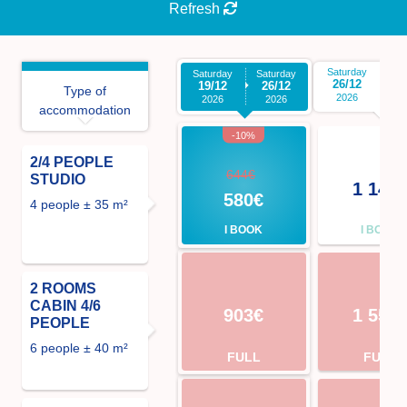
Refresh
Saturday
Sa
Saturday
Saturday
26/12
0
19/12
26/12
Type of
2026
2026
2026
accommodation
-10%
2/4 PEOPLE
644€
STUDIO
1 141
580€
4 people ± 35 m²
I BOOK
I BOOK
2 ROOMS
CABIN 4/6
903€
1 554
PEOPLE
6 people ± 40 m²
FULL
FULL