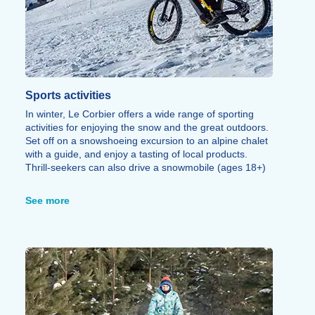
Sports activities
In winter, Le Corbier offers a wide range of sporting
activities for enjoying the snow and the great outdoors.
Set off on a snowshoeing excursion to an alpine chalet
with a guide, and enjoy a tasting of local products.
Thrill-seekers can also drive a snowmobile (ages 18+)
or ride as a passenger (ages 12+).
For a more athletic outing, embark on a snowshoeing
See more
or ski touring adventure solo or in a group,
accompanied by a guide to explore the glaciers and
peaks of the Arves Valley.
Snow biking, Snake Gliss, sledding areas, snow
gardens, torchlit walks, and speed riding offer even
more ways to enjoy the Les Sybelles ski area.