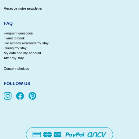
Recevoir notre newsletter
FAQ
Frequent questions
I want to book
I've already reserved my stay
During my stay
My data and my account
After my stay
Consent choices
FOLLOW US