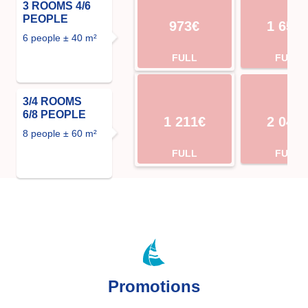
3 ROOMS 4/6
PEOPLE
973€
1 652
6 people ± 40 m²
FULL
FULL
3/4 ROOMS
6/8 PEOPLE
1 211€
2 044
8 people ± 60 m²
FULL
FULL
Promotions