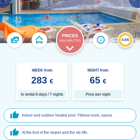
PRICES
4.5/5
AVAILABILITIES
WEEK from
NIGHT from
283
65
€
€
In rental 8 days / 7 nights
Price per night
Indoor and outdoor heated pool. Fitness room, sauna
At the foot of the slopes and the ski lifts