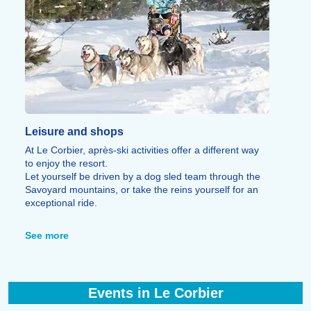
Leisure and shops
At Le Corbier, après-ski activities offer a different way
to enjoy the resort.
Let yourself be driven by a dog sled team through the
Savoyard mountains, or take the reins yourself for an
exceptional ride.
You can also fly over Le Corbier, La Toussuire, and
Saint-Jean-d’Arves in a microlight, enjoying
See more
breathtaking views of the area's peaks and Mont Blanc.
For relaxation, the resort offers massages, spa
treatments, herbal teas made from local Aiguilles
d’Arves plants, a cinema in Le Corbier, heated indoor
Events in Le Corbier
and outdoor pools, and bowling and billiards in La
Toussuire.