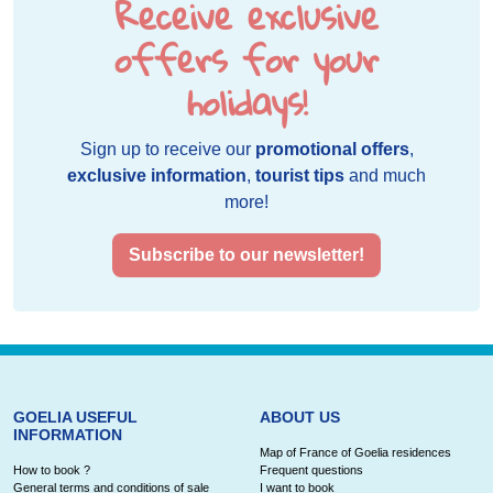
Receive exclusive
offers for your
holidays!
Sign up to receive our
promotional offers
,
exclusive information
,
tourist tips
and much
more!
Subscribe to our newsletter!
GOELIA USEFUL
ABOUT US
INFORMATION
Map of France of Goelia residences
How to book ?
Frequent questions
General terms and conditions of sale
I want to book