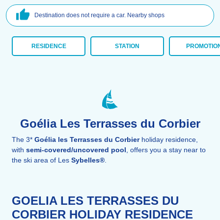
Destination does not require a car. Nearby shops
RESIDENCE
STATION
PROMOTIO
Goélia Les Terrasses du Corbier
The 3*
Goélia les Terrasses du Corbier
holiday residence,
with
semi-covered/uncovered pool
, offers you a stay near to
the ski area of Les
Sybelles®
.
GOELIA LES TERRASSES DU
CORBIER HOLIDAY RESIDENCE