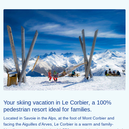
Your skiing vacation in Le Corbier, a 100%
pedestrian resort ideal for families.
Located in Savoie in the Alps, at the foot of Mont Corbier and
facing the Aiguilles d'Arves, Le Corbier is a warm and family-