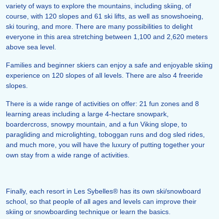
variety of ways to explore the mountains, including skiing, of
course, with 120 slopes and 61 ski lifts, as well as snowshoeing,
ski touring, and more. There are many possibilities to delight
everyone in this area stretching between 1,100 and 2,620 meters
above sea level.
Families and beginner skiers can enjoy a safe and enjoyable skiing
experience on 120 slopes of all levels. There are also 4 freeride
slopes.
There is a wide range of activities on offer: 21 fun zones and 8
learning areas including a large 4-hectare snowpark,
boardercross, snowpy mountain, and a fun Viking slope, to
paragliding and microlighting, toboggan runs and dog sled rides,
and much more, you will have the luxury of putting together your
own stay from a wide range of activities.
Finally, each resort in Les Sybelles® has its own ski/snowboard
school, so that people of all ages and levels can improve their
skiing or snowboarding technique or learn the basics.