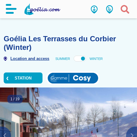
Goélia Les Terrasses du Corbi
(Winter)
Location and access
SUMMER
WINTER
STATION
1
/
19