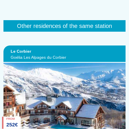
Other residences of the same station
Le Corbier
Goélia Les Alpages du Corbier
FROM
252€