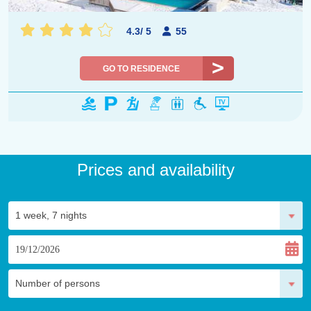
4.3
/
5
55
GO TO RESIDENCE
Prices and availability