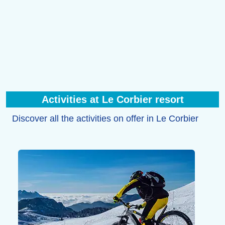
Activities at Le Corbier resort
Discover all the activities on offer in Le Corbier