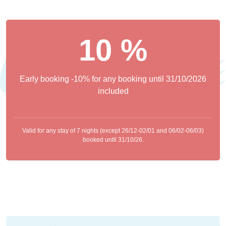
10 %
Early booking -10% for any booking until 31/10/2026
included
Valid for any stay of 7 nights (except 26/12-02/01 and 06/02-06/03)
booked until 31/10/26.