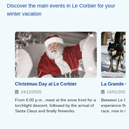
As for shops and dining, you will find local stores,
Discover the main events in Le Corbier for your
Savoyard specialties, pizzas, and homemade burgers.
winter vacation
Christmas Day at Le Corbier
La Grande 
24/12/2025
14/01/2026
From 6:00 p.m., meet at the snow front for a
Between Le Cor
torchlight descent, followed by the arrival of
experience the 
Santa Claus and finally fireworks.
race, now in its