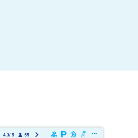
OK !
4.3
/
5
55