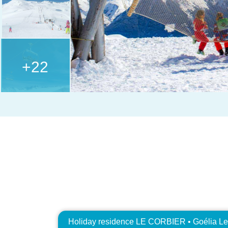
+22
Holiday residence LE CORBIER • Goélia Le