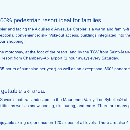
100% pedestrian resort ideal for families.
bier and facing the Aiguilles d'Arves, Le Corbier is a warm and family-fri
ptional convenience: ski-in/ski-out access, buildings integrated into th
our shopping!
y the motorway, at the foot of the resort, and by the TGV from Saint-Jean
he resort from Chambéry-Aix airport (1 hour away) every Saturday.
5 hours of sunshine per year) as well as an exceptional 360° panorama 
ettable ski area:
Savoie's natural landscape, in the Maurienne Valley. Les Sybelles® offe
i lifts, as well as snowshoeing, ski touring, and more. There are many po
oyable skiing experience on 120 slopes of all levels. There are also 4 