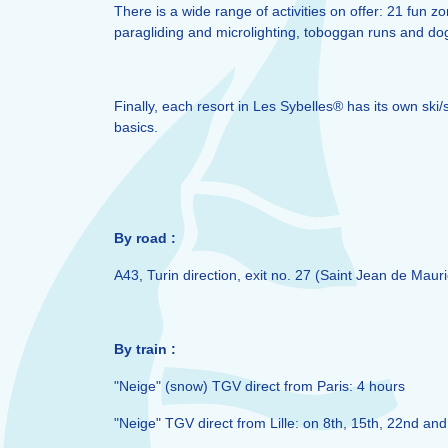
There is a wide range of activities on offer: 21 fun
paragliding and microlighting, toboggan runs and dog 
Finally, each resort in Les Sybelles® has its own ski
basics.
By road :
A43, Turin direction, exit no. 27 (Saint Jean de Mauri
By train :
"Neige" (snow) TGV direct from Paris: 4 hours
"Neige" TGV direct from Lille: on 8th, 15th, 22nd and