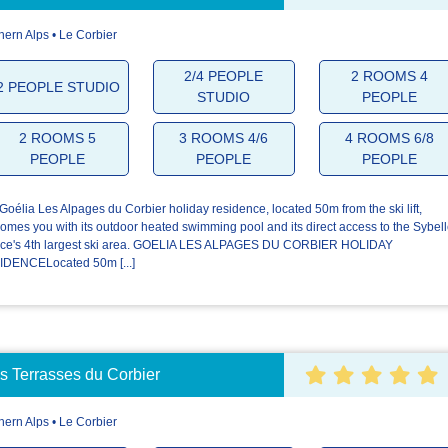
hern Alps • Le Corbier
4.5/5
4.2/5
4.4/5
2/4 PEOPLE
2 ROOMS 4
2 PEOPLE STUDIO
STUDIO
PEOPLE
The
The
Your stay
welcome
residence
2 ROOMS 5
3 ROOMS 4/6
4 ROOMS 6/8
PEOPLE
PEOPLE
PEOPLE
Goélia Les Alpages du Corbier holiday residence, located 50m from the ski lift,
omes you with its outdoor heated swimming pool and its direct access to the Sybel
ce's 4th largest ski area. GOELIA LES ALPAGES DU CORBIER HOLIDAY
DENCELocated 50m [...]
 Terrasses du Corbier
hern Alps • Le Corbier