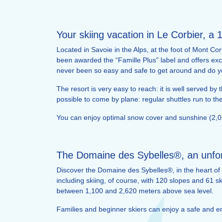
Your skiing vacation in Le Corbier, a 
Located in Savoie in the Alps, at the foot of Mont Cor
been awarded the “Famille Plus” label and offers exce
never been so easy and safe to get around and do y
The resort is very easy to reach: it is well served b
possible to come by plane: regular shuttles run to t
You can enjoy optimal snow cover and sunshine (2,03
The Domaine des Sybelles®, an unforg
Discover the Domaine des Sybelles®, in the heart of 
including skiing, of course, with 120 slopes and 61 sk
between 1,100 and 2,620 meters above sea level.
Families and beginner skiers can enjoy a safe and enj