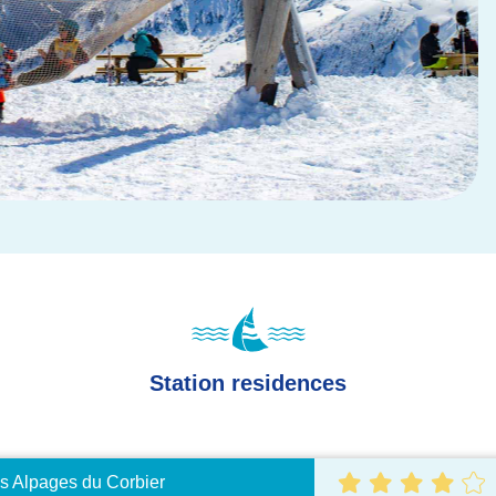
Station residences
s Alpages du Corbier