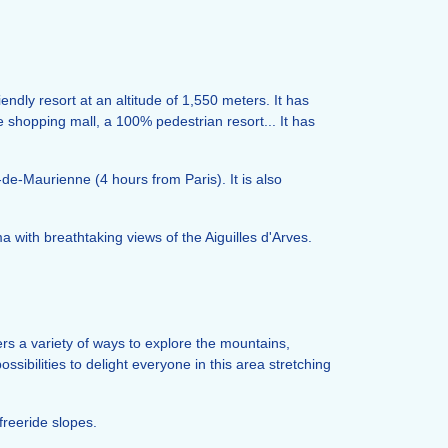
endly resort at an altitude of 1,550 meters. It has
e shopping mall, a 100% pedestrian resort... It has
-de-Maurienne (4 hours from Paris). It is also
with breathtaking views of the Aiguilles d'Arves.
rs a variety of ways to explore the mountains,
ssibilities to delight everyone in this area stretching
freeride slopes.