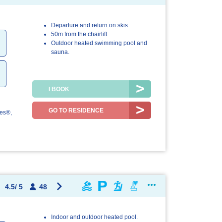
Departure and return on skis
4.1/5
4.5/5
50m from the chairlift
Outdoor heated swimming pool and
The
The resort /
sauna.
accommodation
the region
I BOOK
GO TO RESIDENCE
les®,
4.5
/
5
48
Indoor and outdoor heated pool.