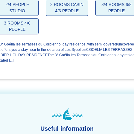
4.7/5
4.4/5
4.6/5
2/4 PEOPLE
2 ROOMS CABIN
3/4 ROOMS 6/8
STUDIO
4/6 PEOPLE
PEOPLE
The
The
Your stay
welcome
residence
3 ROOMS 4/6
PEOPLE
3* Goélia les Terrasses du Corbier holiday residence, with semi-covered/uncovere
, offers you a stay near to the ski area of Les Sybelles®.GOELIA LES TERRASSES
IER HOLIDAY RESIDENCEThe 3* Goélia les Terrasses du Corbier holiday resid
cated [...]
Useful information