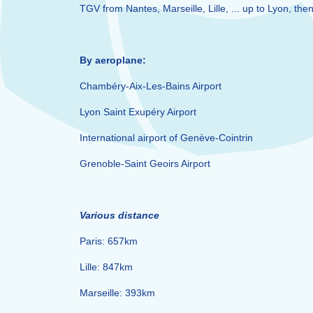
TGV from Nantes, Marseille, Lille, ... up to Lyon, th
By aeroplane:
Chambéry-Aix-Les-Bains Airport
Lyon Saint Exupéry Airport
International airport of Genève-Cointrin
Grenoble-Saint Geoirs Airport
Various distance
Paris: 657km
Lille: 847km
Marseille: 393km