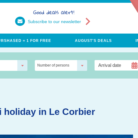
Good deals alert!
Subscribe to our newsletter
URSHASED = 1 FOR FREE
AUGUST'S DEALS
Number of persons
i holiday in Le Corbier