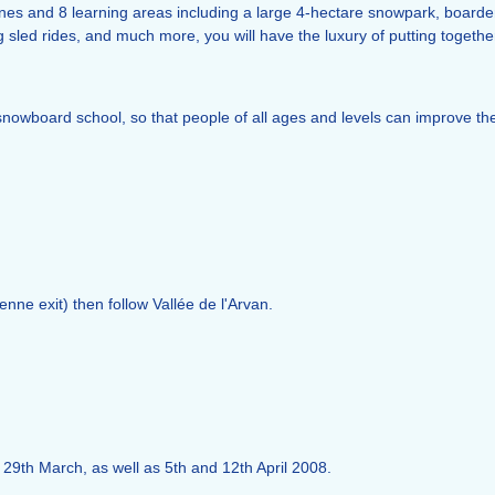
 zones and 8 learning areas including a large 4-hectare snowpark, board
sled rides, and much more, you will have the luxury of putting together
/snowboard school, so that people of all ages and levels can improve th
enne exit) then follow Vallée de l'Arvan.
 29th March, as well as 5th and 12th April 2008.