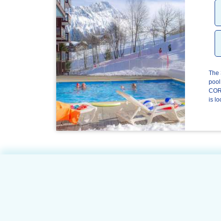
The 
pool
CORB
is lo