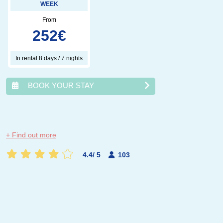
WEEK
From
252
€
In rental 8 days / 7 nights
BOOK YOUR STAY
août
2026
+ Find out more
lun.
mar.
mer.
jeu.
ven.
sam.
dim.
4.4
/
5
103
1
2
3
4
5
6
7
8
9
10
11
12
13
14
15
16
17
18
19
20
21
22
23
24
25
26
27
28
29
30
31