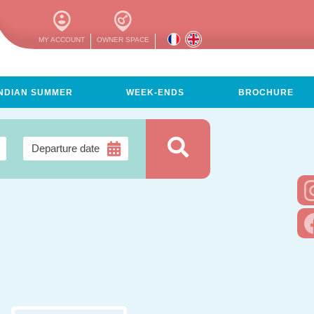
MY ACCOUNT
OWNER SPACE
INDIAN SUMMER
WEEK-ENDS
BROCHURE