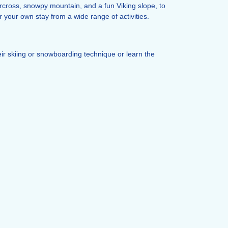
ercross, snowpy mountain, and a fun Viking slope, to
 your own stay from a wide range of activities.
eir skiing or snowboarding technique or learn the