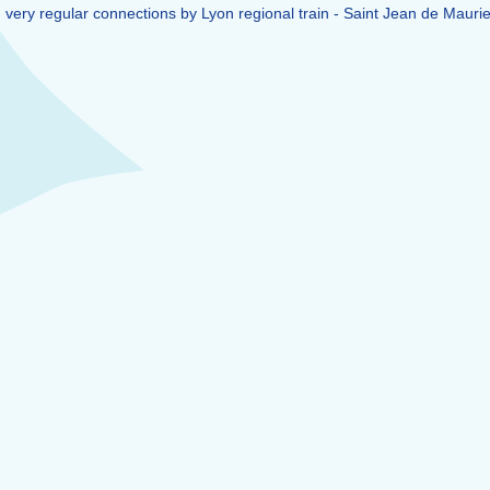
en very regular connections by Lyon regional train - Saint Jean de Mauri