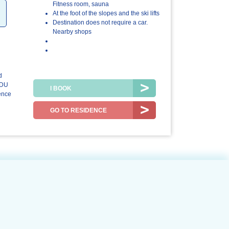
4.5/5
4.5/5
Fitness room, sauna
At the foot of the slopes and the ski lifts
The
The resort /
Destination does not require a car.
accommodation
the region
Nearby shops
d
 DU
I BOOK
ence
GO TO RESIDENCE