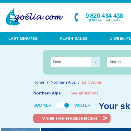
0 820 434 438
(0.18€/min + cost of call)
LAST MINUTES
FLASH SALES
1 WEEK P
From...
Station...
Home
Northern Alps
Le Corbier
Northern Alps
+ See all stations
Your sk
SUMMER
WINTER
VIEW THE RESIDENCES