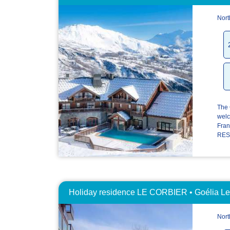
Nort
The 
welc
Fran
RESI
Holiday residence LE CORBIER • Goélia Les
Nort