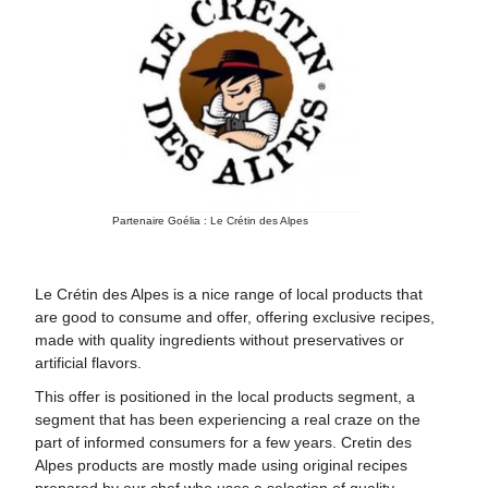
Partenaire Goélia : Le Crétin des Alpes
Le Crétin des Alpes is a nice range of local products that
are good to consume and offer, offering exclusive recipes,
made with quality ingredients without preservatives or
artificial flavors.
This offer is positioned in the local products segment, a
segment that has been experiencing a real craze on the
part of informed consumers for a few years. Cretin des
Alpes products are mostly made using original recipes