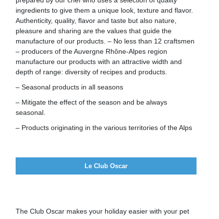
prepared by our chef who uses a selection of quality
ingredients to give them a unique look, texture and flavor.
Authenticity, quality, flavor and taste but also nature,
pleasure and sharing are the values that guide the
manufacture of our products. – No less than 12 craftsmen
– producers of the Auvergne Rhône-Alpes region
manufacture our products with an attractive width and
depth of range: diversity of recipes and products.
– Seasonal products in all seasons
– Mitigate the effect of the season and be always
seasonal.
– Products originating in the various territories of the Alps
Le Club Oscar
The Club Oscar makes your holiday easier with your pet