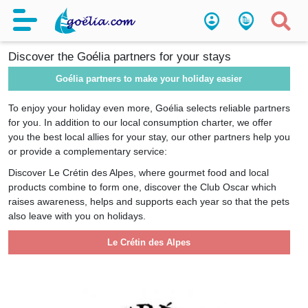
Partners
Discover the Goélia partners for your stays
Goélia partners to make your holiday easier
To enjoy your holiday even more, Goélia selects reliable partners
for you. In addition to our local consumption charter, we offer
you the best local allies for your stay, our other partners help you
or provide a complementary service:
Discover Le Crétin des Alpes, where gourmet food and local
products combine to form one, discover the Club Oscar which
raises awareness, helps and supports each year so that the pets
also leave with you on holidays.
Le Crétin des Alpes