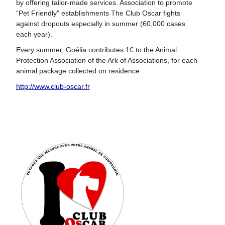
by offering tailor-made services. Association to promote
“Pet Friendly” establishments The Club Oscar fights
against dropouts especially in summer (60,000 cases
each year).
Every summer, Goélia contributes 1€ to the Animal
Protection Association of the Ark of Associations, for each
animal package collected on residence
http://www.club-oscar.fr