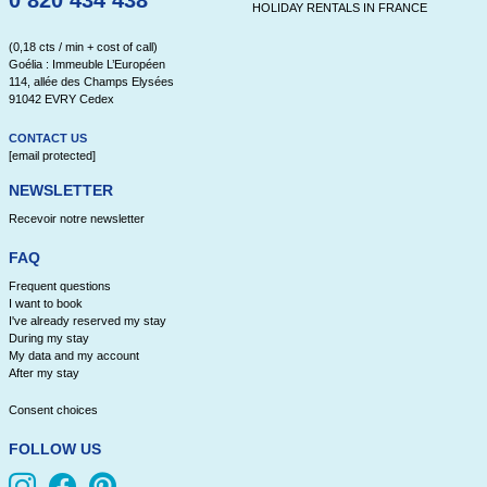
0 820 434 438
HOLIDAY RENTALS IN FRANCE
(0,18 cts / min + cost of call)
Goélia : Immeuble L’Européen
114, allée des Champs Elysées
91042 EVRY Cedex
CONTACT US
[email protected]
NEWSLETTER
Recevoir notre newsletter
FAQ
Frequent questions
I want to book
I've already reserved my stay
During my stay
My data and my account
After my stay
Consent choices
FOLLOW US