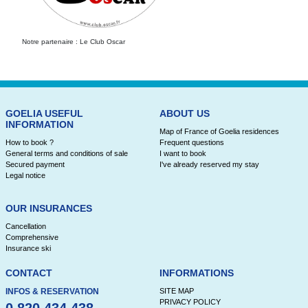
Notre partenaire : Le Club Oscar
GOELIA USEFUL
ABOUT US
INFORMATION
Map of France of Goelia residences
How to book ?
Frequent questions
General terms and conditions of sale
I want to book
Secured payment
I've already reserved my stay
Legal notice
OUR INSURANCES
Cancellation
Comprehensive
Insurance ski
CONTACT
INFORMATIONS
INFOS & RESERVATION
SITE MAP
PRIVACY POLICY