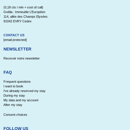
(0,18 cts / min + cost of call)
Goélia : Immeuble L’Européen
114, allée des Champs Elysées
91042 EVRY Cedex
CONTACT US
[email protected]
NEWSLETTER
Recevoir notre newsletter
FAQ
Frequent questions
I want to book
I've already reserved my stay
During my stay
My data and my account
After my stay
Consent choices
FOLLOW US