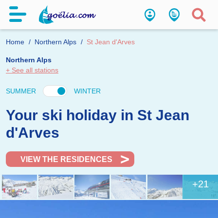
Home
Northern Alps
St Jean d'Arves
Northern Alps
+ See all stations
SUMMER
WINTER
Your ski holiday in St Jean
d'Arves
VIEW THE RESIDENCES
+21