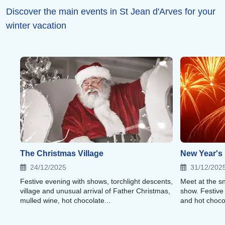
Discover the main events in St Jean d'Arves for your
winter vacation
The Christmas Village
New Year's
24/12/2025
31/12/202
Festive evening with shows, torchlight descents,
Meet at the sn
village and unusual arrival of Father Christmas,
show. Festive
mulled wine, hot chocolate...
and hot choco