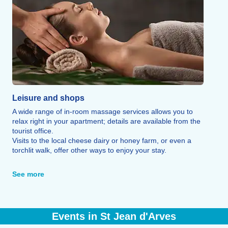
Leisure and shops
A wide range of in-room massage services allows you to
relax right in your apartment; details are available from the
tourist office.
Visits to the local cheese dairy or honey farm, or even a
torchlit walk, offer other ways to enjoy your stay.
For non-skiers or après-ski activities, the resort also offers
regular entertainment, a bowling alley, a pool hall, and a
See more
cinema.
Finally, a variety of local shops and numerous restaurants
offer plenty of dining options, ranging from traditional
cuisine such as Savoyard fondue, raclette, and tartiflette to
Events in St Jean d'Arves
homemade pizzas and burgers.