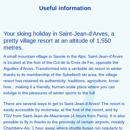
Useful information
Your skiing holiday in Saint-Jean-d'Arves, a
pretty village resort at an altitude of 1,550
metres.
A small mountain village in Savoie in the Alps, Saint-Jean-d'Arves
is located at the foot of the Col de la Croix de Fer, opposite the
Aiguilles d'Arves. Transformed into a veritable ski resort in winter
thanks to its membership of the Sybelles® ski area, the village
resort has retained its authenticity: traditions, agriculture, know-
how... making it a friendly, human-scale place where you can
indulge in the pleasures of winter sports to the full.
There are several ways to get to Saint-Jean-d'Arves! The resort is
easily accessible by motorway, at the foot of the resort, and by
TGV from Saint-Jean-de-Maurienne (4 hours from Paris). It is also
possible to fly in thanks to the proximity of certain airports, notably
Chambéry-Aix, 1 hour away, where shuttle buses run regularly to