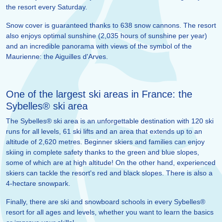
the resort every Saturday.
Snow cover is guaranteed thanks to 638 snow cannons. The resort
also enjoys optimal sunshine (2,035 hours of sunshine per year)
and an incredible panorama with views of the symbol of the
Maurienne: the Aiguilles d'Arves.
One of the largest ski areas in France: the
Sybelles® ski area
The Sybelles® ski area is an unforgettable destination with 120 ski
runs for all levels, 61 ski lifts and an area that extends up to an
altitude of 2,620 metres. Beginner skiers and families can enjoy
skiing in complete safety thanks to the green and blue slopes,
some of which are at high altitude! On the other hand, experienced
skiers can tackle the resort's red and black slopes. There is also a
4-hectare snowpark.
Finally, there are ski and snowboard schools in every Sybelles®
resort for all ages and levels, whether you want to learn the basics