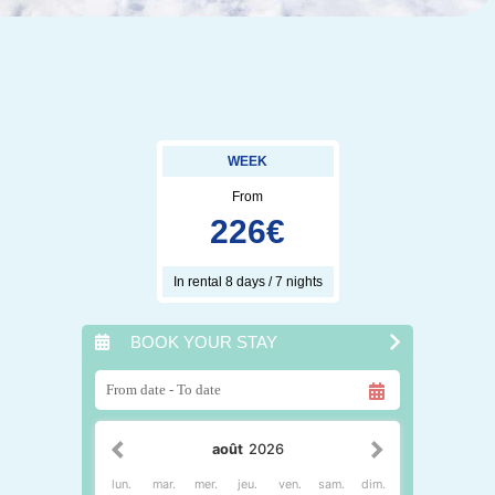
WEEK
From
226
€
In rental 8 days / 7 nights
BOOK YOUR STAY
août
2026
lun.
mar.
mer.
jeu.
ven.
sam.
dim.