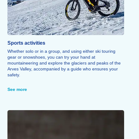
Sports activities
Whether solo or in a group, and using either ski touring
gear or snowshoes, you can try your hand at
mountaineering and explore the glaciers and peaks of the
Arves Valley, accompanied by a guide who ensures your
safety.
Snowmobiling—open to passengers aged 12 and up and
drivers aged 18 and up—combines mountain exploration
See more
with the thrill of speed during a guided tour.
Fat biking, e-biking, Snake Gliss, sledding areas, snow
gardens, and independent snowshoeing round out this
wide range of sporting activities.