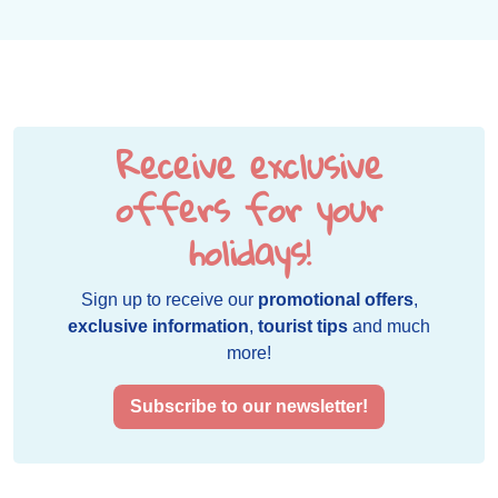
Receive exclusive
offers for your
holidays!
Sign up to receive our
promotional offers
,
exclusive information
,
tourist tips
and much
more!
Subscribe to our newsletter!