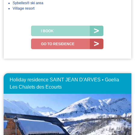
Sybelles® ski area
Village resort
I BOOK
GO TO RESIDENCE
Holiday residence SAINT JEAN D'ARVES • Goelia
Les Chalets des Ecourts