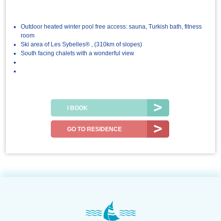
Outdoor heated winter pool free access: sauna, Turkish bath, fitness
room
Ski area of Les Sybelles® , (310km of slopes)
South facing chalets with a wonderful view
I BOOK
GO TO RESIDENCE