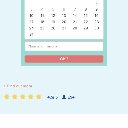
1
2
3
4
5
6
7
8
9
10
11
12
13
14
15
16
17
18
19
20
21
22
23
24
25
26
27
28
29
30
31
OK !
+ Find out more
4.5
/
5
154