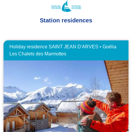
Station residences
Holiday residence SAINT JEAN D'ARVES • Goélia
Les Chalets des Marmottes