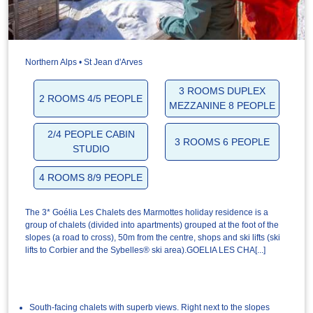
Northern Alps • St Jean d'Arves
3 ROOMS DUPLEX
2 ROOMS 4/5 PEOPLE
MEZZANINE 8 PEOPLE
2/4 PEOPLE CABIN
3 ROOMS 6 PEOPLE
STUDIO
4 ROOMS 8/9 PEOPLE
The 3* Goélia Les Chalets des Marmottes holiday residence is a
group of chalets (divided into apartments) grouped at the foot of the
slopes (a road to cross), 50m from the centre, shops and ski lifts (ski
lifts to Corbier and the Sybelles® ski area).GOELIA LES CHA[...]
South-facing chalets with superb views. Right next to the slopes