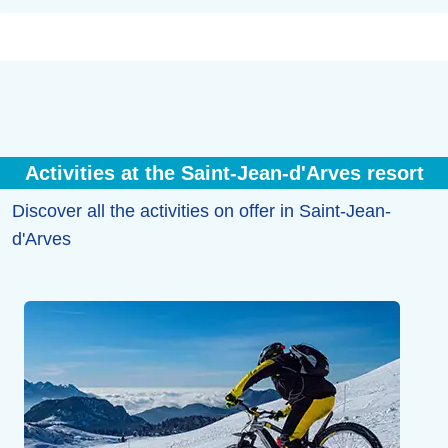
Activities at the Saint-Jean-d'Arves resort
Discover all the activities on offer in Saint-Jean-
d'Arves