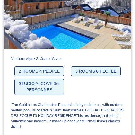
Northern Alps • St Jean d'Arves
2 ROOMS 4 PEOPLE
3 ROOMS 6 PEOPLE
STUDIO ALCOVE 3/5
PERSONNES
The Goélia Les Chalets des Ecourts holiday residence, with outdoor
heated pool, is located in Saint Jean d'Arves. GOELIA LES CHALETS
DES ECOURTS HOLIDAY RESIDENCEThis residence, that is both
authentic and modern, is made up of delightful small timber chalets
divi[...]