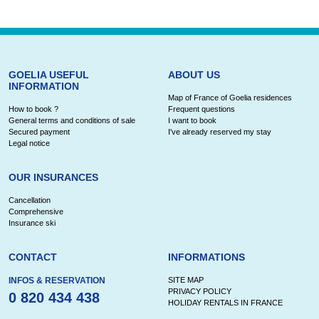
GOELIA USEFUL
ABOUT US
INFORMATION
Map of France of Goelia residences
How to book ?
Frequent questions
General terms and conditions of sale
I want to book
Secured payment
I've already reserved my stay
Legal notice
OUR INSURANCES
Cancellation
Comprehensive
Insurance ski
CONTACT
INFORMATIONS
INFOS & RESERVATION
SITE MAP
PRIVACY POLICY
0 820 434 438
HOLIDAY RENTALS IN FRANCE