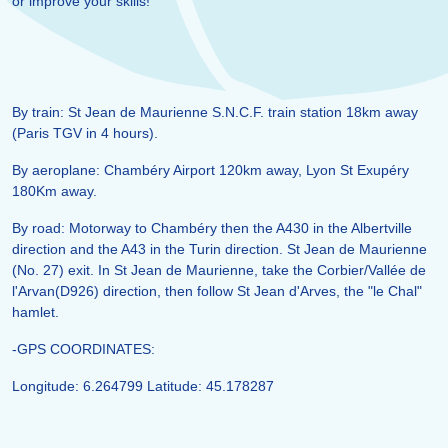
or improve your skills!
By train: St Jean de Maurienne S.N.C.F. train station 18km away
(Paris TGV in 4 hours).
By aeroplane: Chambéry Airport 120km away, Lyon St Exupéry
180Km away.
By road: Motorway to Chambéry then the A430 in the Albertville
direction and the A43 in the Turin direction. St Jean de Maurienne
(No. 27) exit. In St Jean de Maurienne, take the Corbier/Vallée de
l'Arvan(D926) direction, then follow St Jean d'Arves, the "le Chal"
hamlet.
-GPS COORDINATES:
Longitude: 6.264799 Latitude: 45.178287