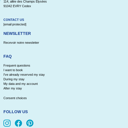
114, allée des Champs Elysées
91042 EVRY Cedex
CONTACT US
[email protected]
NEWSLETTER
Recevoir notre newsletter
FAQ
Frequent questions
I want to book
I've already reserved my stay
During my stay
My data and my account
After my stay
Consent choices
FOLLOW US