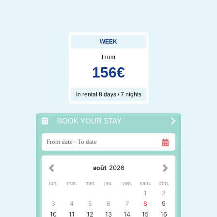
WEEK
From
156
€
In rental 8 days / 7 nights
BOOK YOUR STAY
août
2026
lun.
mar.
mer.
jeu.
ven.
sam.
dim.
1
2
3
4
5
6
7
8
9
10
11
12
13
14
15
16