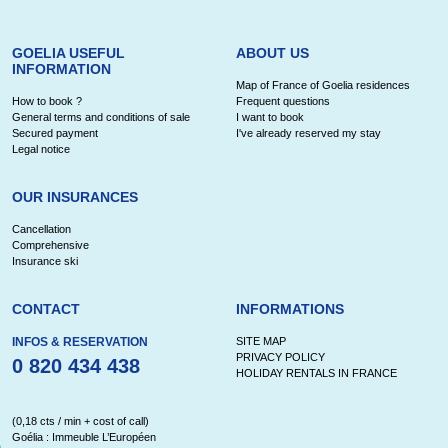
GOELIA USEFUL
ABOUT US
INFORMATION
Map of France of Goelia residences
How to book ?
Frequent questions
General terms and conditions of sale
I want to book
Secured payment
I've already reserved my stay
Legal notice
OUR INSURANCES
Cancellation
Comprehensive
Insurance ski
CONTACT
INFORMATIONS
INFOS & RESERVATION
SITE MAP
PRIVACY POLICY
0 820 434 438
HOLIDAY RENTALS IN FRANCE
(0,18 cts / min + cost of call)
Goélia : Immeuble L’Européen