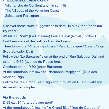
- Tautavel and Cathar country
- Villefranche de Conflent and Ille sur Têt
- The Villages of the Vermilion Coast
- Salses and Perpignan
Discover these route suggestions in detail in our Great Plans tab.
By road
:
A9 MOTORWAY (La Catalane) Leucate exit (No. 40), follow D 627
Port Leucate exit "les salins / Parc de loisirs".
Then follow the "Pinède des loisirs / Parc Aquatique / Casino" sign
(Rue Salvador Dali)
Follow the "Le Barcarès" sign at the end of Rue Salvador Dali and
take the D 90 (avenue du Roussillon).
Continue on the D 90 (enter Barcarès)
At the roundabout follow the "Narbonne Perpignan" (Rue des
Marines) sign
Follow the "Le Grand Bleu" sign and turn left on Rue du Vallespir
Arrive at the complex.
Via the south:
D 83 exit 14 "grande plage nord"
At the roundabout follow the "le Grand Bleu" (rue de Cerdagne)