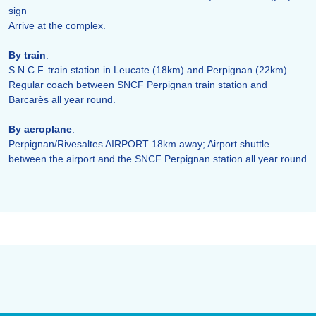
sign
Arrive at the complex.
By train
:
S.N.C.F. train station in Leucate (18km) and Perpignan (22km).
Regular coach between SNCF Perpignan train station and
Barcarès all year round.
By aeroplane
:
Perpignan/Rivesaltes AIRPORT 18km away; Airport shuttle
between the airport and the SNCF Perpignan station all year round