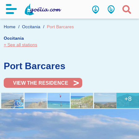
Home
Occitania
Port Barcares
Occitania
+ See all stations
Port Barcares
VIEW THE RESIDENCE
+8