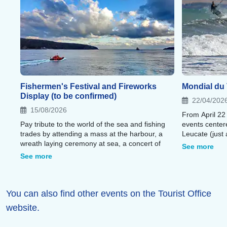
Fishermen's Festival and Fireworks
Mondial du 
Display (to be confirmed)
22/04/202
15/08/2026
From April 22
Pay tribute to the world of the sea and fishing
events center
trades by attending a mass at the harbour, a
Leucate (just 
wreath laying ceremony at sea, a concert of
residence).
See more
Catalan music and a spectacular fireworks
See more
display.
You can also find other events on the Tourist Office
website.