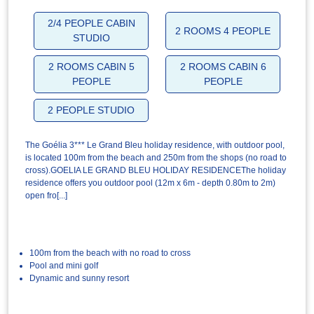
2/4 PEOPLE CABIN
2 ROOMS 4 PEOPLE
STUDIO
2 ROOMS CABIN 5
2 ROOMS CABIN 6
PEOPLE
PEOPLE
2 PEOPLE STUDIO
The Goélia 3*** Le Grand Bleu holiday residence, with outdoor pool,
is located 100m from the beach and 250m from the shops (no road to
cross).GOELIA LE GRAND BLEU HOLIDAY RESIDENCEThe holiday
residence offers you outdoor pool (12m x 6m - depth 0.80m to 2m)
open fro[...]
100m from the beach with no road to cross
Pool and mini golf
Dynamic and sunny resort