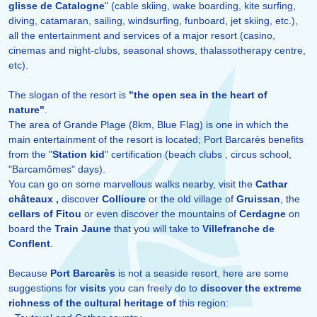
glisse de Catalogne
" (cable skiing, wake boarding, kite surfing,
diving, catamaran, sailing, windsurfing, funboard, jet skiing, etc.),
all the entertainment and services of a major resort (casino,
cinemas and night-clubs, seasonal shows, thalassotherapy centre,
etc).
The slogan of the resort is
"the open sea in the heart of
nature"
.
The area of Grande Plage (8km, Blue Flag) is one in which the
main entertainment of the resort is located; Port Barcarès benefits
from the "
Station kid
" certification (beach clubs , circus school,
"Barcamômes" days).
You can go on some marvellous walks nearby, visit the
Cathar
châteaux ,
discover
Collioure
or the old village of
Gruissan
, the
cellars of Fitou
or even discover the mountains of
Cerdagne
on
board the
Train Jaune
that you will take to
Villefranche de
Conflent
.
Because
Port Barcarès
is not a seaside resort, here are some
suggestions for
visits
you can freely do to
discover the extreme
richness of the cultural heritage of
this region: