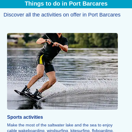
Things to do in Port Barcares
Discover all the activities on offer in Port Barcares
Sports activities
Make the most of the saltwater lake and the sea to enjoy
cable wakeboarding, windsurfing, kitesurfing, flyboarding,