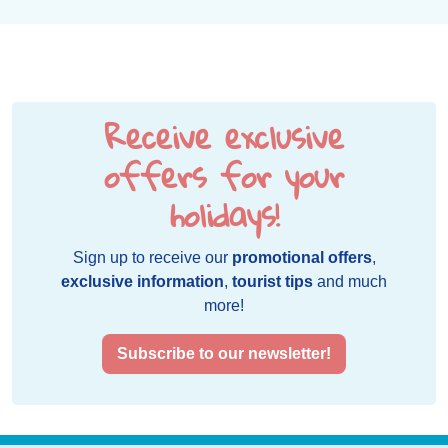
Receive exclusive
offers for your
holidays!
Sign up to receive our
promotional offers
,
exclusive information
,
tourist tips
and much
more!
Subscribe to our newsletter!