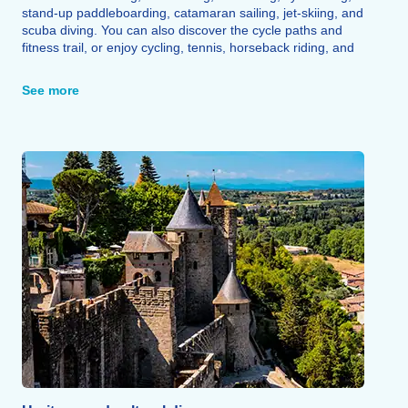
stand-up paddleboarding, catamaran sailing, jet-skiing, and
scuba diving. You can also discover the cycle paths and
fitness trail, or enjoy cycling, tennis, horseback riding, and
fishing.
See more