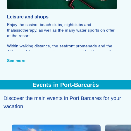
Leisure and shops
Enjoy the casino, beach clubs, nightclubs and
thalassotherapy, as well as the many water sports on offer
at the resort.
Within walking distance, the seafront promenade and the
Allée des Arts, an open-air museum, are ideal for a stroll,
whilst the marina is home to a range of shops and
See more
restaurants.
The Barcarès market, on Place de la République, rounds
off the experience with its fresh produce and local crafts
Events in Port-Barcarès
Discover the main events in Port Barcares for your
vacation