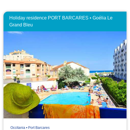
Holiday residence PORT BARCARES • Goélia Le
Grand Bleu
Occitania • Port Barcares