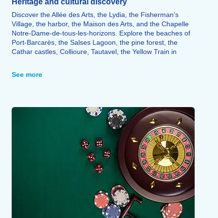
Heritage and cultural discovery
Discover the Allée des Arts, the Lydia, the Fisherman's
Village, the harbor, the Maison des Arts, and the Chapelle
Notre-Dame-de-tous-les-horizons. Explore the beaches of
Port-Barcarès, the Salses Lagoon, the pine forest, the
Cathar castles, Collioure, Tautavel, the Yellow Train in
Villefranche-de-Conflent, Salses, and Perpignan.
See more