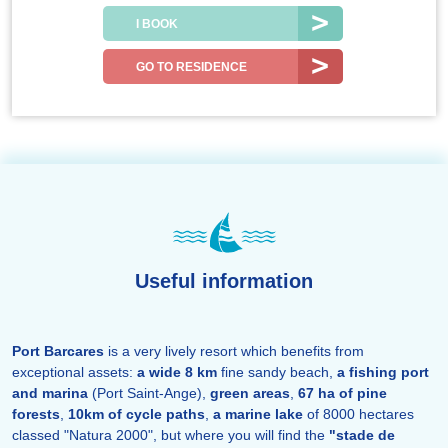
I BOOK
GO TO RESIDENCE
Useful information
Port Barcares
is a very lively resort which benefits from
exceptional assets:
a wide 8 km
fine sandy beach,
a fishing port
and marina
(Port Saint-Ange),
green areas
,
67 ha of pine
forests
,
10km of cycle paths
,
a marine lake
of 8000 hectares
classed "Natura 2000", but where you will find the
"stade de