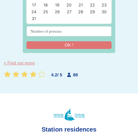
17
18
19
20
21
22
23
24
25
26
27
28
29
30
31
OK !
+ Find out more
4.2
/
5
88
Station residences