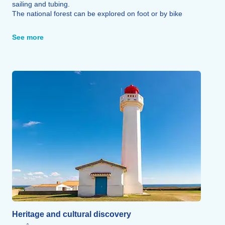
sailing and tubing.
The national forest can be explored on foot or by bike
along seven signposted trails, a fitness trail and an
educational trail.
See more
The Marais Poitevin, meanwhile, is the perfect setting for
canoeing or rowing trips in an unspoilt natural environment.
Sailing and surfing schools, sand yachting, tennis, horse
riding and go-karting (in La Tranche-sur-Mer, 10 km away)
round off the range of sporting activities on offer.
Heritage and cultural discovery