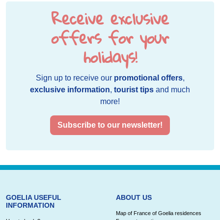
Receive exclusive
offers for your
holidays!
Sign up to receive our
promotional offers
,
exclusive information
,
tourist tips
and much
more!
Subscribe to our newsletter!
GOELIA USEFUL
ABOUT US
INFORMATION
Map of France of Goelia residences