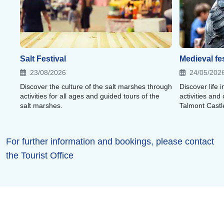
Salt Festival
Medieval fes
23/08/2026
24/05/202
Discover the culture of the salt marshes through
Discover life
activities for all ages and guided tours of the
activities and
salt marshes.
Talmont Castl
For further information and bookings, please contact
the Tourist Office