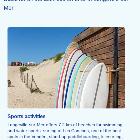
Mer
Sports activities
Longeville-sur-Mer offers 7.2 km of beaches for swimming
and water sports: surfing at Les Conches, one of the best
spots in the Vendée, stand-up paddleboarding, kitesurfing,