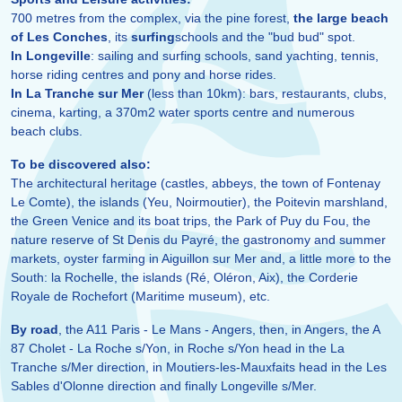
700 metres from the complex, via the pine forest,
the large beach
of Les Conches
, its
surfing
schools and the "bud bud" spot.
In Longeville
: sailing and surfing schools, sand yachting, tennis,
horse riding centres and pony and horse rides.
In La Tranche sur Mer
(less than 10km): bars, restaurants, clubs,
cinema, karting, a 370m2 water sports centre and numerous
beach clubs.
To be discovered also:
The architectural heritage (castles, abbeys, the town of Fontenay
Le Comte), the islands (Yeu, Noirmoutier), the Poitevin marshland,
the Green Venice and its boat trips, the Park of Puy du Fou, the
nature reserve of St Denis du Payré, the gastronomy and summer
markets, oyster farming in Aiguillon sur Mer and, a little more to the
South: la Rochelle, the islands (Ré, Oléron, Aix), the Corderie
Royale de Rochefort (Maritime museum), etc.
By road
, the A11 Paris - Le Mans - Angers, then, in Angers, the A
87 Cholet - La Roche s/Yon, in Roche s/Yon head in the La
Tranche s/Mer direction, in Moutiers-les-Mauxfaits head in the Les
Sables d'Olonne direction and finally Longeville s/Mer.