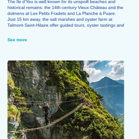
The Île d’Yeu is well known for its unspoilt beaches and
historical remains: the 14th-century Vieux-Château and the
dolmens at Les Petits Fradets and La Planche à Puare.
Just 15 km away, the salt marshes and oyster farm at
Talmont-Saint-Hilaire offer guided tours, oyster tastings and
local salt for sale.
The region’s architectural heritage is also well worth a visit:
See more
the Church of Notre-Dame-de-l’Assomption, the
Rabouillères mill, castles and abbeys, as well as Fontenay-
le-Comte.
The Saint-Denis-du-Payré nature reserve (22 km), the
island of Noirmoutier, the ‘Green Venice’ and the Puy-du-
Fou (90 km) round off the range of possible excursions.