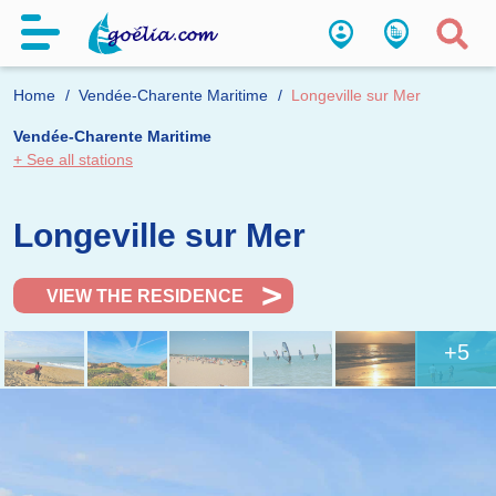
Home
Vendée-Charente Maritime
Longeville sur Mer
Vendée-Charente Maritime
+ See all stations
Longeville sur Mer
VIEW THE RESIDENCE
+5