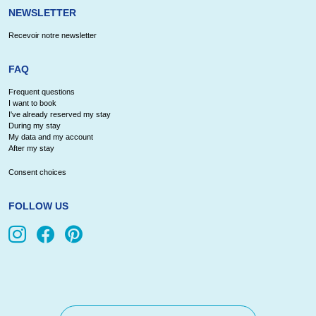
NEWSLETTER
Recevoir notre newsletter
FAQ
Frequent questions
I want to book
I've already reserved my stay
During my stay
My data and my account
After my stay
Consent choices
FOLLOW US