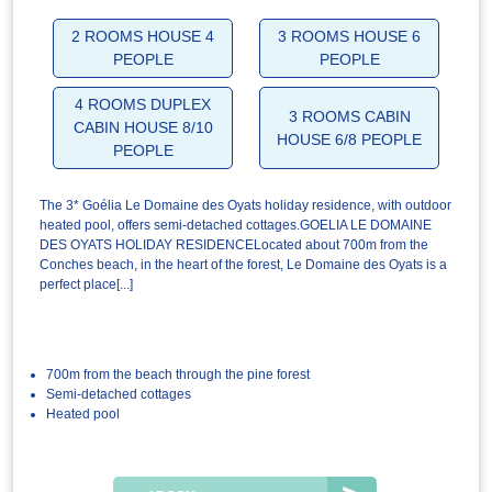
2 ROOMS HOUSE 4
3 ROOMS HOUSE 6
PEOPLE
PEOPLE
4 ROOMS DUPLEX
3 ROOMS CABIN
CABIN HOUSE 8/10
HOUSE 6/8 PEOPLE
PEOPLE
The 3* Goélia Le Domaine des Oyats holiday residence, with outdoor
heated pool, offers semi-detached cottages.GOELIA LE DOMAINE
DES OYATS HOLIDAY RESIDENCELocated about 700m from the
Conches beach, in the heart of the forest, Le Domaine des Oyats is a
perfect place[...]
700m from the beach through the pine forest
Semi-detached cottages
Heated pool