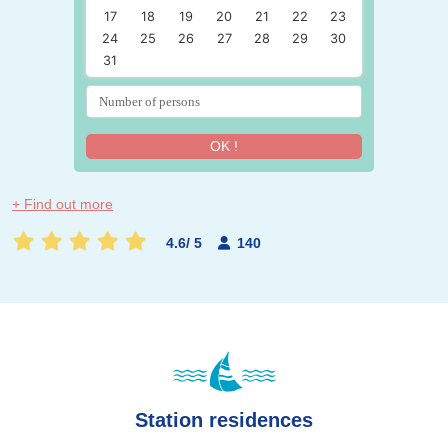
17
18
19
20
21
22
23
24
25
26
27
28
29
30
31
OK !
+ Find out more
4.6
/
5
140
Station residences