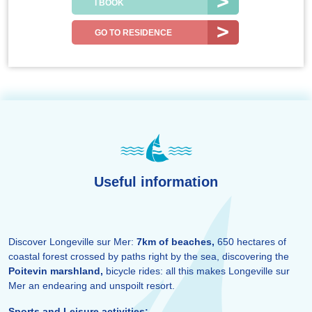
I BOOK
GO TO RESIDENCE
Useful information
Discover Longeville sur Mer:
7km of beaches,
650 hectares of
coastal forest crossed by paths right by the sea, discovering the
Poitevin marshland,
bicycle rides: all this makes Longeville sur
Mer an endearing and unspoilt resort.
Sports and Leisure activities: