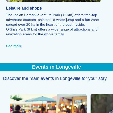
Leisure and shops
The Indian Forest Adventure Park (12 km) offers tree-top
adventure courses, paintball, a water jump and a fun zone
spread over 20 ha in the heart of the countryside.
O’Gliss Park (8 km) offers a wide range of attractions and
relaxation areas for the whole family.
A cinema and a 370 m² aquatic centre are available in La
Tranche-sur-Mer, less than 10 km away.
See more
You’ll find all the shops and restaurants you need for your
stay both on site and in the surrounding area.
Events in Longeville
Discover the main events in Longeville for your stay