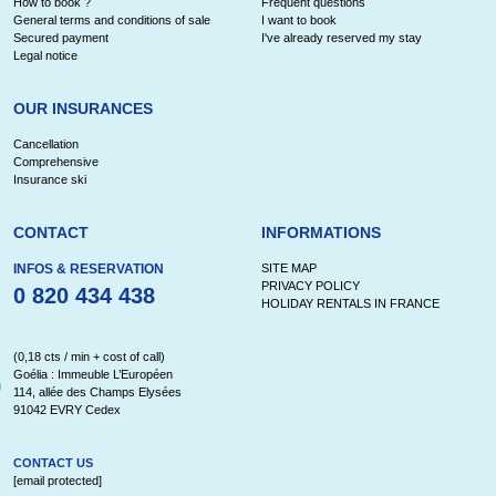
How to book ?
Frequent questions
General terms and conditions of sale
I want to book
Secured payment
I've already reserved my stay
Legal notice
OUR INSURANCES
Cancellation
Comprehensive
Insurance ski
CONTACT
INFORMATIONS
INFOS & RESERVATION
SITE MAP
PRIVACY POLICY
0 820 434 438
HOLIDAY RENTALS IN FRANCE
(0,18 cts / min + cost of call)
Goélia : Immeuble L’Européen
114, allée des Champs Elysées
91042 EVRY Cedex
CONTACT US
[email protected]