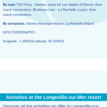
By train
TGV Paris - Nantes, trains for Les Sables d'Olonne, then
coach connections. Bordeaux Line - La Rochelle- Luçon, then
coach connections.
By aeroplane,
Nantes Atlantique Airport, La Rochelle Airport.
GPS COORDINATES :
longitude: -1.489916 latitude: 46.424021
Activities at the Longeville-sur-Mer resort
Discover all the activities on offer in Longeville-sur-