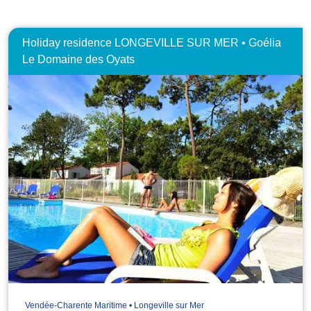
Holiday residence LONGEVILLE SUR MER • Goélia
Le Domaine des Oyats
Vendée-Charente Maritime • Longeville sur Mer