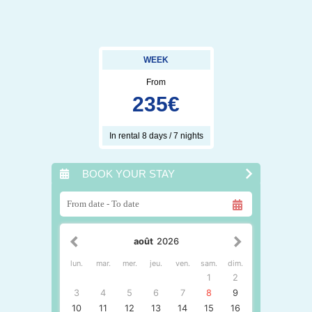
WEEK
From
235
€
In rental 8 days / 7 nights
BOOK YOUR STAY
août
2026
lun.
mar.
mer.
jeu.
ven.
sam.
dim.
1
2
3
4
5
6
7
8
9
10
11
12
13
14
15
16