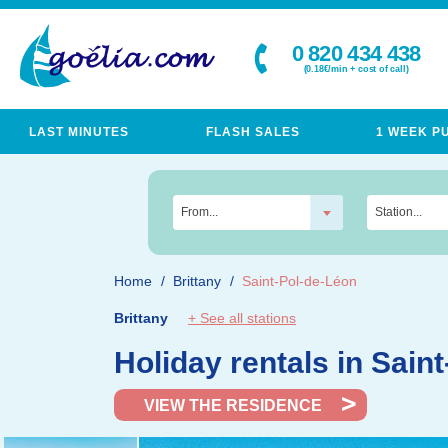
0 820 434 438
(0.18€/min + cost of call)
LAST MINUTES
FLASH SALES
1 WEEK P
From...
Station...
Home
Brittany
Saint-Pol-de-Léon
Brittany
+ See all stations
Holiday rentals in Sai
VIEW THE RESIDENCE