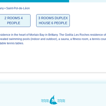
tany • Saint-Pol-de-Léon
4.6/5
3.7/5
4.6/5
2 ROOMS 4
3 ROOMS DUPLEX
PEOPLE
HOUSE 6 PEOPLE
The
The
Your stay
welcome
residence
esidence in the heart of Morlaix Bay in Brittany. The Goélia Les Roches residence of
heated swimming pools (indoor and outdoor), a sauna, a fitness room, a tennis cour
table tennis tables.