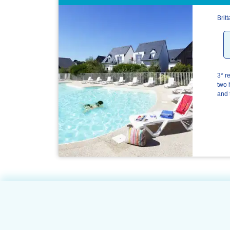
Brit
3* r
two 
and 