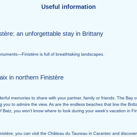
Useful information
stère: an unforgettable stay in Brittany
c monuments—Finistère is full of breathtaking landscapes.
aix in northern Finistère
rful memories to share with your partner, family or friends. The Bay of 
g you to admire the view. As are the endless beaches that line the Brit
 Batz, you won't know where to look during your week's vacation in Fin
inistère, you can visit the Château du Taureau in Carantec and discover