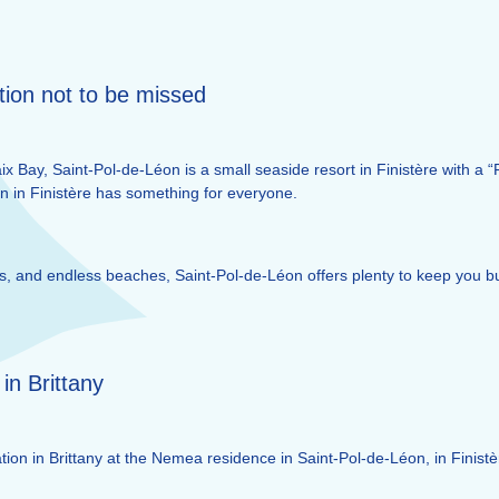
tion not to be missed
x Bay, Saint-Pol-de-Léon is a small seaside resort in Finistère with a “
on in Finistère has something for everyone.
ties, and endless beaches, Saint-Pol-de-Léon offers plenty to keep you 
 in Brittany
ion in Brittany at the Nemea residence in Saint-Pol-de-Léon, in Finistè