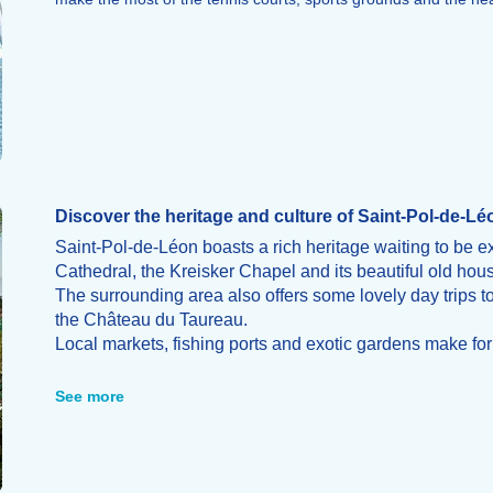
Discover the heritage and culture of Saint-Pol-de-Lé
Saint-Pol-de-Léon boasts a rich heritage waiting to be e
Cathedral, the Kreisker Chapel and its beautiful old hou
The surrounding area also offers some lovely day trips t
the Château du Taureau.
Local markets, fishing ports and exotic gardens make for a
the region.
See more