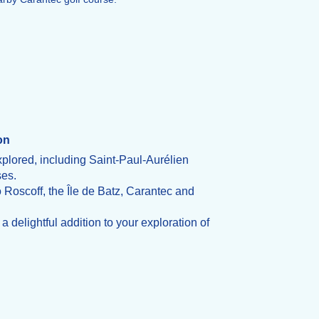
on
xplored, including Saint-Paul-Aurélien
ses.
o Roscoff, the Île de Batz, Carantec and
 delightful addition to your exploration of