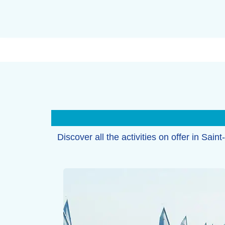
Discover all the activities on offer in Sain