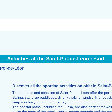
Activities at the Saint-Pol-de-Léon resort
t-Pol-de-Léon
Discover all the sporting activities on offer in Saint
The beaches and coastline of Saint-Pol-de-Léon offer the perfect
Sailing, stand-up paddleboarding, kayaking, windsurfing, coasta
keep you busy throughout the day.
The coastal paths, including the GR34, are also perfect for walk
make the most of the tennis courts, sports grounds and the ne