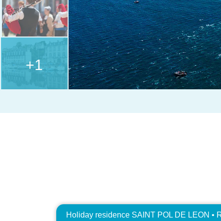
+1
Holiday residence SAINT POL DE LEON • R