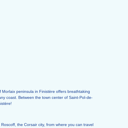
Morlaix peninsula in Finistère offers breathtaking
tany coast. Between the town center of Saint-Pol-de-
istère!
 Roscoff, the Corsair city, from where you can travel