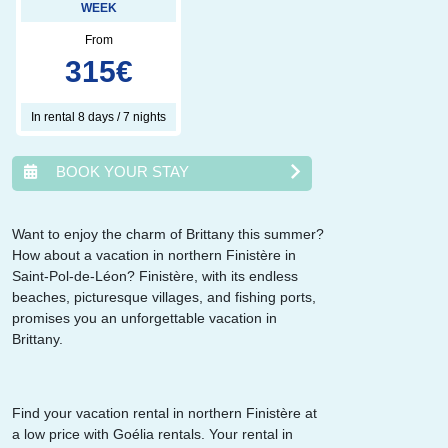
WEEK
From
315
€
In rental 8 days / 7 nights
BOOK YOUR STAY
Want to enjoy the charm of Brittany this summer?
How about a vacation in northern Finistère in
août
2026
Saint-Pol-de-Léon? Finistère, with its endless
beaches, picturesque villages, and fishing ports,
lun.
mar.
mer.
jeu.
ven.
sam.
dim.
promises you an unforgettable vacation in
1
2
Brittany.
3
4
5
6
7
8
9
10
11
12
13
14
15
16
17
18
19
20
21
22
23
24
25
26
27
28
29
30
Find your vacation rental in northern Finistère at
31
a low price with Goélia rentals. Your rental in