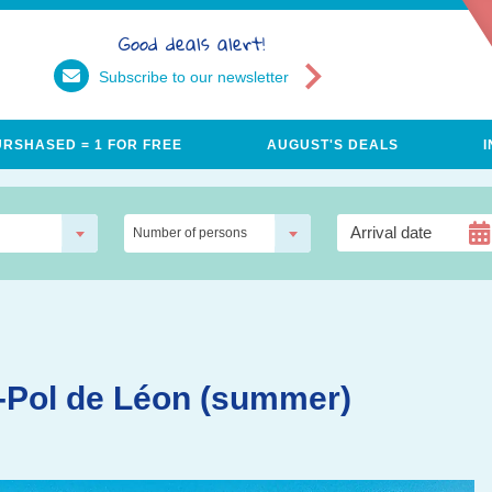
Good deals alert!
Subscribe to our newsletter
URSHASED = 1 FOR FREE
AUGUST'S DEALS
Number of persons
nt-Pol de Léon (summer)