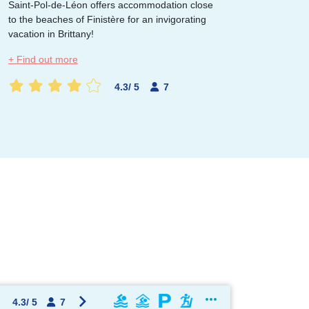
Saint-Pol-de-Léon offers accommodation close
to the beaches of Finistère for an invigorating
vacation in Brittany!
OK !
+ Find out more
4.3
/
5
7
4.3
/
5
7