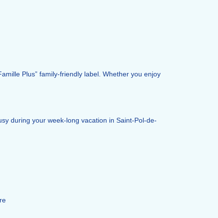
Famille Plus” family-friendly label. Whether you enjoy
busy during your week-long vacation in Saint-Pol-de-
re