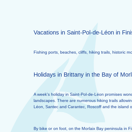
Vacations in Saint-Pol-de-Léon in Fini
Fishing ports, beaches, cliffs, hiking trails, histori
Holidays in Brittany in the Bay of Morl
A week's holiday in Saint-Pol-de-Léon promises wonde
landscapes. There are numerous hiking trails allowin
Léon, Santec and Carantec, Roscoff and the island of
By bike or on foot, on the Morlaix Bay peninsula in F