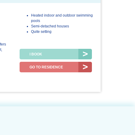
Heated indoor and outdoor swimming
3.6/5
4.9/5
pools
Semi-detached houses
The
The resort /
Quite setting
accommodation
the region
fers
t,
I BOOK
GO TO RESIDENCE