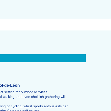
-Pol-de-Léon
 setting for outdoor activities.
l walking and even shellfish gathering will
ing or cycling, whilst sports enthusiasts can
arby Carantec golf course.