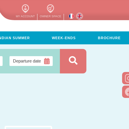
MY ACCOUNT
OWNER SPACE
INDIAN SUMMER
WEEK-ENDS
BROCHURE