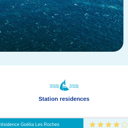
Station residences
ésidence Goélia Les Roches