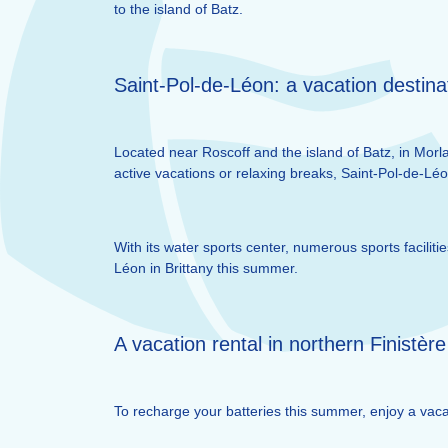
to the island of Batz.
Saint-Pol-de-Léon: a vacation destina
Located near Roscoff and the island of Batz, in Morlai
active vacations or relaxing breaks, Saint-Pol-de-Lé
With its water sports center, numerous sports facili
Léon in Brittany this summer.
A vacation rental in northern Finistère
To recharge your batteries this summer, enjoy a vacat