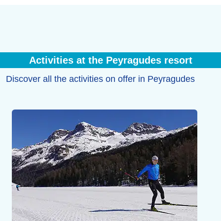
Activities at the Peyragudes resort
Discover all the activities on offer in Peyragudes