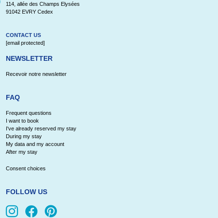
114, allée des Champs Elysées
91042 EVRY Cedex
CONTACT US
[email protected]
NEWSLETTER
Recevoir notre newsletter
FAQ
Frequent questions
I want to book
I've already reserved my stay
During my stay
My data and my account
After my stay
Consent choices
FOLLOW US