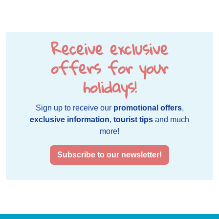
Receive exclusive
offers for your
holidays!
Sign up to receive our
promotional offers
,
exclusive information
,
tourist tips
and much
more!
Subscribe to our newsletter!