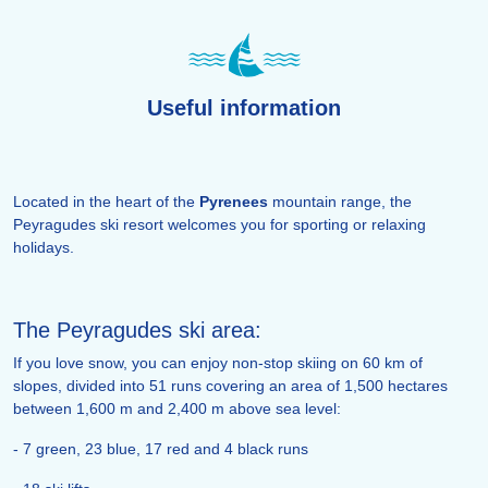
Useful information
Located in the heart of the
Pyrenees
mountain range, the
Peyragudes ski resort welcomes you for sporting or relaxing
holidays.
The Peyragudes ski area:
If you love snow, you can enjoy non-stop skiing on 60 km of
slopes, divided into 51 runs covering an area of 1,500 hectares
between 1,600 m and 2,400 m above sea level:
- 7 green, 23 blue, 17 red and 4 black runs