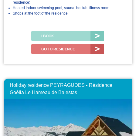
residence)
Heated indoor swimming pool, sauna, hot tub, fitness room
Shops at the foot of the residence
I BOOK
GO TO RESIDENCE
Holiday residence PEYRAGUDES • Résidence
Goélia Le Hameau de Balestas