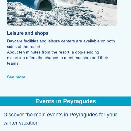
Leisure and shops
Daycare facilities and leisure centers are available on both
sides of the resort.
About ten minutes from the resort, a dog-sledding
excursion offers the chance to meet mushers and their
teams.
At the tourist office, you can sign up for a unique
experience: building an igloo.
See more
The Balnéa center in Loudenvielle, located about ten
kilometers away, offers treatments, baths, and relaxation
therapies.
As for après-ski, the resort offers a wide range of activities
Events in Peyragudes
—including a cinema in Loudenvielle, an ice rink, and
cultural heritage tours—ensuring there is something for
everyone. Finally, mountain restaurants, bars, tea rooms,
Discover the main events in Peyragudes for your
pizzerias, and burger spots allow visitors to discover the
winter vacation
region's traditional cuisine.