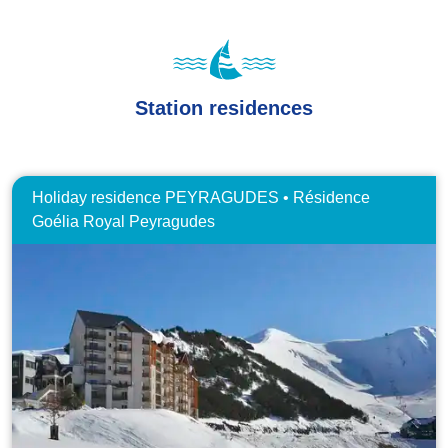
Station residences
Holiday residence PEYRAGUDES • Résidence
Goélia Royal Peyragudes