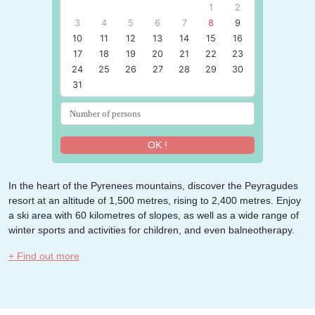
1
2
3
4
5
6
7
8
9
10
11
12
13
14
15
16
17
18
19
20
21
22
23
24
25
26
27
28
29
30
31
OK !
In the heart of the Pyrenees mountains, discover the Peyragudes
resort at an altitude of 1,500 metres, rising to 2,400 metres. Enjoy
a ski area with 60 kilometres of slopes, as well as a wide range of
winter sports and activities for children, and even balneotherapy.
+ Find out more