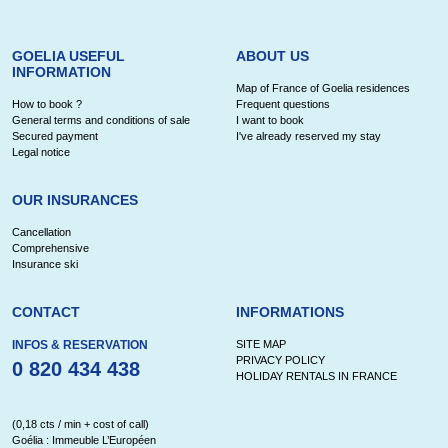
GOELIA USEFUL
ABOUT US
INFORMATION
Map of France of Goelia residences
How to book ?
Frequent questions
General terms and conditions of sale
I want to book
Secured payment
I've already reserved my stay
Legal notice
OUR INSURANCES
Cancellation
Comprehensive
Insurance ski
CONTACT
INFORMATIONS
INFOS & RESERVATION
SITE MAP
PRIVACY POLICY
0 820 434 438
HOLIDAY RENTALS IN FRANCE
(0,18 cts / min + cost of call)
Goélia : Immeuble L’Européen