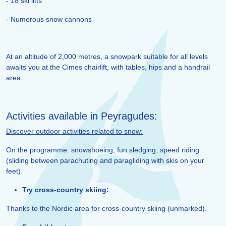
- 18 ski lifts
- Numerous snow cannons
At an altitude of 2,000 metres, a snowpark suitable for all levels
awaits you at the Cimes chairlift, with tables, hips and a handrail
area.
Activities available in Peyragudes:
Discover outdoor activities related to snow:
On the programme: snowshoeing, fun sledging, speed riding
(sliding between parachuting and paragliding with skis on your
feet)
Try cross-country skiing:
Thanks to the Nordic area for cross-country skiing (unmarked).