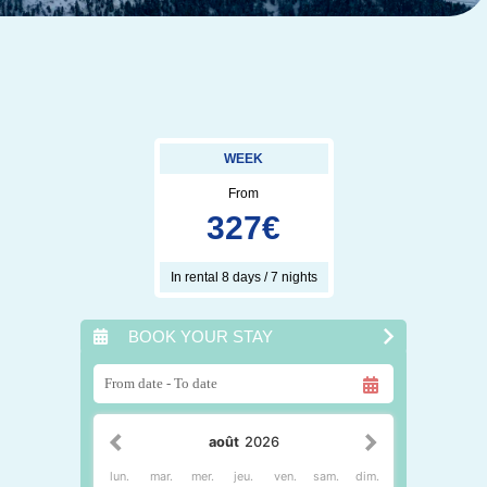
WEEK
From
327
€
In rental 8 days / 7 nights
BOOK YOUR STAY
août
2026
lun.
mar.
mer.
jeu.
ven.
sam.
dim.