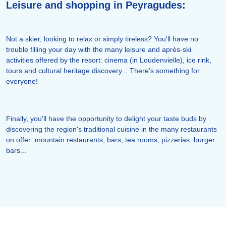
Leisure and shopping in Peyragudes:
Not a skier, looking to relax or simply tireless? You'll have no
trouble filling your day with the many leisure and après-ski
activities offered by the resort: cinema (in Loudenvielle), ice rink,
tours and cultural heritage discovery... There's something for
everyone!
Finally, you'll have the opportunity to delight your taste buds by
discovering the region's traditional cuisine in the many restaurants
on offer: mountain restaurants, bars, tea rooms, pizzerias, burger
bars...