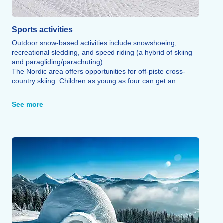
Sports activities
Outdoor snow-based activities include snowshoeing,
recreational sledding, and speed riding (a hybrid of skiing
and paragliding/parachuting).
The Nordic area offers opportunities for off-piste cross-
country skiing. Children as young as four can get an
introduction to skiing through the ski school, which
operates on both the Agudes and Peyresourde slopes.
See more