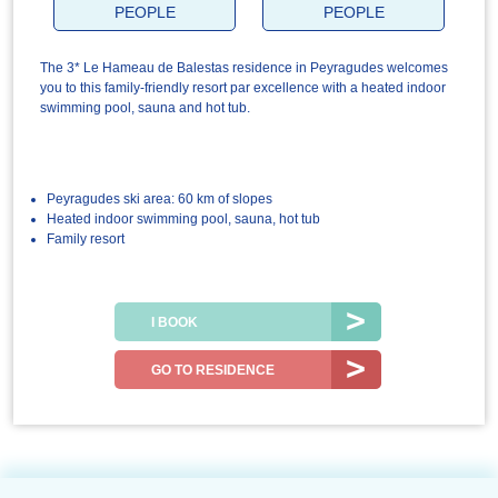
PEOPLE
PEOPLE
The 3* Le Hameau de Balestas residence in Peyragudes welcomes
you to this family-friendly resort par excellence with a heated indoor
swimming pool, sauna and hot tub.
Peyragudes ski area: 60 km of slopes
Heated indoor swimming pool, sauna, hot tub
Family resort
I BOOK
GO TO RESIDENCE