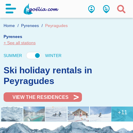
Home
Pyrenees
Peyragudes
Pyrenees
+ See all stations
SUMMER
WINTER
Ski holiday rentals in
Peyragudes
VIEW THE RESIDENCES
+11