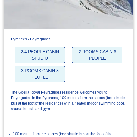
Pyrenees • Peyragudes
2/4 PEOPLE CABIN
2 ROOMS CABIN 6
STUDIO
PEOPLE
3 ROOMS CABIN 8
PEOPLE
The Goélia Royal Peyragudes residence welcomes you to
Peyragudes in the Pyrenees, 100 metres from the slopes (free shuttle
bus at the foot of the residence) with a heated indoor swimming pool,
sauna, hot tub and gym.
100 metres from the slopes (free shuttle bus at the foot of the