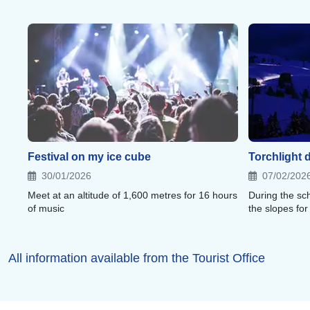
Festival on my ice cube
Torchlight 
30/01/2026
07/02/202
Meet at an altitude of 1,600 metres for 16 hours
During the sch
of music
the slopes for
All information available from the Tourist Office