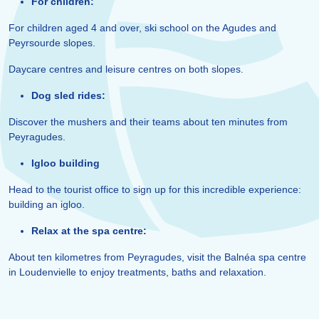
For children:
For children aged 4 and over, ski school on the Agudes and
Peyrsourde slopes.
Daycare centres and leisure centres on both slopes.
Dog sled rides:
Discover the mushers and their teams about ten minutes from
Peyragudes.
Igloo building
Head to the tourist office to sign up for this incredible experience:
building an igloo.
Relax at the spa centre:
About ten kilometres from Peyragudes, visit the Balnéa spa centre
in Loudenvielle to enjoy treatments, baths and relaxation.