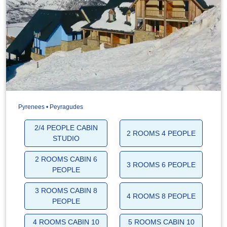
Pyrenees • Peyragudes
2/4 PEOPLE CABIN
2 ROOMS 4 PEOPLE
STUDIO
2 ROOMS CABIN 6
3 ROOMS 6 PEOPLE
PEOPLE
3 ROOMS CABIN 8
4 ROOMS 8 PEOPLE
PEOPLE
4 ROOMS CABIN 10
5 ROOMS CABIN 10