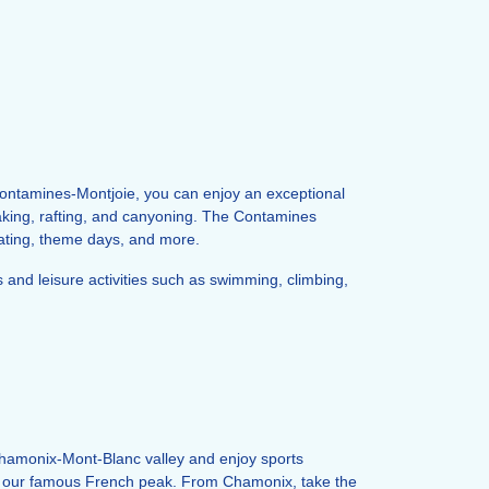
 Contamines-Montjoie, you can enjoy an exceptional
yaking, rafting, and canyoning. The Contamines
skating, theme days, and more.
ts and leisure activities such as swimming, climbing,
hamonix-Mont-Blanc valley and enjoy sports
er to our famous French peak. From Chamonix, take the