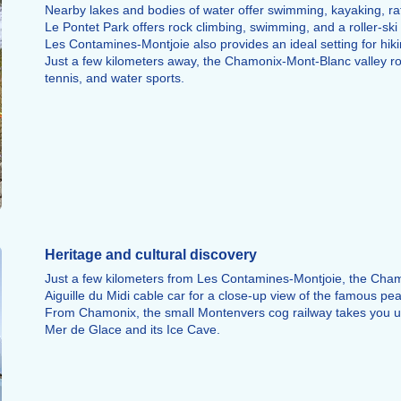
Nearby lakes and bodies of water offer swimming, kayaking, raf
Le Pontet Park offers rock climbing, swimming, and a roller-ski tra
Les Contamines-Montjoie also provides an ideal setting for hiki
Just a few kilometers away, the Chamonix-Mont-Blanc valley roun
tennis, and water sports.
Heritage and cultural discovery
Just a few kilometers from Les Contamines-Montjoie, the Chamo
Aiguille du Midi cable car for a close-up view of the famous pea
From Chamonix, the small Montenvers cog railway takes you up 
Mer de Glace and its Ice Cave.