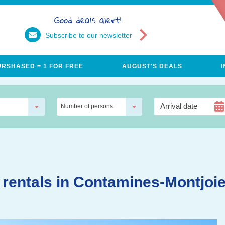
Good deals alert!
Subscribe to our newsletter
URSHASED = 1 FOR FREE
AUGUST'S DEALS
Number of persons
 rentals in Contamines-Montjoi