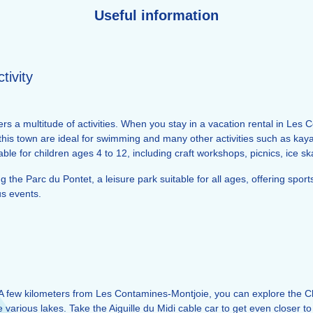
Useful information
tivity
s a multitude of activities. When you stay in a vacation rental in Les
 this town are ideal for swimming and many other activities such as ka
itable for children ages 4 to 12, including craft workshops, picnics, ice 
ng the Parc du Pontet, a leisure park suitable for all ages, offering spor
us events.
A few kilometers from Les Contamines-Montjoie, you can explore the C
the various lakes. Take the Aiguille du Midi cable car to get even clos