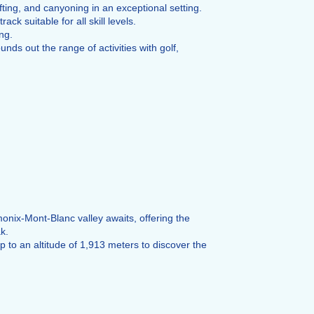
ting, and canyoning in an exceptional setting.
ck suitable for all skill levels.
ng.
ds out the range of activities with golf,
nix-Mont-Blanc valley awaits, offering the
k.
to an altitude of 1,913 meters to discover the