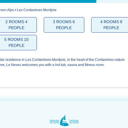
hern Alps • Les Contamines Montjoie
5.0/5
5.0/5
5
2 ROOMS 4
3 ROOMS 6
4 ROOMS 8
PEOPLE
PEOPLE
PEOPLE
The
The
You
welcome
residence
5 ROOMS 10
PEOPLE
star residence in Les Contamines-Montjoie, in the heart of the Contamines nature
rve, Le Nevez welcomes you with a hot tub, sauna and fitness room.