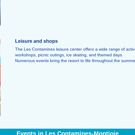
Leisure and shops
The Les Contamines leisure center offers a wide range of activit
workshops, picnic outings, ice skating, and themed days.
Numerous events bring the resort to life throughout the summ
Events in Les Contamines-Montjoie