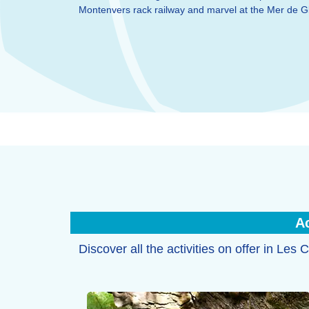
Montenvers rack railway and marvel at the Mer de Gl
Ac
Discover all the activities on offer in Le