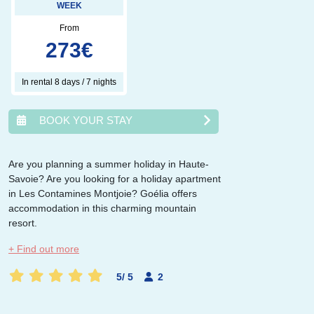
WEEK
From
273
€
In rental 8 days / 7 nights
BOOK YOUR STAY
Are you planning a summer holiday in Haute-
Savoie? Are you looking for a holiday apartment
août
2026
in Les Contamines Montjoie? Goélia offers
accommodation in this charming mountain
lun.
mar.
mer.
jeu.
ven.
sam.
dim.
resort.
1
2
3
4
5
6
7
8
9
+ Find out more
10
11
12
13
14
15
16
17
18
19
20
21
22
23
5
/
5
2
24
25
26
27
28
29
30
31