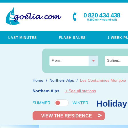
0 820 434 438
(0.18€/min + cost of call)
LAST MINUTES
FLASH SALES
1 WEEK P
From...
Station...
Home
Northern Alps
Les Contamines Montjoie
Northern Alps
+ See all stations
Holiday
SUMMER
WINTER
VIEW THE RESIDENCE