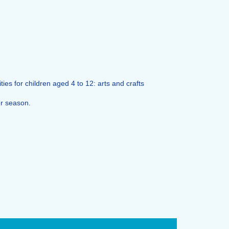
ies for children aged 4 to 12: arts and crafts
er season.