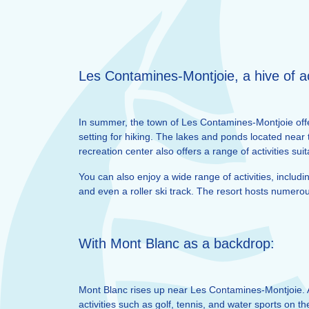
Les Contamines-Montjoie, a hive of ac
In summer, the town of Les Contamines-Montjoie offer
setting for hiking. The lakes and ponds located near
recreation center also offers a range of activities su
You can also enjoy a wide range of activities, includi
and even a roller ski track. The resort hosts numero
With Mont Blanc as a backdrop:
Mont Blanc rises up near Les Contamines-Montjoie. 
activities such as golf, tennis, and water sports on 