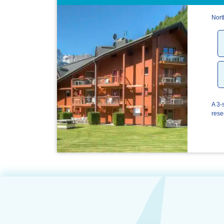
Nort
A 3-
rese