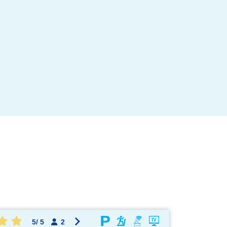
OK !
5
/
5
2