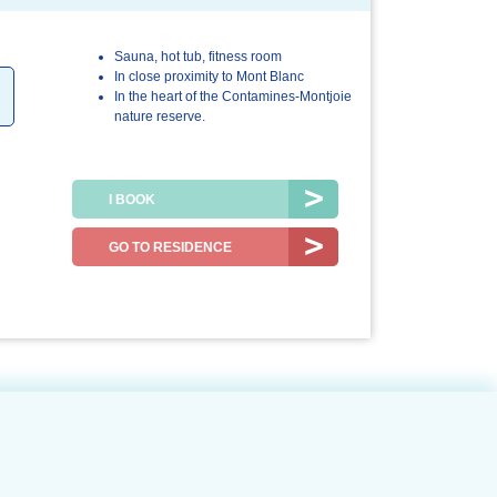
Sauna, hot tub, fitness room
.0/5
5.0/5
5.0/5
In close proximity to Mont Blanc
In the heart of the Contamines-Montjoie
r stay
The
The resort /
nature reserve.
accommodation
the region
I BOOK
GO TO RESIDENCE