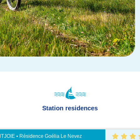
Station residences
JOIE • Résidence Goélia Le Nevez