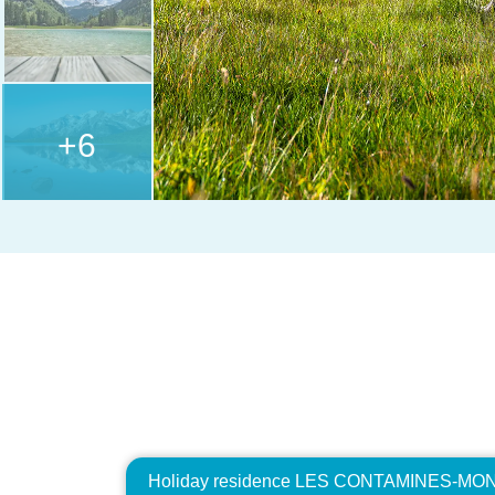
+6
Holiday residence LES CONTAMINES-MONT