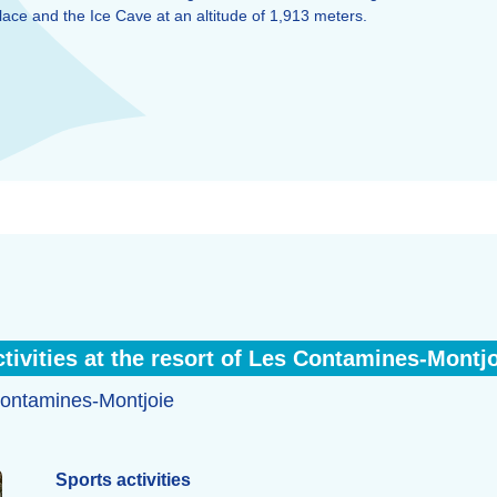
ace and the Ice Cave at an altitude of 1,913 meters.
tivities at the resort of Les Contamines-Montj
s Contamines-Montjoie
Sports activities