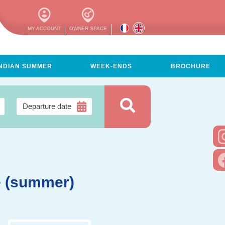
MY ACCOUNT
OWNER SPACE
INDIAN SUMMER
WEEK-ENDS
BROCHURE
e (summer)